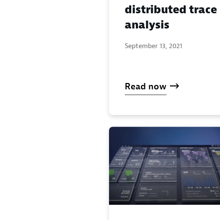
distributed trace
analysis
September 13, 2021
Read now