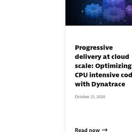
Progressive
delivery at cloud
scale: Optimizing
CPU intensive co
with Dynatrace
October 21, 2020
Read now