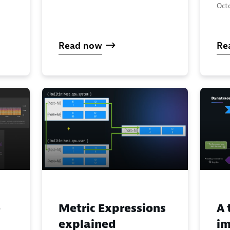
Octo
Read now
Re
e
Metric Expressions
A 
explained
im