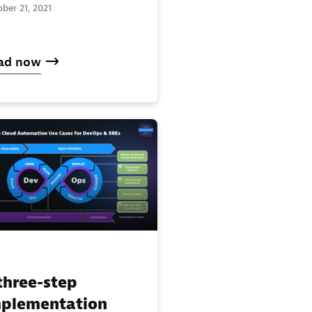
ber 21, 2021
ad now
three-step
plementation