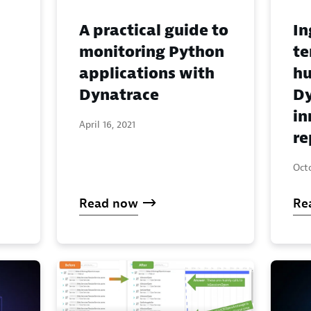
A practical guide to
In
monitoring Python
te
applications with
hu
Dynatrace
Dy
in
April 16, 2021
re
Oct
Read now
Re