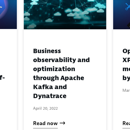
Business
Op
observability and
XP
optimization
m
f-
through Apache
b
Kafka and
Mar
Dynatrace
April 20, 2022
Read now
Re