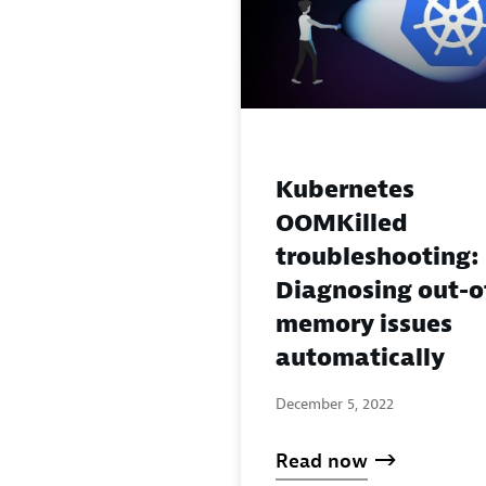
Kubernetes
OOMKilled
troubleshooting:
Diagnosing out-o
memory issues
automatically
December 5, 2022
Read now