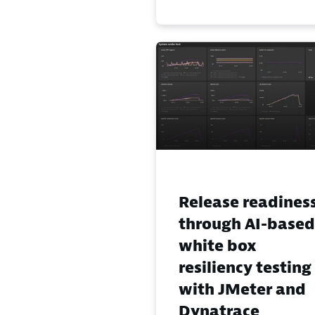
Release readines
through AI-based
white box
resiliency testing
with JMeter and
Dynatrace