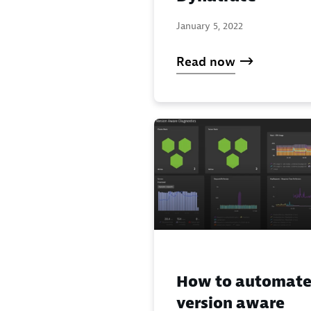
January 5, 2022
Read now
How to automat
version aware