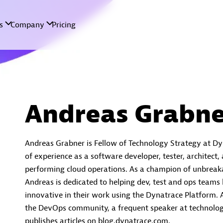
Andreas Grabne
Andreas Grabner is Fellow of Technology Strategy at Dy
of experience as a software developer, tester, architect,
performing cloud operations. As a champion of unbreaka
Andreas is dedicated to helping dev, test and ops teams
innovative in their work using the Dynatrace Platform. A
the DevOps community, a frequent speaker at technolog
publishes articles on blog.dynatrace.com.