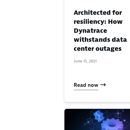
Architected for
resiliency: How
Dynatrace
withstands data
center outages
June 15, 2021
Read now