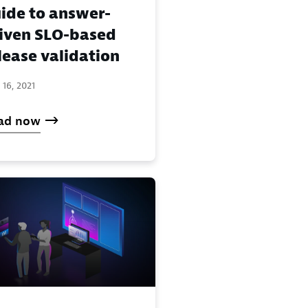
ide to answer-
iven SLO-based
lease validation
 16, 2021
ad now