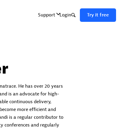
r
natrace. He has over 20 years
 and is an advocate for high-
ble continuous delivery,
 become more efficient and
ndi is a regular contributor to
y conferences and regularly