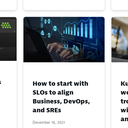
s
How to start with
Ku
SLOs to align
w
Business, DevOps,
tr
and SREs
wi
an
December 16, 2021