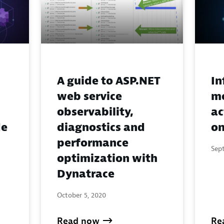
A guide to ASP.NET
In
web service
mo
observability,
ac
de
diagnostics and
on
performance
Sep
optimization with
Dynatrace
October 5, 2020
Read now
Re