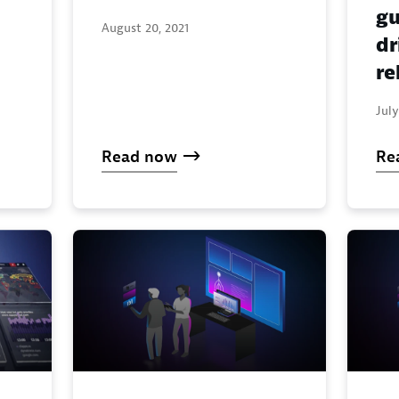
gu
August 20, 2021
dr
re
July
Read now
Re