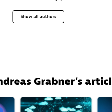
Show all authors
dreas Grabner's artic