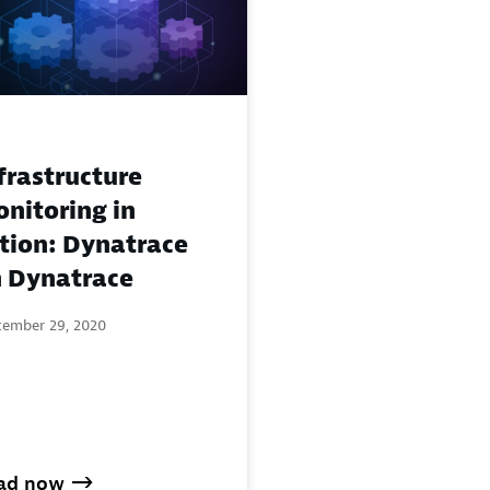
frastructure
nitoring in
tion: Dynatrace
 Dynatrace
tember 29, 2020
ad now