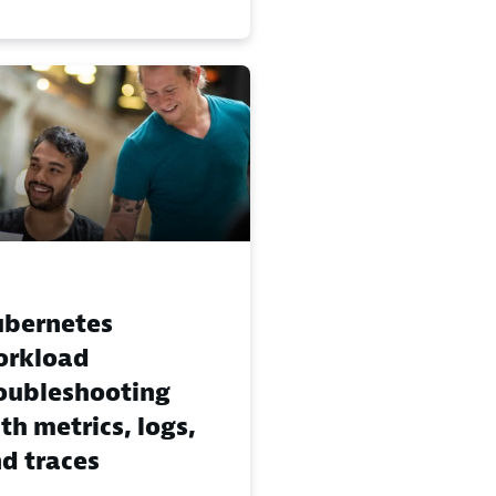
bernetes
orkload
oubleshooting
th metrics, logs,
d traces