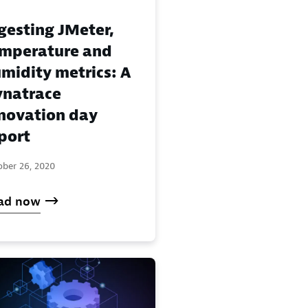
gesting JMeter,
mperature and
midity metrics: A
natrace
novation day
port
ober 26, 2020
ad now