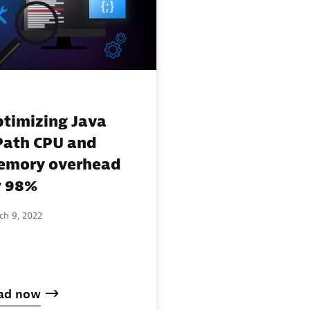
timizing Java
ath CPU and
emory overhead
y 98%
ch 9, 2022
ad now