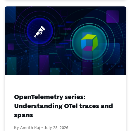
OpenTelemetry series:
Understanding OTel traces and
spans
By Amrith Raj -
July 28, 2026