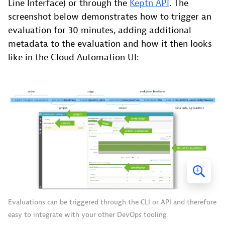
Line Interface) or through the
Keptn API
. The
screenshot below demonstrates how to trigger an
evaluation for 30 minutes, adding additional
metadata to the evaluation and how it then looks
like in the Cloud Automation UI:
Evaluations can be triggered through the CLI or API and therefore
easy to integrate with your other DevOps tooling