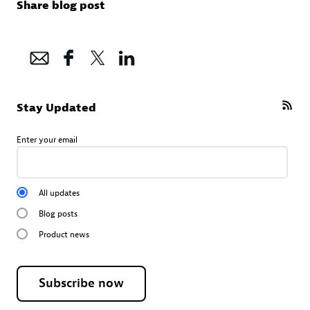
Share blog post
Stay Updated
Enter your email
All updates
Blog posts
Product news
Subscribe now