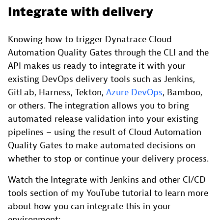
Integrate with delivery
Knowing how to trigger Dynatrace Cloud
Automation Quality Gates through the CLI and the
API makes us ready to integrate it with your
existing DevOps delivery tools such as Jenkins,
GitLab, Harness, Tekton,
Azure DevOps
, Bamboo,
or others. The integration allows you to bring
automated release validation into your existing
pipelines – using the result of Cloud Automation
Quality Gates to make automated decisions on
whether to stop or continue your delivery process.
Watch the Integrate with Jenkins and other CI/CD
tools section of my YouTube tutorial to learn more
about how you can integrate this in your
environment: