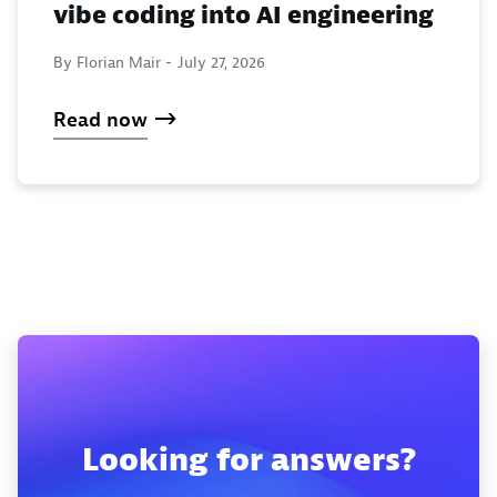
vibe coding into AI engineering
By Florian Mair -
July 27, 2026
Read now
Looking for answers?