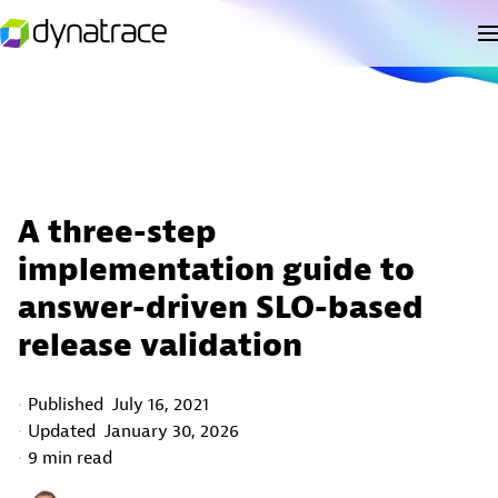
A three-step
implementation guide to
answer-driven SLO-based
release validation
Published
July 16, 2021
Updated
January 30, 2026
9 min read