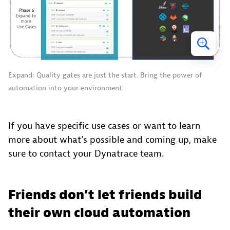
Expand: Quality gates are just the start. Bring the power of
automation into your environment
If you have specific use cases or want to learn
more about what’s possible and coming up, make
sure to contact your Dynatrace team.
Friends don’t let friends build
their own cloud automation