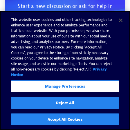
Start a new discussion or ask for help in
our Q&A forum.
This website uses cookies and other tracking technologies to
enhance user experience and to analyze performance and
traffic on our website. With your permission, we also share
Go to forum
information about your use of our site with our social media,
advertising, and analytics partners. For more information,
you can read our Privacy Notice. By clicking “Accept All
Cookies”, you agree to the storing of non-strictly necessary
cookies on your device to enhance site navigation, analyze
site usage, and assist in our marketing efforts. You can reject
all non-necessary cookies by clicking "Reject All".
Privacy
Notice
Manage Preferences
Reject All
Accept All Cookies