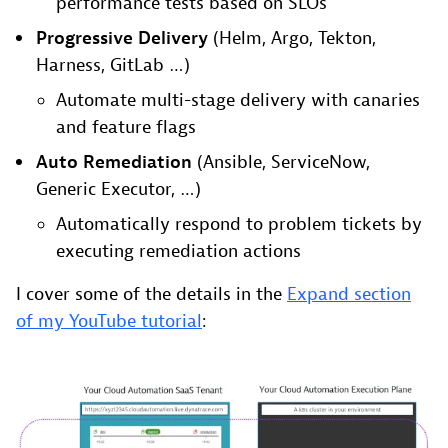
performance tests based on SLOs
Progressive Delivery
(Helm, Argo, Tekton,
Harness, GitLab …)
Automate multi-stage delivery with canaries
and feature flags
Auto Remediation
(Ansible, ServiceNow,
Generic Executor, …)
Automatically respond to problem tickets by
executing remediation actions
I cover some of the details in the
Expand section
of my YouTube tutorial
: