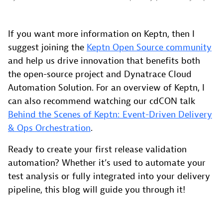
If you want more information on Keptn, then I
suggest joining the
Keptn Open Source community
and help us drive innovation that benefits both
the open-source project and Dynatrace Cloud
Automation Solution. For an overview of Keptn, I
can also recommend watching our cdCON talk
Behind the Scenes of Keptn: Event-Driven Delivery
& Ops Orchestration
.
Ready to create your first release validation
automation? Whether it’s used to automate your
test analysis or fully integrated into your delivery
pipeline, this blog will guide you through it!