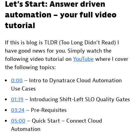
Let’s Start: Answer driven
automation – your full video
tutorial
If this is blog is TLDR (Too Long Didn’t Read) I
have good news for you. Simply watch the
following video tutorial on
YouTube
where I cover
the following topics:
0:00
– Intro to Dynatrace Cloud Automation
Use Cases
01:19
– Introducing Shift-Left SLO Quality Gates
03:24
– Pre-Requisites
05:00
– Quick Start – Connect Cloud
Automation