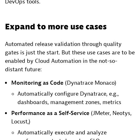
DevOps tools.
Expand to more use cases
Automated release validation through quality
gates is just the start. But these use cases are to be
enabled by Cloud Automation in the not-so-
distant future:
Monitoring as Code
(Dynatrace Monaco)
Automatically configure Dynatrace, e.g.,
dashboards, management zones, metrics
Performance as a Self-Service
(JMeter, Neotys,
Locust,)
Automatically execute and analyze