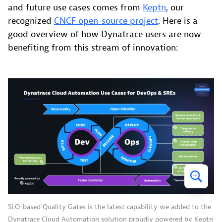
and future use cases comes from
Keptn
, our
recognized
CNCF open-source project
. Here is a
good overview of how Dynatrace users are now
benefiting from this stream of innovation:
SLO-based Quality Gates is the latest capability we added to the
Dynatrace Cloud Automation solution proudly powered by Keptn