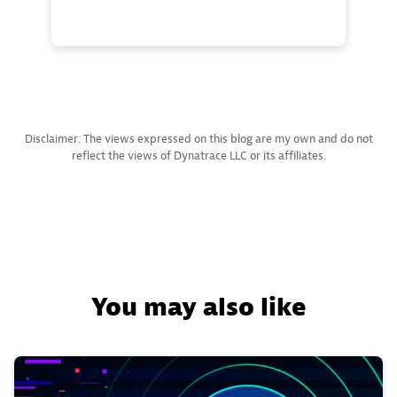
Disclaimer: The views expressed on this blog are my own and do not
reflect the views of Dynatrace LLC or its affiliates.
You may also like