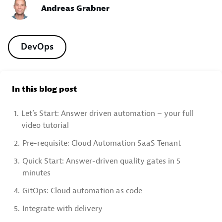
Andreas Grabner
DevOps
In this blog post
1.
Let’s Start: Answer driven automation – your full
video tutorial
2.
Pre-requisite: Cloud Automation SaaS Tenant
3.
Quick Start: Answer-driven quality gates in 5
minutes
4.
GitOps: Cloud automation as code
5.
Integrate with delivery