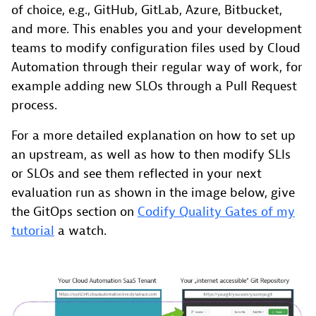
of choice, e.g., GitHub, GitLab, Azure, Bitbucket,
and more. This enables you and your development
teams to modify configuration files used by Cloud
Automation through their regular way of work, for
example adding new SLOs through a Pull Request
process.
For a more detailed explanation on how to set up
an upstream, as well as how to then modify SLIs
or SLOs and see them reflected in your next
evaluation run as shown in the image below, give
the GitOps section on
Codify Quality Gates of my
tutorial
a watch.