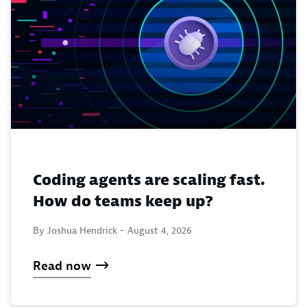
Coding agents are scaling fast.
How do teams keep up?
By Joshua Hendrick -
August 4, 2026
Read now