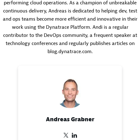
performing cloud operations. As a champion of unbreakable
continuous delivery, Andreas is dedicated to helping dev, test
and ops teams become more efficient and innovative in their
work using the Dynatrace Platform. Andi is a regular
contributor to the DevOps community, a frequent speaker at
technology conferences and regularly publishes articles on
blog.dynatrace.com.
Andreas Grabner