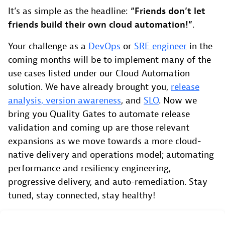
It’s as simple as the headline:
“Friends don’t let
friends build their own cloud automation!”
.
Your challenge as a
DevOps
or
SRE engineer
in the
coming months will be to implement many of the
use cases listed under our Cloud Automation
solution. We have already brought you,
release
analysis, version awareness
, and
SLO
. Now we
bring you Quality Gates to automate release
validation and coming up are those relevant
expansions as we move towards a more cloud-
native delivery and operations model; automating
performance and resiliency engineering,
progressive delivery, and auto-remediation. Stay
tuned, stay connected, stay healthy!