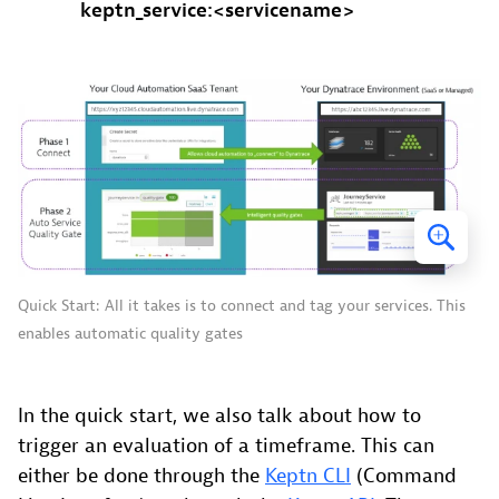
keptn_service:<servicename>
Quick Start: All it takes is to connect and tag your services. This
enables automatic quality gates
In the quick start, we also talk about how to
trigger an evaluation of a timeframe. This can
either be done through the
Keptn CLI
(Command