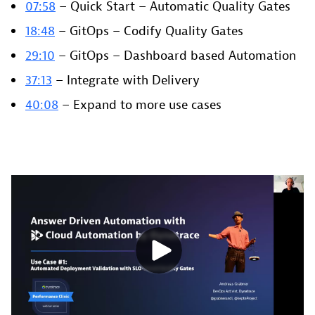
07:58
– Quick Start – Automatic Quality Gates
18:48
– GitOps – Codify Quality Gates
29:10
– GitOps – Dashboard based Automation
37:13
– Integrate with Delivery
40:08
– Expand to more use cases