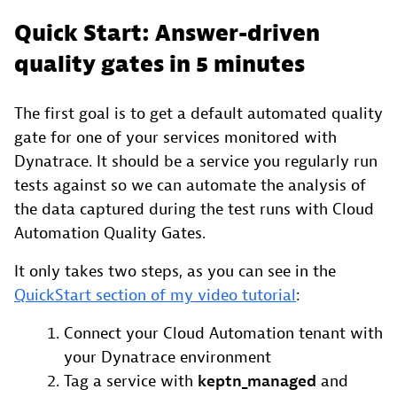
Quick Start: Answer-driven
quality gates in 5 minutes
The first goal is to get a default automated quality
gate for one of your services monitored with
Dynatrace. It should be a service you regularly run
tests against so we can automate the analysis of
the data captured during the test runs with Cloud
Automation Quality Gates.
It only takes two steps, as you can see in the
QuickStart section of my video tutorial
:
Connect your Cloud Automation tenant with
your Dynatrace environment
Tag a service with
keptn_managed
and