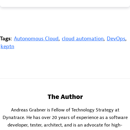
Tags:
Autonomous Cloud
,
cloud automation
,
DevOps
,
keptn
The Author
Andreas Grabner is Fellow of Technology Strategy at
Dynatrace. He has over 20 years of experience as a software
developer, tester, architect, and is an advocate for high-