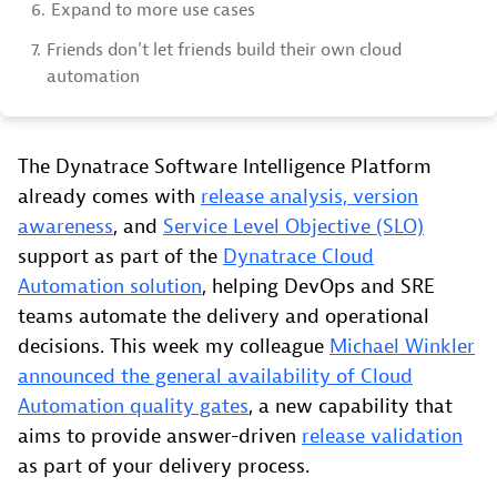
6.
Expand to more use cases
7.
Friends don’t let friends build their own cloud
automation
The Dynatrace Software Intelligence Platform
already comes with
release analysis, version
awareness
, and
Service Level Objective (SLO)
support as part of the
Dynatrace Cloud
Automation solution
, helping DevOps and SRE
teams automate the delivery and operational
decisions. This week my colleague
Michael Winkler
announced the general availability of Cloud
Automation quality gates
, a new capability that
aims to provide answer-driven
release validation
as part of your delivery process.