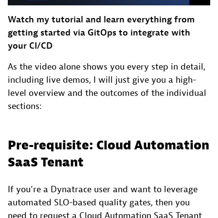
Watch my tutorial and learn everything from
getting started via GitOps to integrate with
your CI/CD
As the video alone shows you every step in detail,
including live demos, I will just give you a high-
level overview and the outcomes of the individual
sections:
Pre-requisite: Cloud Automation
SaaS Tenant
If you’re a Dynatrace user and want to leverage
automated SLO-based quality gates, then you
need to request a Cloud Automation SaaS Tenant