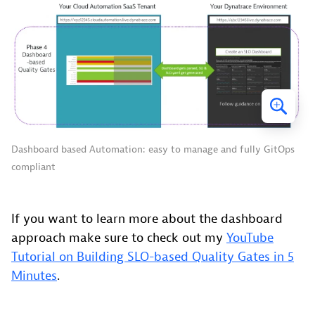
Dashboard based Automation: easy to manage and fully GitOps
compliant
If you want to learn more about the dashboard
approach make sure to check out my
YouTube
Tutorial on Building SLO-based Quality Gates in 5
Minutes
.