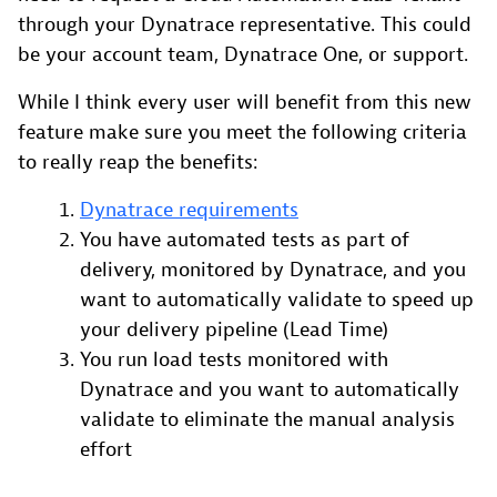
through your Dynatrace representative. This could
be your account team, Dynatrace One, or support.
While I think every user will benefit from this new
feature make sure you meet the following criteria
to really reap the benefits:
Dynatrace requirements
You have automated tests as part of
delivery, monitored by Dynatrace, and you
want to automatically validate to speed up
your delivery pipeline (Lead Time)
You run load tests monitored with
Dynatrace and you want to automatically
validate to eliminate the manual analysis
effort