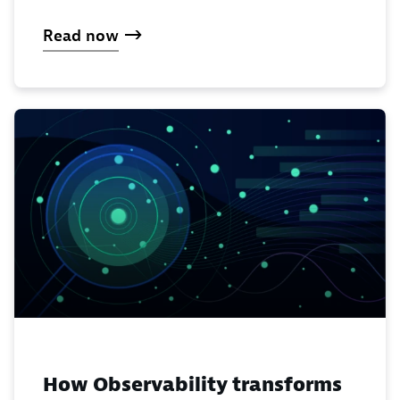
Read now
How Observability transforms