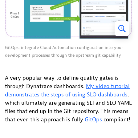
GitOps: integrate Cloud Automation configuration into your
development processes through the upstream git capability
A very popular way to define quality gates is
through Dynatrace dashboards.
My video tutorial
demonstrates the steps of using SLO dashboards
,
which ultimately are generating SLI and SLO YAML
files that end up in the Git repository. This means
that even this approach is fully
GitOps
compliant!