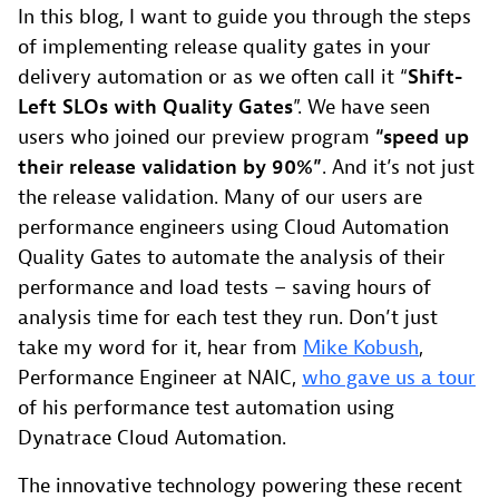
In this blog, I want to guide you through the steps
of implementing release quality gates in your
delivery automation or as we often call it “
Shift-
Left SLOs with Quality Gates
”. We have seen
users who joined our preview program
“speed up
their release validation by 90%”
. And it’s not just
the release validation. Many of our users are
performance engineers using Cloud Automation
Quality Gates to automate the analysis of their
performance and load tests – saving hours of
analysis time for each test they run. Don’t just
take my word for it, hear from
Mike Kobush
,
Performance Engineer at NAIC,
who gave us a tour
of his performance test automation using
Dynatrace Cloud Automation.
The innovative technology powering these recent