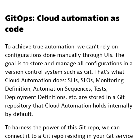
GitOps: Cloud automation as
code
To achieve true automation, we can’t rely on
configurations done manually through UIs. The
goal is to store and manage all configurations in a
version control system such as Git. That’s what
Cloud Automation does: SLIs, SLOs, Monitoring
Definition, Automation Sequences, Tests,
Deployment Definitions, etc. are stored in a Git
repository that Cloud Automation holds internally
by default.
To harness the power of this Git repo, we can
connect it to a Git repo residing in your Git service