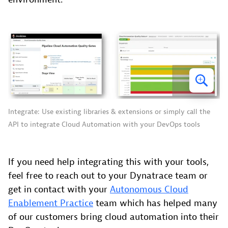
Integrate: Use existing libraries & extensions or simply call the
API to integrate Cloud Automation with your DevOps tools
If you need help integrating this with your tools,
feel free to reach out to your Dynatrace team or
get in contact with your
Autonomous Cloud
Enablement Practice
team which has helped many
of our customers bring cloud automation into their