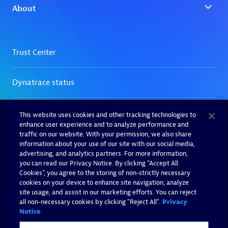
This website uses cookies and other tracking technologies to
enhance user experience and to analyze performance and
traffic on our website. With your permission, we also share
information about your use of our site with our social media,
advertising, and analytics partners. For more information,
you can read our Privacy Notice. By clicking “Accept All
Cookies”, you agree to the storing of non-strictly necessary
cookies on your device to enhance site navigation, analyze
site usage, and assist in our marketing efforts. You can reject
all non-necessary cookies by clicking "Reject All".
Privacy
Notice