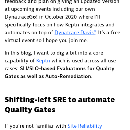
feedback and plan on giving an updated version
at upcoming events including our own
Dynatrace
Go!
in October 2020 where I’ll
specifically focus on how Keptn integrates and
automates on top of
Dynatrace Davis®
. It’s a free
virtual event so I hope you join me.
In this blog, I want to dig a bit into a core
capability of
Keptn
which is used across all use
cases:
SLI/SLO-based Evaluations for Quality
Gates as well as Auto-Remediation.
Shifting-left SRE to automate
Quality Gates
If you’re not familiar with
Site Reliability