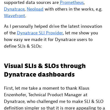
supported data sources are
Prometheus
,
Dynatrace
,
Neoload
with others in the works, e.g.
Wavefront
.
As I personally helped drive the latest innovation
of the
Dynatrace SLI Provider
, let me show you
how easy we made it for Dynatrace users to
define SLIs & SLOs:
Visual SLIs & SLOs through
Dynatrace dashboards
First, let me take a moment to thank Klaus
Enzenhofer, Technical Product Manager at
Dynatrace, who challenged me to make SLI & SLO
definition simpler so that it is more appealing to a