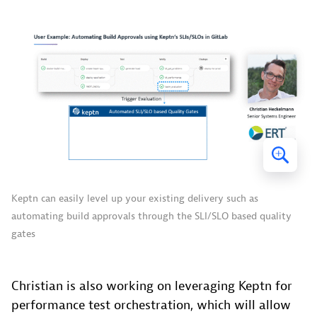
Keptn can easily level up your existing delivery such as
automating build approvals through the SLI/SLO based quality
gates
Christian is also working on leveraging Keptn for
performance test orchestration, which will allow