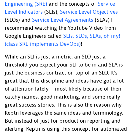
Engineering (SRE)
and the concepts of
Service
Level Indicators
(SLIs),
Service Level Objectives
(SLOs) and
Service Level Agreements
(SLAs) I
recommend watching the YouTube Video from
Google Engineers called
SLIs, SLOs, SLAs, oh my!
(class SRE implements DevOps)
!
While an SLI is just a metric, an SLO just a
threshold you expect your SLI to be in and SLA is
just the business contract on top of an SLO. It’s
great that this discipline and ideas have got a lot
of attention lately – most likely because of their
catchy names, good marketing, and some really
great success stories. This is also the reason why
Keptn leverages the same ideas and terminology.
But instead of just for production reporting and
alerting, Keptn is using this concept for automated