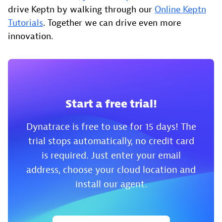
drive Keptn by walking through our
Online Keptn
Tutorials
. Together we can drive even more
innovation.
Start a free trial!
Dynatrace is free to use for 15 days! The
trial stops automatically, no credit card
is required. Just enter your email
address, choose your cloud location and
install our agent.