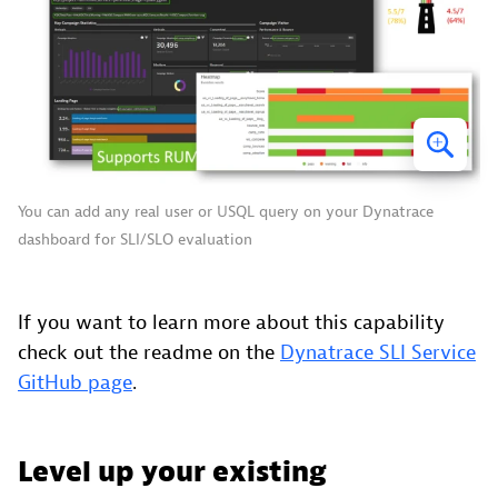
You can add any real user or USQL query on your Dynatrace
dashboard for SLI/SLO evaluation
If you want to learn more about this capability
check out the readme on the
Dynatrace SLI Service
GitHub page
.
Level up your existing