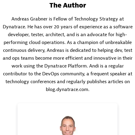
The Author
Andreas Grabner is Fellow of Technology Strategy at
Dynatrace. He has over 20 years of experience as a software
developer, tester, architect, and is an advocate for high-
performing cloud operations. As a champion of unbreakable
continuous delivery, Andreas is dedicated to helping dev, test
and ops teams become more efficient and innovative in their
work using the Dynatrace Platform. Andi is a regular
contributor to the DevOps community, a frequent speaker at
technology conferences and regularly publishes articles on
blog.dynatrace.com.