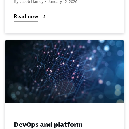
By Jacob Hanley -
January 12, 2026
Read now
DevOps and platform