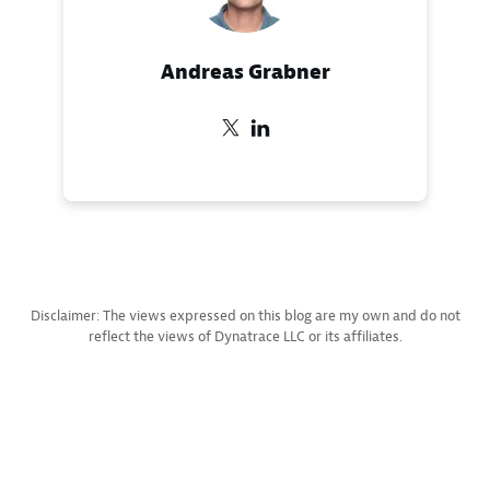
Andreas Grabner
Disclaimer: The views expressed on this blog are my own and do not
reflect the views of Dynatrace LLC or its affiliates.