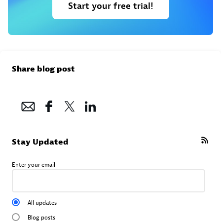
Start your free trial!
Share blog post
Stay Updated
Enter your email
All updates
Blog posts