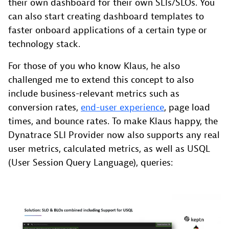
their own dashboard for their own SLIs/SLOs. You
can also start creating dashboard templates to
faster onboard applications of a certain type or
technology stack.
For those of you who know Klaus, he also
challenged me to extend this concept to also
include business-relevant metrics such as
conversion rates,
end-user experience
, page load
times, and bounce rates. To make Klaus happy, the
Dynatrace SLI Provider now also supports any real
user metrics, calculated metrics, as well as USQL
(User Session Query Language), queries: