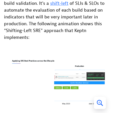
build validation. It’s a
shift-left
of SLIs & SLOs to
automate the evaluation of each build based on
indicators that will be very important later in
production. The following animation shows this
“Shifting-Left SRE” approach that Keptn
implements: