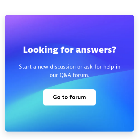
Looking for answers?
Start a new discussion or ask for help in
our Q&A forum.
Go to forum