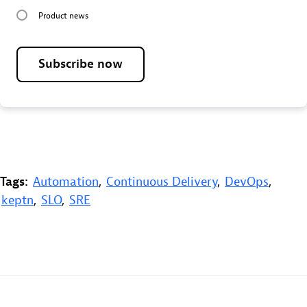
Product news
Subscribe now
Tags:
Automation
,
Continuous Delivery
,
DevOps
,
keptn
,
SLO
,
SRE