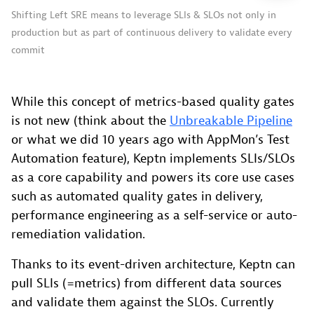
Shifting Left SRE means to leverage SLIs & SLOs not only in
production but as part of continuous delivery to validate every
commit
While this concept of metrics-based quality gates
is not new (think about the
Unbreakable Pipeline
or what we did 10 years ago with AppMon’s Test
Automation feature), Keptn implements SLIs/SLOs
as a core capability and powers its core use cases
such as automated quality gates in delivery,
performance engineering as a self-service or auto-
remediation validation.
Thanks to its event-driven architecture, Keptn can
pull SLIs (=metrics) from different data sources
and validate them against the SLOs. Currently