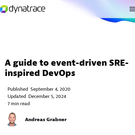
A guide to event-driven SRE-
inspired DevOps
Published
September 4, 2020
Updated
December 5, 2024
7 min read
Andreas Grabner