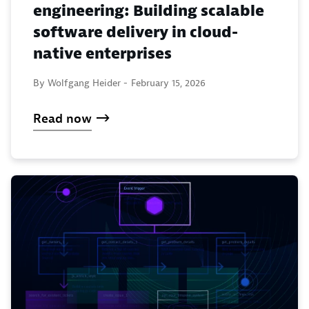
engineering: Building scalable
software delivery in cloud-
native enterprises
By Wolfgang Heider -
February 15, 2026
Read now