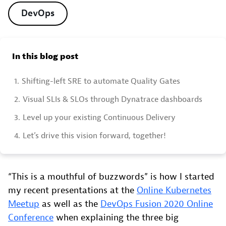
DevOps
In this blog post
1.
Shifting-left SRE to automate Quality Gates
2.
Visual SLIs & SLOs through Dynatrace dashboards
3.
Level up your existing Continuous Delivery
4.
Let’s drive this vision forward, together!
“This is a mouthful of buzzwords” is how I started
my recent presentations at the
Online Kubernetes
Meetup
as well as the
DevOps Fusion 2020 Online
Conference
when explaining the three big