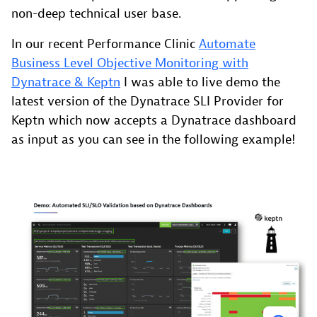
non-deep technical user base.
In our recent Performance Clinic
Automate
Business Level Objective Monitoring with
Dynatrace & Keptn
I was able to live demo the
latest version of the Dynatrace SLI Provider for
Keptn which now accepts a Dynatrace dashboard
as input as you can see in the following example!