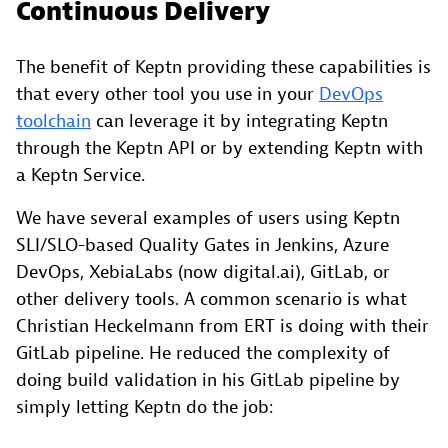
Continuous Delivery
The benefit of Keptn providing these capabilities is
that every other tool you use in your
DevOps
toolchain
can leverage it by integrating Keptn
through the Keptn API or by extending Keptn with
a Keptn Service.
We have several examples of users using Keptn
SLI/SLO-based Quality Gates in Jenkins, Azure
DevOps, XebiaLabs (now digital.ai), GitLab, or
other delivery tools. A common scenario is what
Christian Heckelmann from ERT is doing with their
GitLab pipeline. He reduced the complexity of
doing build validation in his GitLab pipeline by
simply letting Keptn do the job: