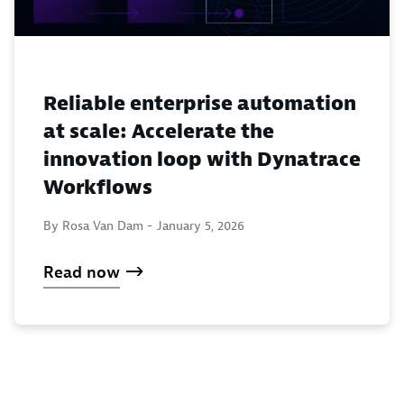
Reliable enterprise automation
at scale: Accelerate the
innovation loop with Dynatrace
Workflows
By Rosa Van Dam -
January 5, 2026
Read now