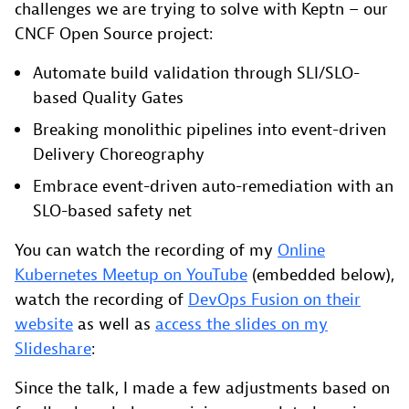
challenges we are trying to solve with Keptn – our
CNCF Open Source project:
Automate build validation through SLI/SLO-
based Quality Gates
Breaking monolithic pipelines into event-driven
Delivery Choreography
Embrace event-driven auto-remediation with an
SLO-based safety net
You can watch the recording of my
Online
Kubernetes Meetup on YouTube
(embedded below),
watch the recording of
DevOps Fusion on their
website
as well as
access the slides on my
Slideshare
:
Since the talk, I made a few adjustments based on