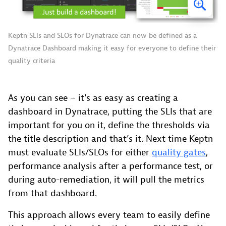
Keptn SLIs and SLOs for Dynatrace can now be defined as a
Dynatrace Dashboard making it easy for everyone to define their
quality criteria
As you can see – it’s as easy as creating a
dashboard in Dynatrace, putting the SLIs that are
important for you on it, define the thresholds via
the title description and that’s it. Next time Keptn
must evaluate SLIs/SLOs for either
quality gates
,
performance analysis after a performance test, or
during auto-remediation, it will pull the metrics
from that dashboard.
This approach allows every team to easily define