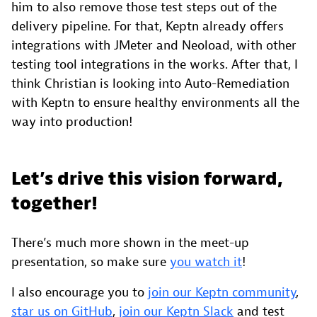
him to also remove those test steps out of the
delivery pipeline. For that, Keptn already offers
integrations with JMeter and Neoload, with other
testing tool integrations in the works. After that, I
think Christian is looking into Auto-Remediation
with Keptn to ensure healthy environments all the
way into production!
Let’s drive this vision forward,
together!
There’s much more shown in the meet-up
presentation, so make sure
you watch it
!
I also encourage you to
join our Keptn community
,
star us on GitHub
,
join our Keptn Slack
and test