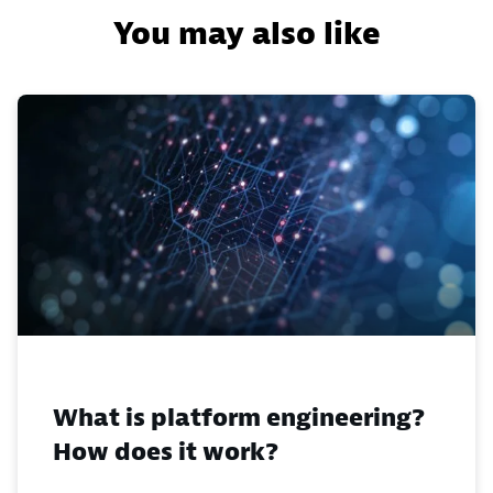
You may also like
What is platform engineering?
How does it work?