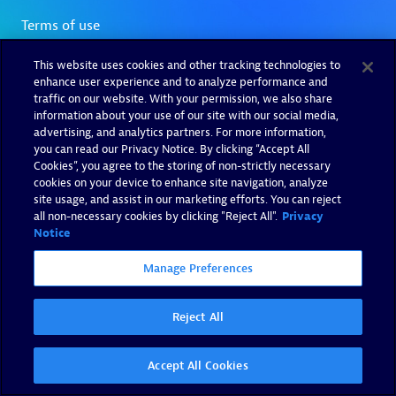
This website uses cookies and other tracking technologies to
enhance user experience and to analyze performance and
traffic on our website. With your permission, we also share
information about your use of our site with our social media,
advertising, and analytics partners. For more information,
you can read our Privacy Notice. By clicking “Accept All
Cookies”, you agree to the storing of non-strictly necessary
cookies on your device to enhance site navigation, analyze
site usage, and assist in our marketing efforts. You can reject
all non-necessary cookies by clicking "Reject All".
Privacy
Notice
Manage Preferences
Reject All
Accept All Cookies