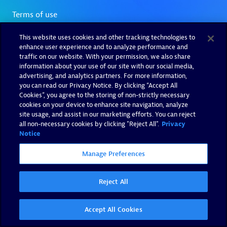
This website uses cookies and other tracking technologies to
enhance user experience and to analyze performance and
traffic on our website. With your permission, we also share
information about your use of our site with our social media,
advertising, and analytics partners. For more information,
you can read our Privacy Notice. By clicking “Accept All
Cookies”, you agree to the storing of non-strictly necessary
cookies on your device to enhance site navigation, analyze
site usage, and assist in our marketing efforts. You can reject
all non-necessary cookies by clicking "Reject All".
Privacy
Notice
Manage Preferences
Reject All
Accept All Cookies