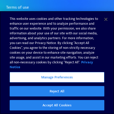
This website uses cookies and other tracking technologies to
enhance user experience and to analyze performance and
traffic on our website. With your permission, we also share
information about your use of our site with our social media,
advertising, and analytics partners. For more information,
you can read our Privacy Notice. By clicking “Accept All
Cookies”, you agree to the storing of non-strictly necessary
cookies on your device to enhance site navigation, analyze
site usage, and assist in our marketing efforts. You can reject
all non-necessary cookies by clicking "Reject All".
Privacy
Notice
Manage Preferences
Reject All
Accept All Cookies