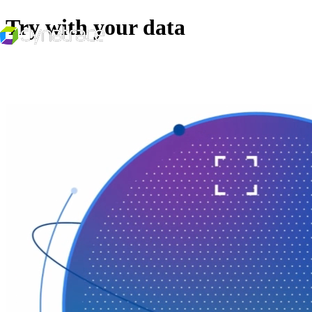
Try with your data