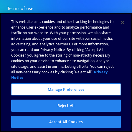
This website uses cookies and other tracking technologies to
enhance user experience and to analyze performance and
traffic on our website. With your permission, we also share
information about your use of our site with our social media,
advertising, and analytics partners. For more information,
you can read our Privacy Notice. By clicking “Accept All
Cookies”, you agree to the storing of non-strictly necessary
cookies on your device to enhance site navigation, analyze
site usage, and assist in our marketing efforts. You can reject
all non-necessary cookies by clicking "Reject All".
Privacy
Notice
Manage Preferences
Reject All
Accept All Cookies