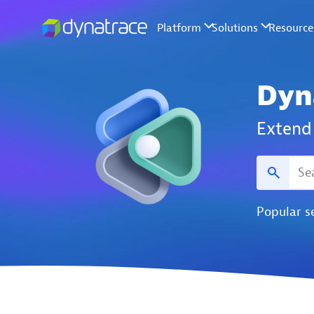
Dyn
Extend 
Popular s