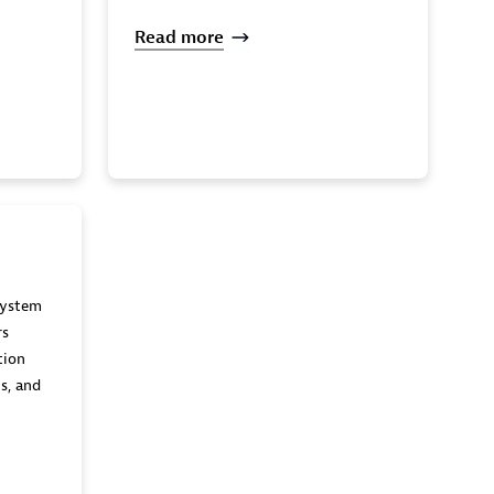
Read more
system
rs
tion
s, and