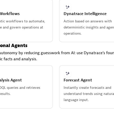
 Workflows
Dynatrace Intelligence
ntic workflows to automate,
Action based on answers with
te and govern operations at
deterministic insights and agen
operations.
onal Agents
autonomy by reducing guesswork from AI: use Dynatrace's foun
ic facts and analysis.
lysis Agent
Forecast Agent
DQL queries and retrieves
Instantly create forecasts and
esults.
understand trends using natura
language input.