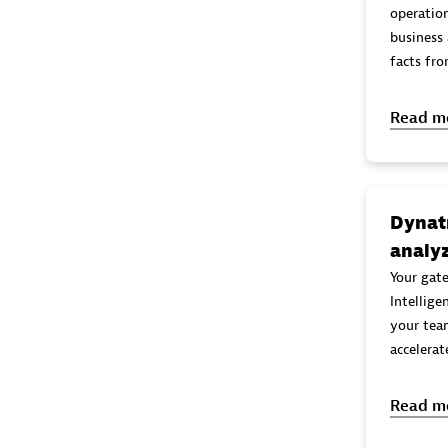
operation
business a nalytics, through rea
facts fr
Read m
Dynatr
analyz
Your gat
Intellig
your tea
accelerat
Read m