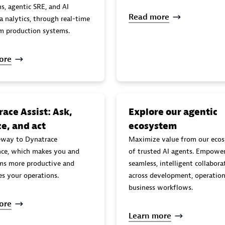
s, agentic SRE, and AI
Read more
l-time
om production systems.
ore
ace Assist: Ask,
Explore our agentic
e, and act
ecosystem
eway to Dynatrace
Maximize value from our eco
ence, which makes you and
of trusted AI agents. Empowe
ms more productive and
seamless, intelligent collabora
es your operations.
across development, operation
business workflows.
ore
Learn more