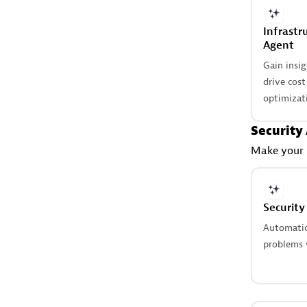
Infrastr
Agent
Gain insi
drive cos
optimizat
Security
Make your b
Security
Automatica
problems w