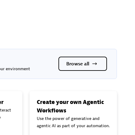
Browse all
your environment
er
Create your own Agentic
Workflows
teract
e
Use the power of generative and
agentic AI as part of your automation.