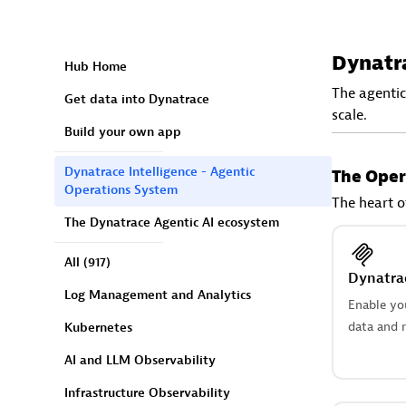
Dynatra
Hub Home
The agentic
Get data into Dynatrace
scale.
Build your own app
Dynatrace Intelligence - Agentic
The Oper
Operations System
The heart o
The Dynatrace Agentic AI ecosystem
All
(917)
Dynatra
Log Management and Analytics
Enable yo
data and r
Kubernetes
AI and LLM Observability
Infrastructure Observability