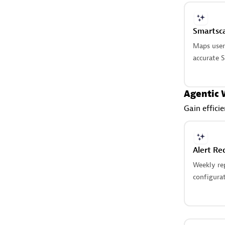
Smartsc
Maps user‑
accurate S
Agentic 
Gain effici
Alert Re
Weekly rep
configurat