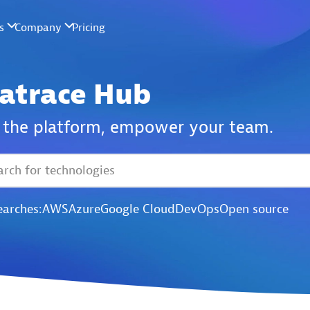
atrace Hub
the platform,
empower your team.
earches:
AWS
Azure
Google Cloud
DevOps
Open source