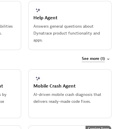
Help Agent
bilities
Answers general questions about
.
Dynatrace product functionality and
apps.
See more (1)
nt
Mobile Crash Agent
s by
AI-driven mobile crash diagnosis that
ase
delivers ready-made code fixes.
Coming Soon