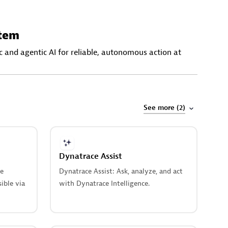
stem
 and agentic AI for reliable, autonomous action at
See more (2)
Dynatrace Assist
le
Dynatrace Assist: Ask, analyze, and act
sible via
with Dynatrace Intelligence.