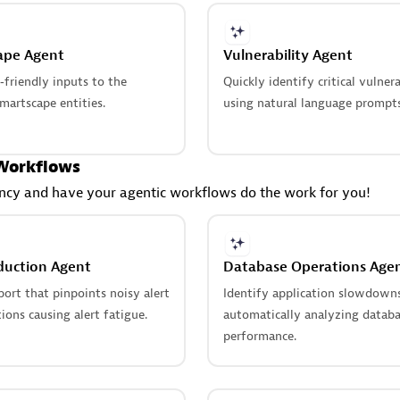
ape Agent
Vulnerability Agent
friendly inputs to the
Quickly identify critical vulnera
martscape entities.
using natural language prompts
Workflows
ency and have your agentic workflows do the work for you!
duction Agent
Database Operations Age
ort that pinpoints noisy alert
Identify application slowdown
ions causing alert fatigue.
automatically analyzing datab
performance.