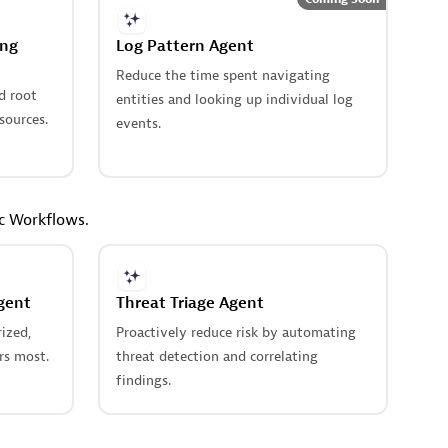
ing
Log Pattern Agent
Reduce the time spent navigating
d root
entities and looking up individual log
sources.
events.
ic Workflows.
gent
Threat Triage Agent
ized,
Proactively reduce risk by automating
rs most.
threat detection and correlating
findings.