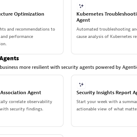
ucture Optimization
Kubernetes Troubleshoot
Agent
ghts and recommendations to
Automated troubleshooting an
t and performance
cause analysis of Kubernetes re
ion.
 Agents
usiness more resilient with security agents powered by Agent
 Association Agent
Security Insights Report A
lly correlate observability
Start your week with a summar
ith security findings.
actionable view of what matte