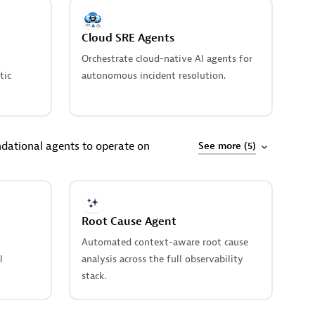
Cloud SRE Agents
Orchestrate cloud-native AI agents for
tic
autonomous incident resolution.
dational agents to operate on
See more (5)
Root Cause Agent
Automated context-aware root cause
l
analysis across the full observability
stack.