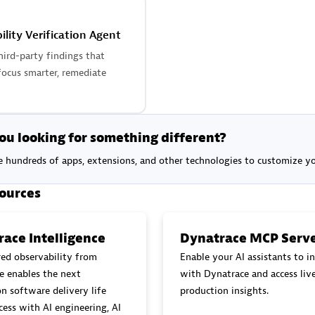
ility Verification Agent
hird-party findings that
focus smarter, remediate
ou looking for something different?
 hundreds of apps, extensions, and other technologies to customize 
ources
ace Intelligence
Dynatrace MCP Serv
ed observability from
Enable your AI assistants to in
e enables the next
with Dynatrace and access liv
n software delivery life
production insights.
cess with AI engineering, AI