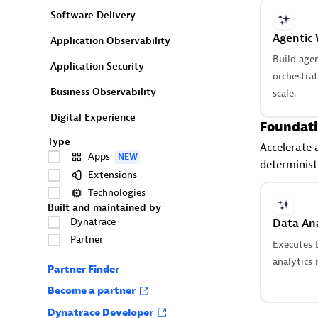
Software Delivery
Agentic
Application Observability
Build age
Application Security
orchestra
Business Observability
scale.
Digital Experience
Foundati
Type
Accelerate 
Apps
NEW
determinist
Extensions
Technologies
Built and maintained by
Dynatrace
Data Ana
Partner
Executes 
analytics r
Partner Finder
Become a partner
Dynatrace Developer