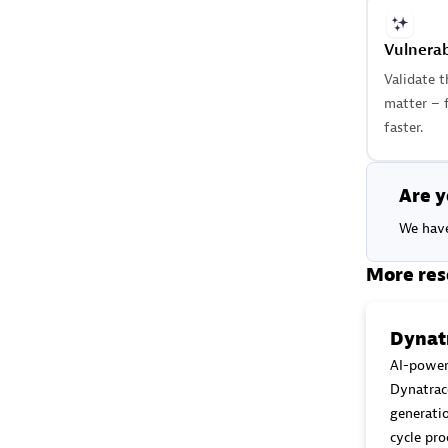
Vulnerab
Validate t
matter – 
faster.
Are y
We have
More res
Dynatr
AI-power
Dynatrac
generatio
cycle pro