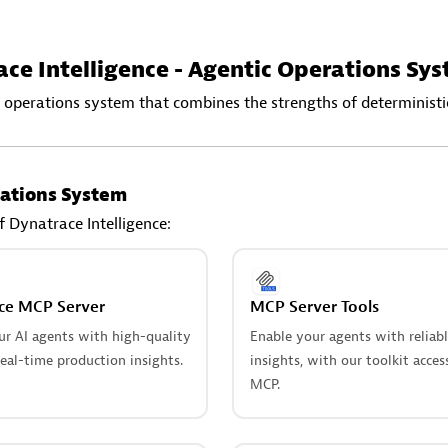
ce Intelligence - Agentic Operations Sy
 operations system that combines the strengths of deterministic
ations System
f Dynatrace Intelligence:
ce MCP Server
MCP Server Tools
ur AI agents with high-quality
Enable your agents with reliab
eal-time production insights.
insights, with our toolkit acces
MCP.