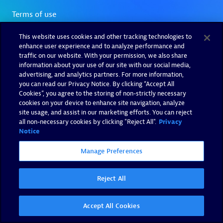
This website uses cookies and other tracking technologies to
enhance user experience and to analyze performance and
traffic on our website. With your permission, we also share
information about your use of our site with our social media,
advertising, and analytics partners. For more information,
you can read our Privacy Notice. By clicking “Accept All
Cookies”, you agree to the storing of non-strictly necessary
cookies on your device to enhance site navigation, analyze
site usage, and assist in our marketing efforts. You can reject
all non-necessary cookies by clicking "Reject All".
Privacy
Notice
Manage Preferences
Reject All
Accept All Cookies