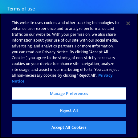
This website uses cookies and other tracking technologies to
enhance user experience and to analyze performance and
traffic on our website. With your permission, we also share
information about your use of our site with our social media,
advertising, and analytics partners. For more information,
you can read our Privacy Notice. By clicking “Accept All
Cookies”, you agree to the storing of non-strictly necessary
cookies on your device to enhance site navigation, analyze
site usage, and assist in our marketing efforts. You can reject
all non-necessary cookies by clicking "Reject All".
Privacy
Notice
Manage Preferences
Reject All
Accept All Cookies