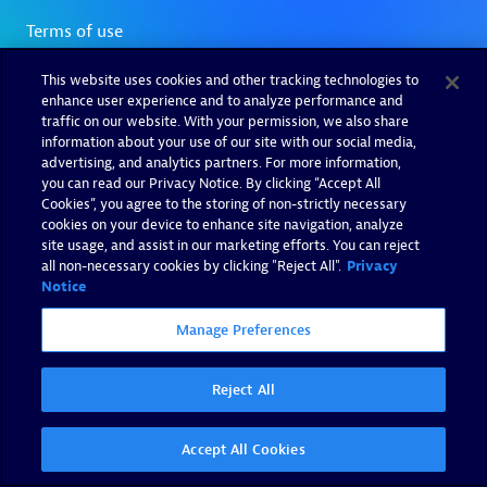
This website uses cookies and other tracking technologies to
enhance user experience and to analyze performance and
traffic on our website. With your permission, we also share
information about your use of our site with our social media,
advertising, and analytics partners. For more information,
you can read our Privacy Notice. By clicking “Accept All
Cookies”, you agree to the storing of non-strictly necessary
cookies on your device to enhance site navigation, analyze
site usage, and assist in our marketing efforts. You can reject
all non-necessary cookies by clicking "Reject All".
Privacy
Notice
Manage Preferences
Reject All
Accept All Cookies