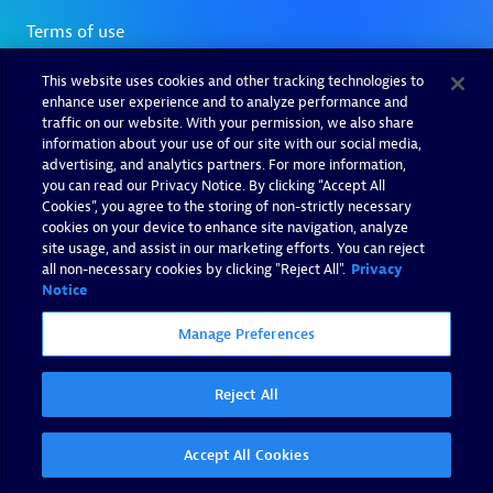
This website uses cookies and other tracking technologies to
enhance user experience and to analyze performance and
traffic on our website. With your permission, we also share
information about your use of our site with our social media,
advertising, and analytics partners. For more information,
you can read our Privacy Notice. By clicking “Accept All
Cookies”, you agree to the storing of non-strictly necessary
cookies on your device to enhance site navigation, analyze
site usage, and assist in our marketing efforts. You can reject
all non-necessary cookies by clicking "Reject All".
Privacy
Notice
Manage Preferences
Reject All
Accept All Cookies