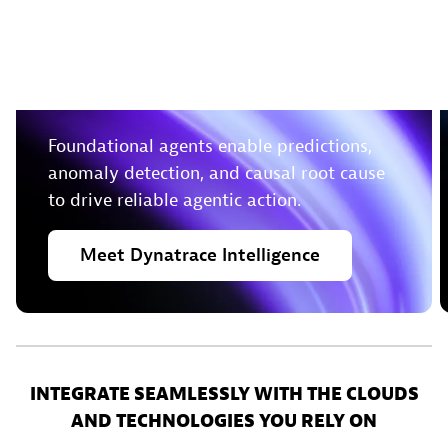
Leverage deterministic
insights to take action in
real-time
Foundational agents enable predictions,
anomaly detection, and causal root cause
to drive reliable agentic action.
Meet
Dynatrace
Intelligence
INTEGRATE SEAMLESSLY WITH THE CLOUDS
AND TECHNOLOGIES YOU RELY ON