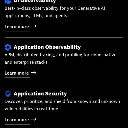
AI Observability
Best-in-class observability for your Generative AI
applications, LLMs, and agents.
Learn
more
Application Observability
APM, distributed tracing, and profiling for cloud-native
and enterprise stacks.
Learn
more
Application Security
Discover, prioritize, and shield from known and unknown
vulnerabilities in real-time.
Learn
more