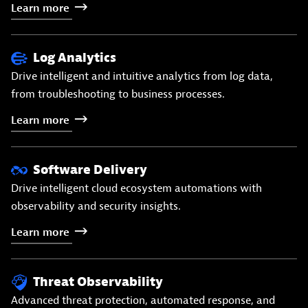
Learn
more
Log Analytics
Drive intelligent and intuitive analytics from log data,
from troubleshooting to business processes.
Learn
more
Software Delivery
Drive intelligent cloud ecosystem automations with
observability and security insights.
Learn
more
Threat Observability
Advanced threat protection, automated response, and