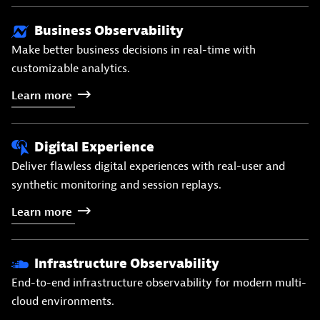
Business Observability
Make better business decisions in real-time with
customizable analytics.
Learn
more
Digital Experience
Deliver flawless digital experiences with real-user and
synthetic monitoring and session replays.
Learn
more
Infrastructure Observability
End-to-end infrastructure observability for modern multi-
cloud environments.