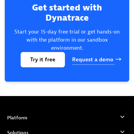
Get started with
Dynatrace
Start your 15-day free trial or get hands-on
with the platform in our sandbox
environment.
Try
it
free
Request
a
demo