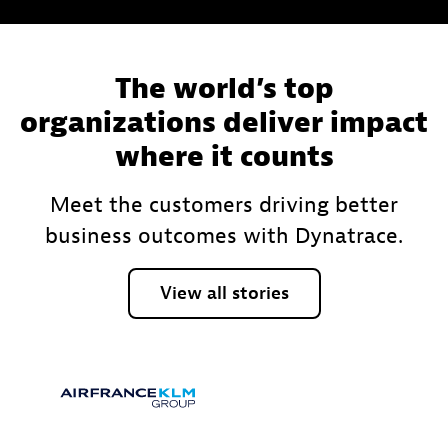
The world’s top
organizations deliver impact
where it counts
Meet the customers driving better
business outcomes with Dynatrace.
View
all
stories