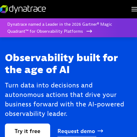
Dynatrace named a Leader in the 2026 Gartner® Magic
Quadrant™ for Observability Platforms
Observability built for
the age of AI
Turn data into decisions and
autonomous actions that drive your
business forward with the AI-powered
observability leader.
Try
it
free
Request
demo