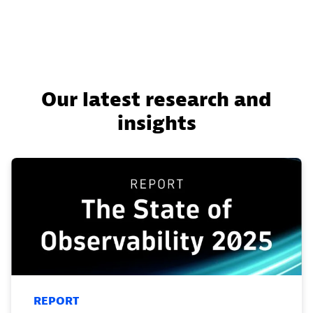
Our latest research and
insights
REPORT