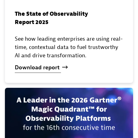
The State of Observability
Report 2025
See how leading enterprises are using real-
time, contextual data to fuel trustworthy
AI and drive transformation.
Download
report