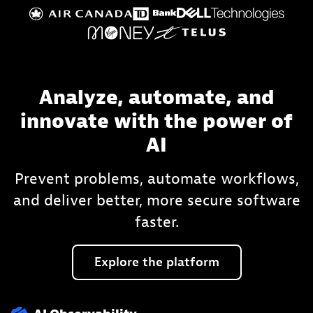
Analyze, automate, and
innovate with the power of
AI
Prevent problems, automate workflows,
and deliver better, more secure software
faster.
Explore
the
platform