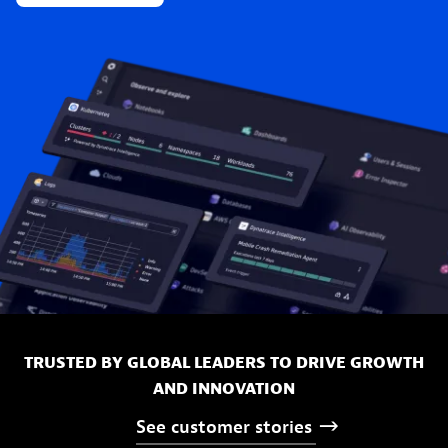
TRUSTED BY GLOBAL LEADERS TO DRIVE GROWTH
AND INNOVATION
See
customer
stories