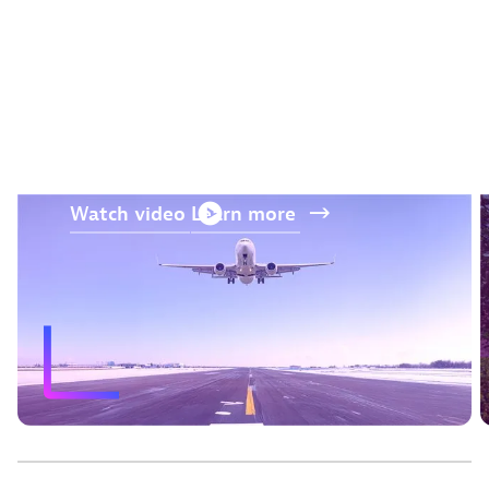
“The AI and prediction
capabilities from Dynatrace
were a differentiator.“
—
Jos Kerssens
, Air France-KLM
Watch
video
Learn
more