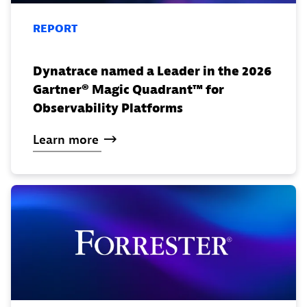
REPORT
Dynatrace named a Leader in the 2026
Gartner® Magic Quadrant™ for
Observability Platforms
Learn
more