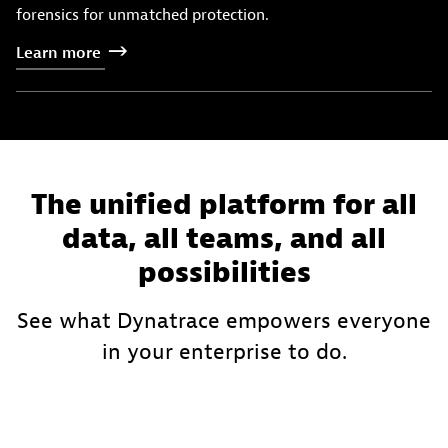
forensics for unmatched protection.
Learn
more
The unified platform for all
data, all teams, and all
possibilities
See what Dynatrace empowers everyone
in your enterprise to do.