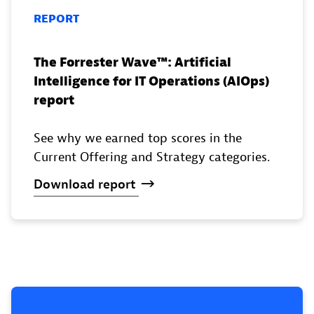
REPORT
The Forrester Wave™️: Artificial
Intelligence for IT Operations (AIOps)
report
See why we earned top scores in the
Current Offering and Strategy categories.
Download
report