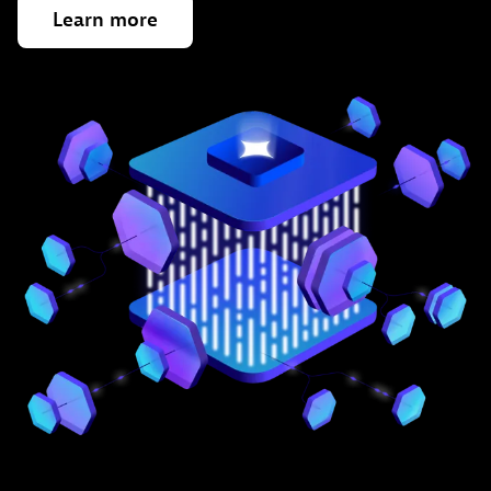
Learn
more