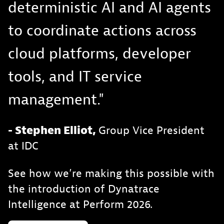
deterministic AI and AI agents
to coordinate actions across
cloud platforms, developer
tools, and IT service
management."
- Stephen Elliot,
Group Vice President
at IDC
See how we’re making this possible with
the introduction of Dynatrace
Intelligence at Perform 2026.