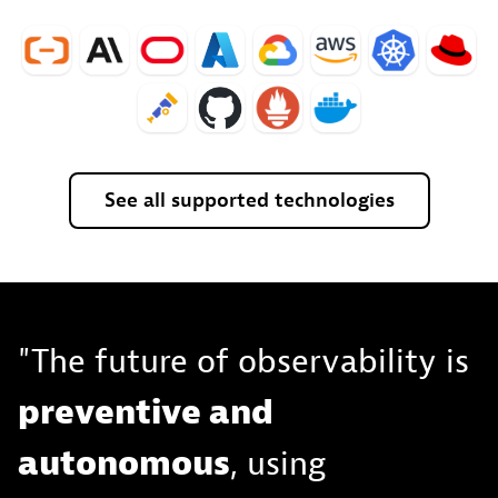
See
all
supported
technologies
"The future of observability is
preventive and
autonomous
, using