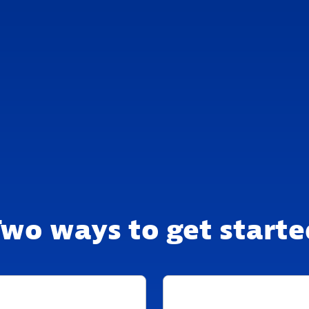
Two ways to get starte