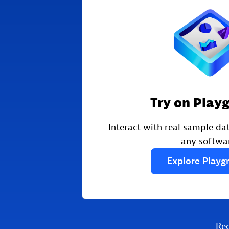
Try on Play
Interact with real sample dat
any softwa
Explore
Playg
Re