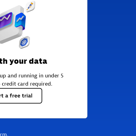
th your data
 up and running in under 5
 credit card required.
rt
a
free
trial
orm.