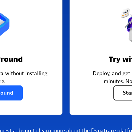
ground
Try wi
a without installing
Deploy, and get
re.
minutes. No
round
Sta
quest a demo
to learn more about the Dynatrace platf