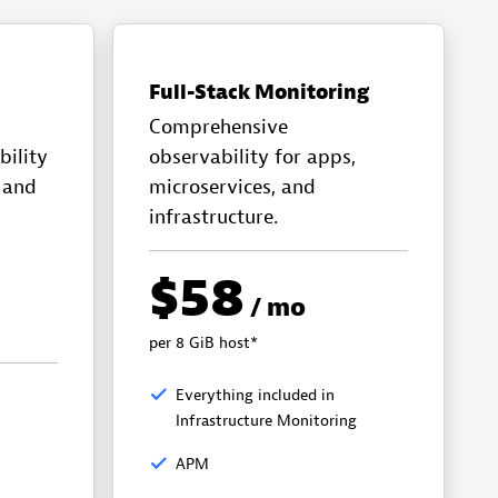
Full-Stack Monitoring
Comprehensive
bility
observability for apps,
, and
microservices, and
infrastructure.
$58
/ mo
per 8 GiB host*
Everything included in
Infrastructure Monitoring
APM