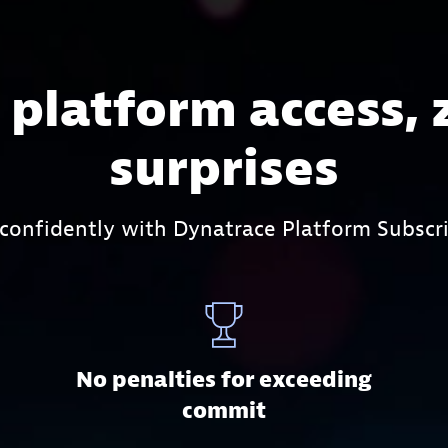
l platform access, 
surprises
 confidently with Dynatrace Platform Subscri
No penalties for exceeding
commit