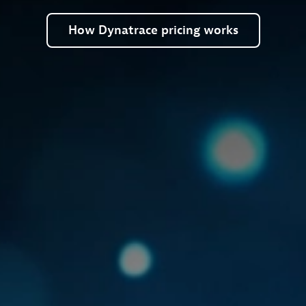
How
Dynatrace
pricing
works