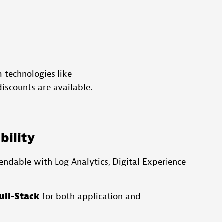
 technologies like
iscounts are available.
bility
endable with Log Analytics, Digital Experience
ull-Stack
for both application and