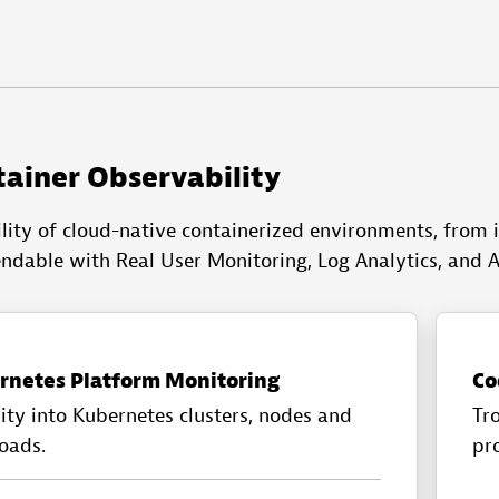
tainer Observability
lity of cloud-native containerized environments, from i
endable with Real User Monitoring, Log Analytics, and A
rnetes Platform Monitoring
Co
lity into Kubernetes clusters, nodes and
Tr
oads.
pro