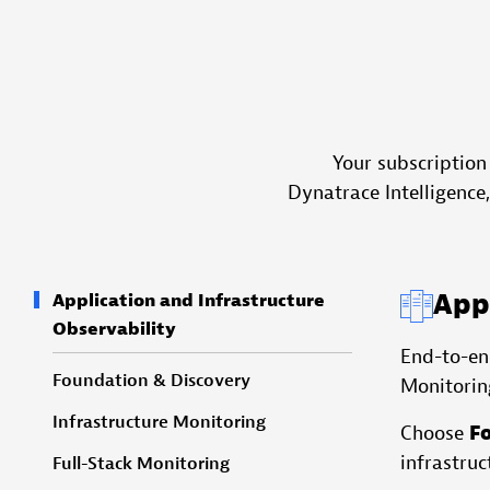
Your subscription
Dynatrace Intelligence
Appl
Application and Infrastructure
Observability
End-to-end
Foundation & Discovery
Monitorin
Infrastructure Monitoring
Choose
F
infrastruc
Full-Stack Monitoring