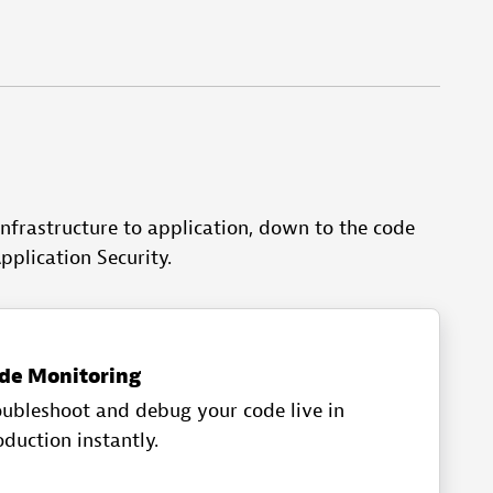
nfrastructure to application, down to the code
pplication Security.
de Monitoring
oubleshoot and debug your code live in
duction instantly.