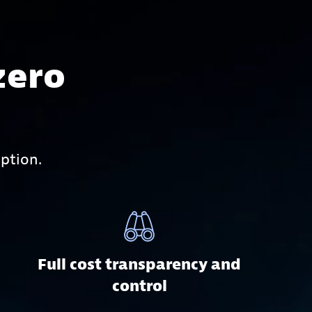
zero
ption.
Full cost transparency and
control