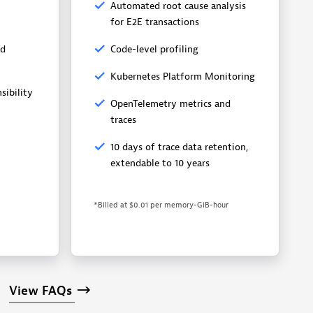
Automated root cause analysis
for E2E transactions
nd
Code-level profiling
Kubernetes Platform Monitoring
sibility
OpenTelemetry metrics and
traces
10 days of trace data retention,
extendable to 10 years
*Billed at $0.01 per memory-GiB-hour
View
FAQs