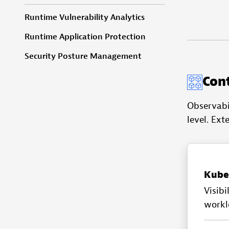
Runtime Vulnerability Analytics
Runtime Application Protection
Security Posture Management
Con
Observabi
level. Ext
Kube
Visibi
workl