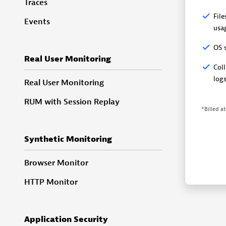
Traces
Fil
Events
usa
OS 
Real User Monitoring
Coll
log
Real User Monitoring
RUM with Session Replay
*Billed a
Synthetic Monitoring
Browser Monitor
HTTP Monitor
Application Security