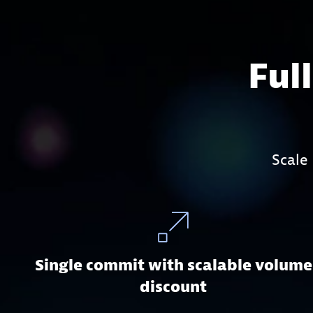
Ful
Scale
Single commit with scalable volume
discount