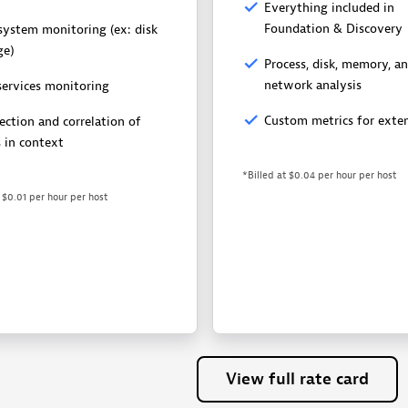
Everything included in
Foundation & Discovery
esystem monitoring (ex: disk
ge)
Process, disk, memory, a
network analysis
services monitoring
Custom metrics for exten
ection and correlation of
s in context
*Billed at $0.04 per hour per host
t $0.01 per hour per host
View
full
rate
card