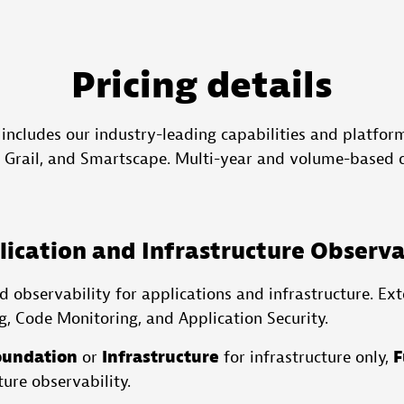
Pricing details
 includes our industry-leading capabilities and platform
, Grail, and Smartscape. Multi-year and volume-based d
ication and Infrastructure Observa
 observability for applications and infrastructure. Ext
g, Code Monitoring, and Application Security.
oundation
or
Infrastructure
for infrastructure only,
F
ture observability.