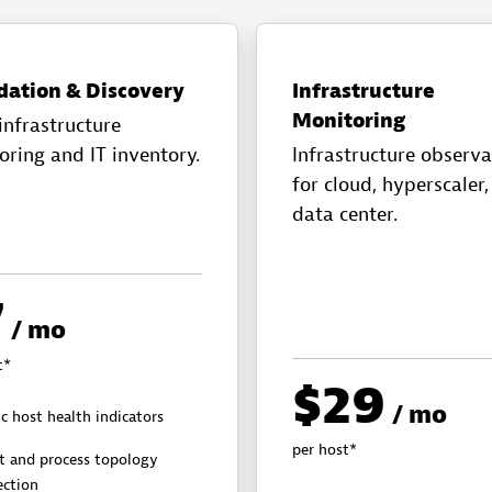
dation & Discovery
Infrastructure
Monitoring
infrastructure
oring and IT inventory.
Infrastructure observa
for cloud, hyperscaler
data center.
7
/ mo
t*
$29
/ mo
c host health indicators
per host*
t and process topology
ection