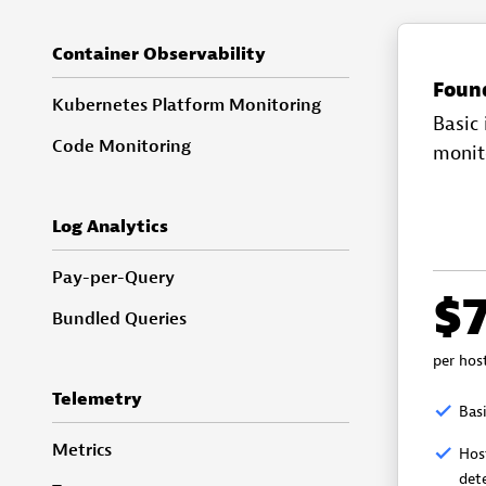
Container Observability
Foun
Kubernetes Platform Monitoring
Basic 
Code Monitoring
monit
Log Analytics
Pay-per-Query
$
Bundled Queries
per hos
Telemetry
Basi
Metrics
Hos
det