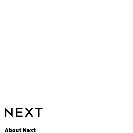
About Next