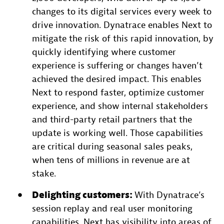
changes to its digital services every week to
drive innovation. Dynatrace enables Next to
mitigate the risk of this rapid innovation, by
quickly identifying where customer
experience is suffering or changes haven’t
achieved the desired impact. This enables
Next to respond faster, optimize customer
experience, and show internal stakeholders
and third-party retail partners that the
update is working well. Those capabilities
are critical during seasonal sales peaks,
when tens of millions in revenue are at
stake.
Delighting customers:
With Dynatrace’s
session replay and real user monitoring
capabilities, Next has visibility into areas of