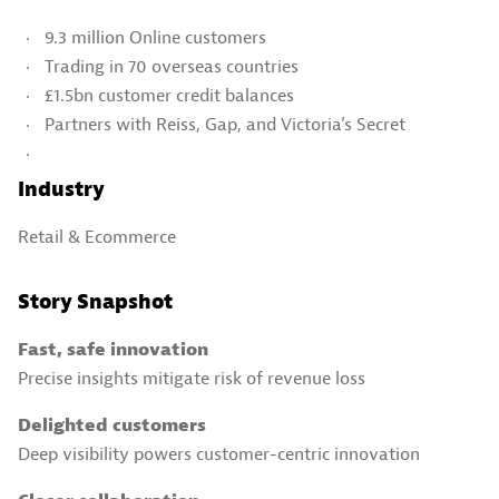
9.3 million Online customers
Trading in 70 overseas countries
£1.5bn customer credit balances
Partners with Reiss, Gap, and Victoria’s Secret
Industry
Retail & Ecommerce​
Story Snapshot
Fast, safe innovation
Precise insights mitigate risk of revenue loss
Delighted customers
Deep visibility powers customer-centric innovation