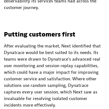
observability its services teams had across the
customer journey.
Putting customers first
After evaluating the market, Next identified that
Dynatrace would be best suited to its needs. Its
teams were drawn to Dynatrace’s advanced real
user monitoring and session replay capabilities,
which could have a major impact for improving
customer service and satisfaction. Where other
solutions use random sampling, Dynatrace
captures every user session, which Next saw as
invaluable for resolving isolated customer
incidents more effectively.