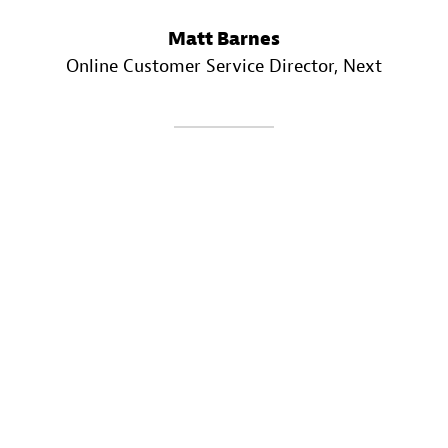
Matt Barnes
Online Customer Service Director
, Next