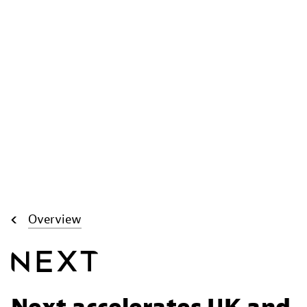
Overview