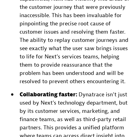
the customer journey that were previously
inaccessible. This has been invaluable for
pinpointing the precise root cause of
customer issues and resolving them faster.
The ability to replay customer journeys and
see exactly what the user saw brings issues
to life for Next’s services teams, helping
them to provide reassurance that the
problem has been understood and will be
resolved to prevent others encountering it.
Collaborating faster:
Dynatrace isn’t just
used by Next’s technology department, but
by its customer services, marketing, and
finance teams, as well as third-party retail
partners. This provides a unified platform
where teams can access direct insight into