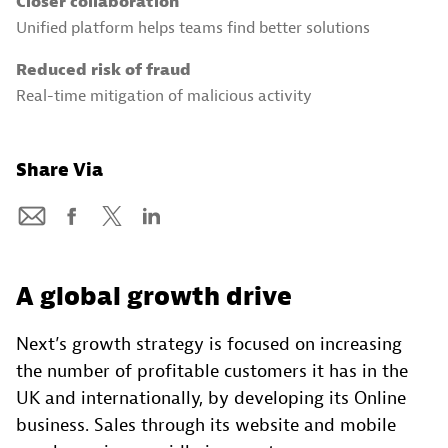
Closer collaboration
Unified platform helps teams find better solutions
Reduced risk of fraud
Real-time mitigation of malicious activity
Share Via
A global growth drive
Next’s growth strategy is focused on increasing
the number of profitable customers it has in the
UK and internationally, by developing its Online
business. Sales through its website and mobile