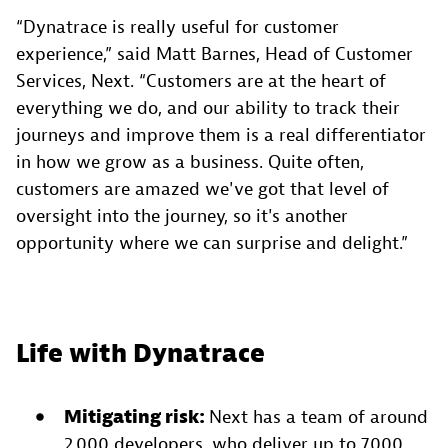
“Dynatrace is really useful for customer
experience,” said Matt Barnes, Head of Customer
Services, Next. “Customers are at the heart of
everything we do, and our ability to track their
journeys and improve them is a real differentiator
in how we grow as a business. Quite often,
customers are amazed we've got that level of
oversight into the journey, so it's another
opportunity where we can surprise and delight.”
Life with Dynatrace
Mitigating risk:
Next has a team of around
2,000 developers, who deliver up to 7,000