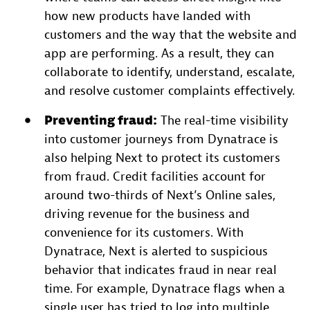
how new products have landed with
customers and the way that the website and
app are performing. As a result, they can
collaborate to identify, understand, escalate,
and resolve customer complaints effectively.
Preventing fraud:
The real-time visibility
into customer journeys from Dynatrace is
also helping Next to protect its customers
from fraud. Credit facilities account for
around two-thirds of Next’s Online sales,
driving revenue for the business and
convenience for its customers. With
Dynatrace, Next is alerted to suspicious
behavior that indicates fraud in near real
time. For example, Dynatrace flags when a
single user has tried to log into multiple