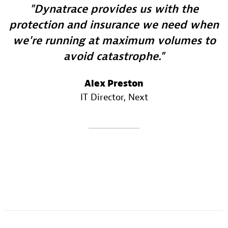
Dynatrace provides us with the
protection and insurance we need when
we're running at maximum volumes to
avoid catastrophe.
Alex Preston
IT Director
, Next