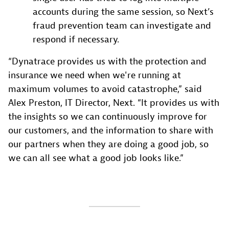
accounts during the same session, so Next’s
fraud prevention team can investigate and
respond if necessary.
“Dynatrace provides us with the protection and
insurance we need when we're running at
maximum volumes to avoid catastrophe,” said
Alex Preston, IT Director, Next. “It provides us with
the insights so we can continuously improve for
our customers, and the information to share with
our partners when they are doing a good job, so
we can all see what a good job looks like.”