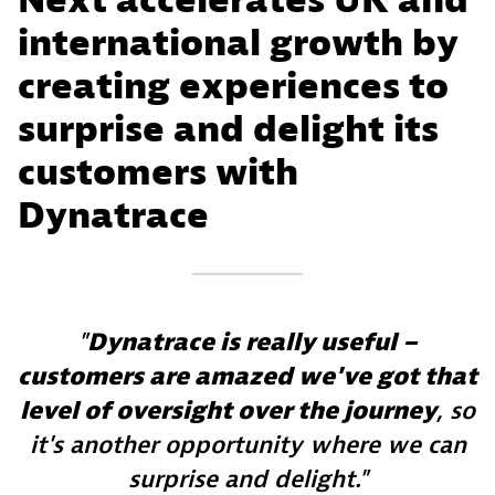
Next accelerates UK and
international growth by
creating experiences to
surprise and delight its
customers with
Dynatrace
Dynatrace is really useful –
customers are amazed we've got that
level of oversight over the journey
, so
it's another opportunity where we can
surprise and delight.