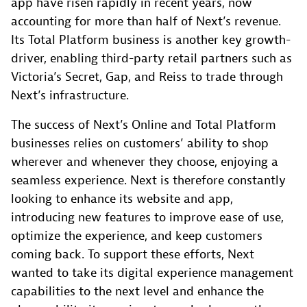
app have risen rapidly in recent years, now
accounting for more than half of Next’s revenue.
Its Total Platform business is another key growth-
driver, enabling third-party retail partners such as
Victoria’s Secret, Gap, and Reiss to trade through
Next’s infrastructure.
The success of Next’s Online and Total Platform
businesses relies on customers’ ability to shop
wherever and whenever they choose, enjoying a
seamless experience. Next is therefore constantly
looking to enhance its website and app,
introducing new features to improve ease of use,
optimize the experience, and keep customers
coming back. To support these efforts, Next
wanted to take its digital experience management
capabilities to the next level and enhance the