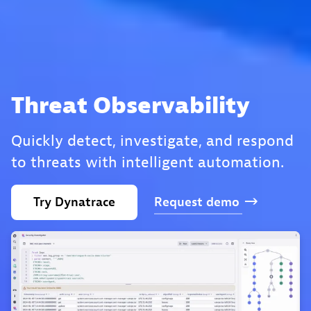
Threat Observability
Quickly detect, investigate, and respond
to threats with intelligent automation.
Try
Dynatrace
Request
demo