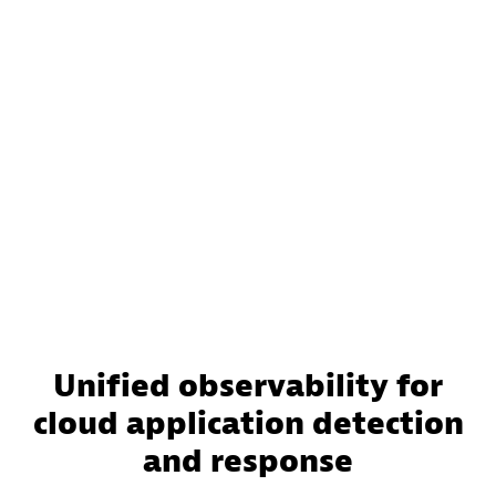
Unified observability for
cloud application detection
and response