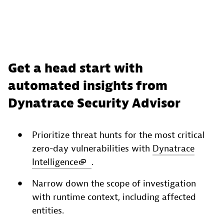
Get a head start with
automated insights from
Dynatrace Security Advisor
Prioritize threat hunts for the most critical
zero-day vulnerabilities with
Dynatrace
Intelligence
.
Narrow down the scope of investigation
with runtime context, including affected
entities.