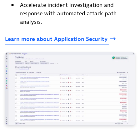
Accelerate incident investigation and
response with automated attack path
analysis.
Learn
more
about
Application
Security