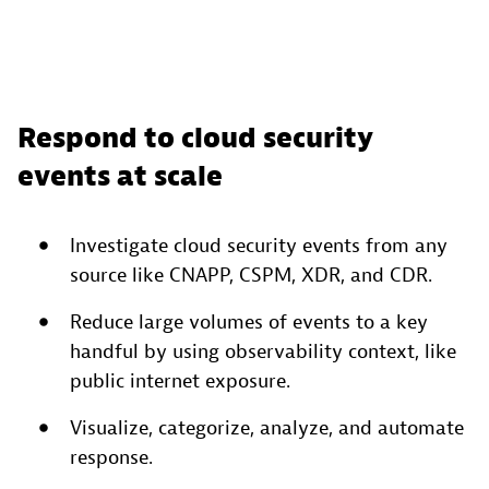
Respond to cloud security
events at scale
Investigate cloud security events from any
source like CNAPP, CSPM, XDR, and CDR.
Reduce large volumes of events to a key
handful by using observability context, like
public internet exposure.
Visualize, categorize, analyze, and automate
response.