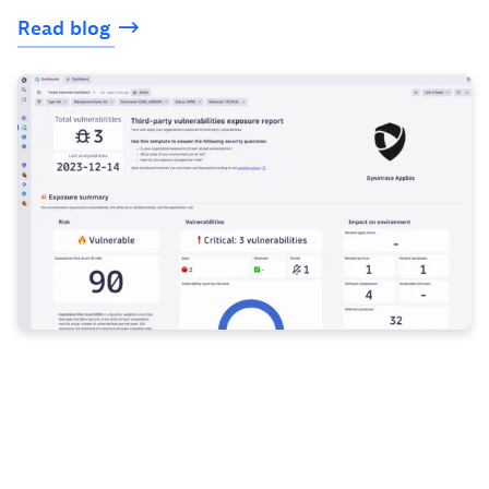
Read
blog