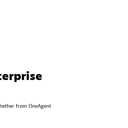
terprise
—whether from OneAgent