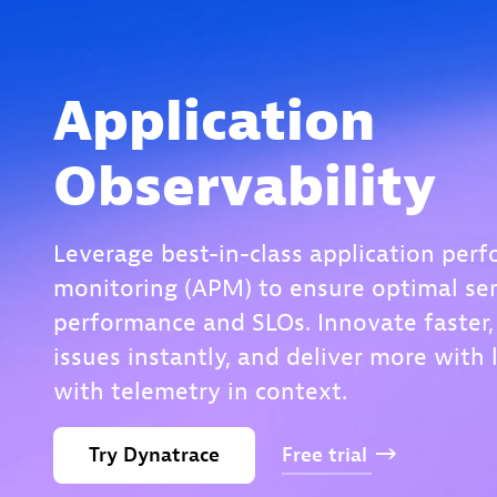
Application
Observability
Leverage best-in-class application per
monitoring (APM) to ensure optimal ser
performance and SLOs. Innovate faster,
issues instantly, and deliver more with 
with telemetry in context.
Try
Dynatrace
Free
trial