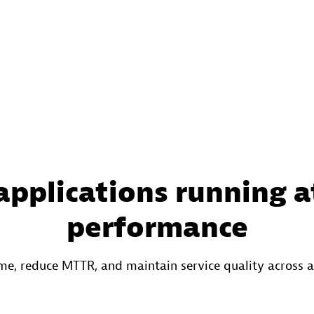
applications running a
performance
e, reduce MTTR, and maintain service quality across 