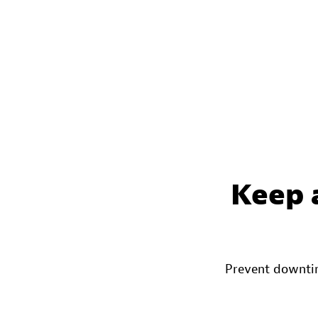
Keep 
Prevent downtim