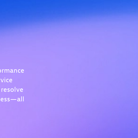
formance
vice
 resolve
less—all