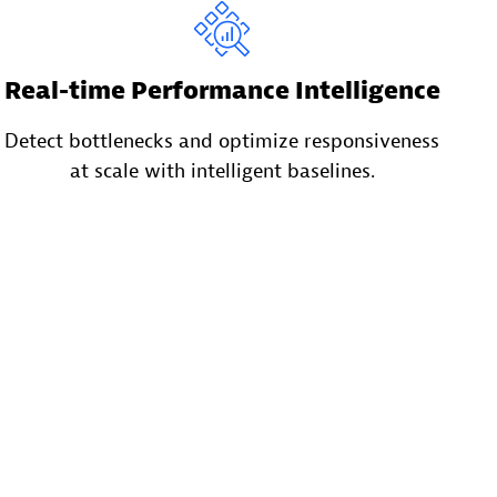
Real-time Performance Intelligence
Detect bottlenecks and optimize responsiveness
at scale with intelligent baselines.