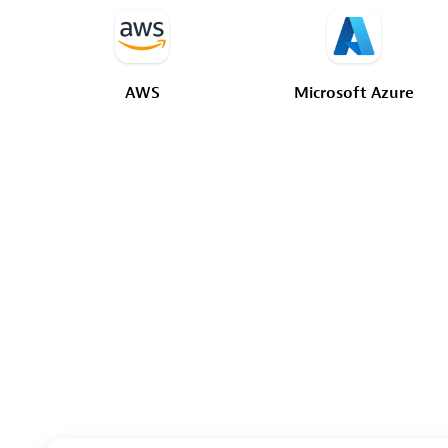
AWS
Microsoft
Azure