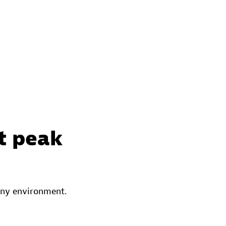
t peak
any environment.