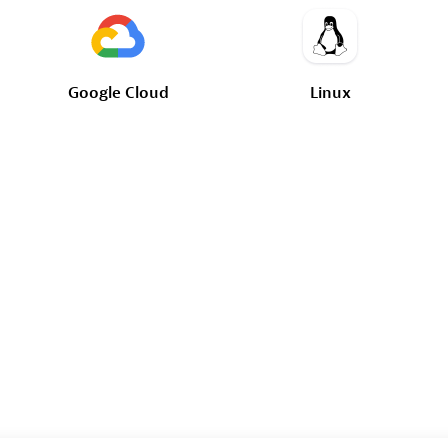
Google
Cloud
Linux