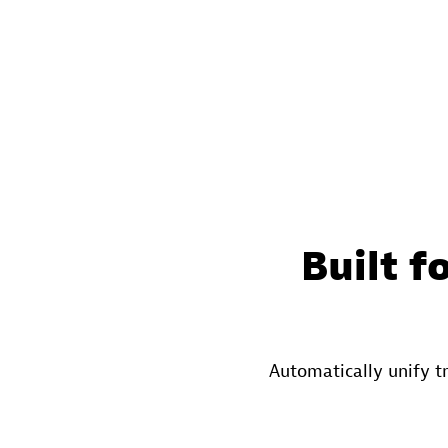
Built f
Automatically unify t