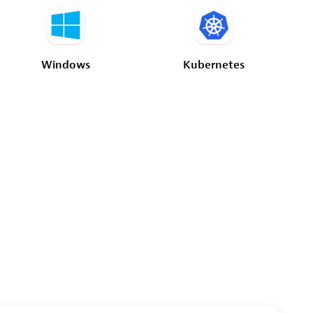
Windows
Kubernetes