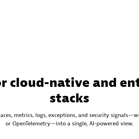
or cloud-native and en
stacks
races, metrics, logs, exceptions, and security signals
or OpenTelemetry—into a single, AI-powered view.