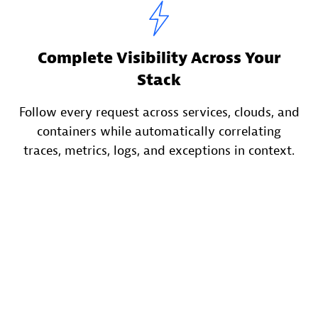
Complete Visibility Across Your
Stack
Follow every request across services, clouds, and
containers while automatically correlating
traces, metrics, logs, and exceptions in context.