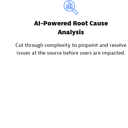
AI-Powered Root Cause
Analysis
Cut through complexity to pinpoint and resolve
issues at the source before users are impacted.