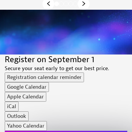
Register on September 1
Secure your seat early to get our best price.
Registration calendar reminder
Google Calendar
Apple Calendar
iCal
Outlook
Yahoo Calendar