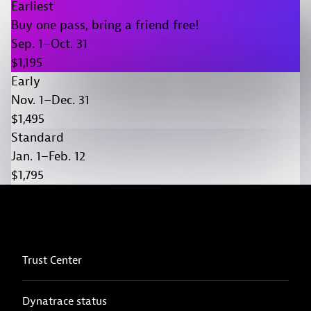
Earliest
Buy one pass, bring a friend free!
Sep. 1–Oct. 31
$1,195
Early
Nov. 1–Dec. 31
$1,495
Standard
Jan. 1–Feb. 12
$1,795