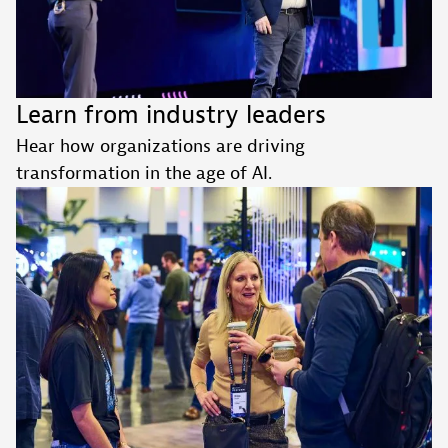
Learn from industry leaders
Hear how organizations are driving
transformation in the age of AI.