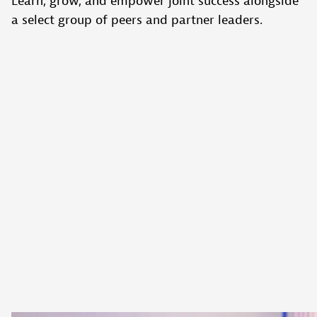
Learn, grow, and empower joint success alongside
a select group of peers and partner leaders.