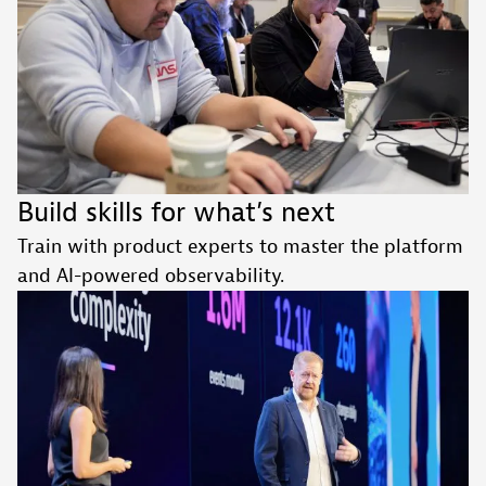
Build skills for what’s next
Train with product experts to master the platform
and AI-powered observability.