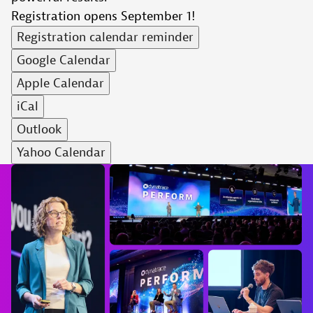
Registration opens September 1!
Registration calendar reminder
Google Calendar
Apple Calendar
iCal
Outlook
Yahoo Calendar