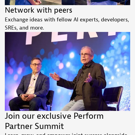
Network with peers
Exchange ideas with fellow AI experts, developers,
SREs, and more.
Join our exclusive Perform
Partner Summit