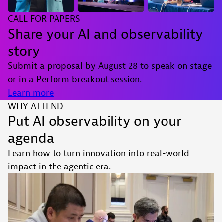
CALL FOR PAPERS
Share your AI and observability
story
Submit a proposal by August 28 to speak on stage
or in a Perform breakout session.
Learn more
WHY ATTEND
Put AI observability on your
agenda
Learn how to turn innovation into real-world
impact in the agentic era.