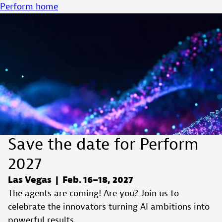
Perform home
Save the date for Perform
2027
Las Vegas | Feb. 16–18, 2027
The agents are coming! Are you? Join us to
celebrate the innovators turning AI ambitions into
powerful results.