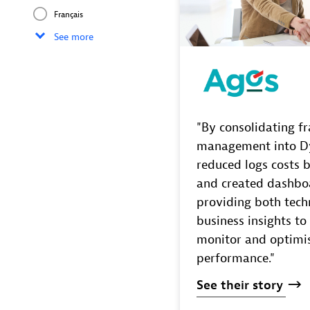
Français
See more
"By consolidating f
management into D
reduced logs costs 
and created dashbo
providing both tech
business insights to
monitor and optimi
performance."
See
their
story