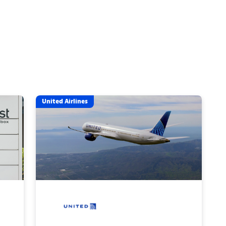
United Airlines