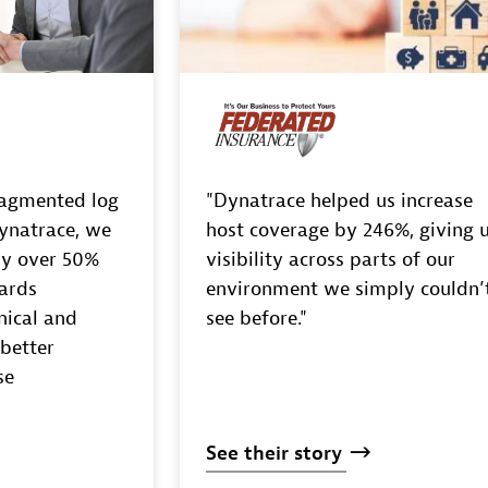
ragmented log
"Dynatrace helped us increase
ynatrace, we
host coverage by 246%, giving 
by over 50%
visibility across parts of our
ards
environment we simply couldn’
nical and
see before."
 better
se
See
their
story