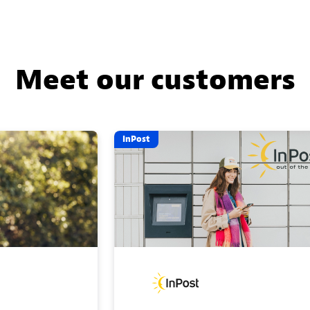
Meet our customers
InPost