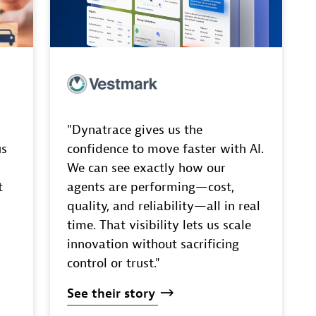
"Dynatrace gives us the
us
confidence to move faster with AI.
We can see exactly how our
t
agents are performing—cost,
quality, and reliability—all in real
time. That visibility lets us scale
innovation without sacrificing
control or trust."
See
their
story