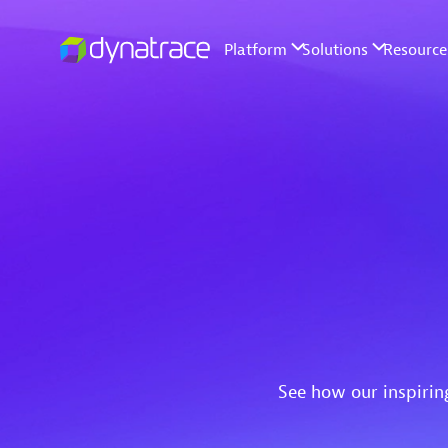
See how our inspirin