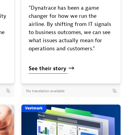
"Dynatrace has been a game
ity
changer for how we run the
airline. By shifting from IT signals
he
to business outcomes, we can see
what issues actually mean for
operations and customers."
See
their
story
No translation available
Vestmark