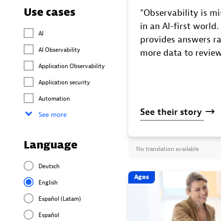
Use cases
"Observability is mis
in an AI-first world
AI
provides answers ra
AI Observability
more data to review
Application Observability
Application security
Automation
See
their
story
See more
Language
No translation available
Deutsch
Agos
English
Español (Latam)
Español