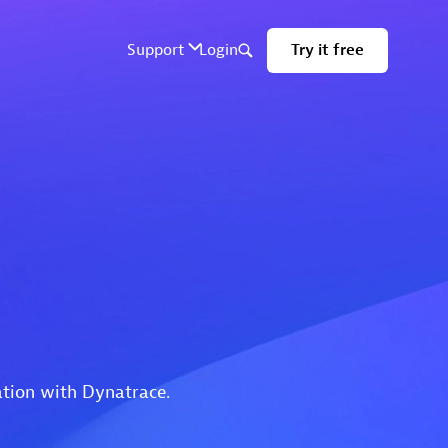
ation with Dynatrace.