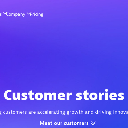
Customer stories
g customers are accelerating growth and driving innov
Meet
our
customers