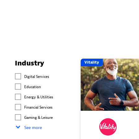
Industry
Vitality
Digital Services
Education
Energy & Utilities
Financial Services
Gaming & Leisure
See more