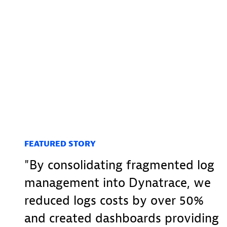
FEATURED STORY
By consolidating fragmented log
management into Dynatrace, we
reduced logs costs by over 50%
and created dashboards providing