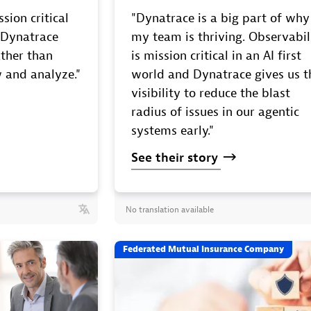
sion critical
"Dynatrace is a big part of why
. Dynatrace
my team is thriving. Observabil
ther than
is mission critical in an AI first
 and analyze."
world and Dynatrace gives us t
visibility to reduce the blast
radius of issues in our agentic
systems early."
See
their
story
No translation available
Federated Mutual Insurance Company