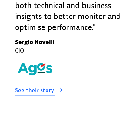
both technical and business
insights to better monitor and
optimise performance.
Sergio Novelli
CIO
See
their
story