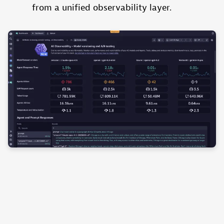
from a unified observability layer.