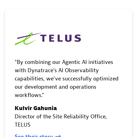
By combining our Agentic AI initiatives
with Dynatrace's AI Observability
capabilities, we've successfully optimized
our development and operations
workflows.
Kulvir Gahunia
Director of the Site Reliability Office
,
TELUS
See
their
story