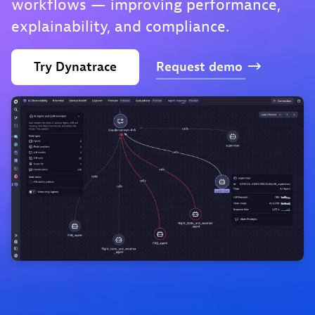
workflows — improving performance,
explainability, and compliance.
Try
Dynatrace
Request
demo