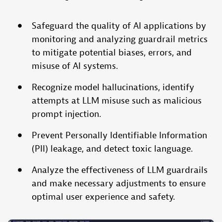
Safeguard the quality of AI applications by
monitoring and analyzing guardrail metrics
to mitigate potential biases, errors, and
misuse of AI systems.
Recognize model hallucinations, identify
attempts at LLM misuse such as malicious
prompt injection.
Prevent Personally Identifiable Information
(PII) leakage, and detect toxic language.
Analyze the effectiveness of LLM guardrails
and make necessary adjustments to ensure
optimal user experience and safety.