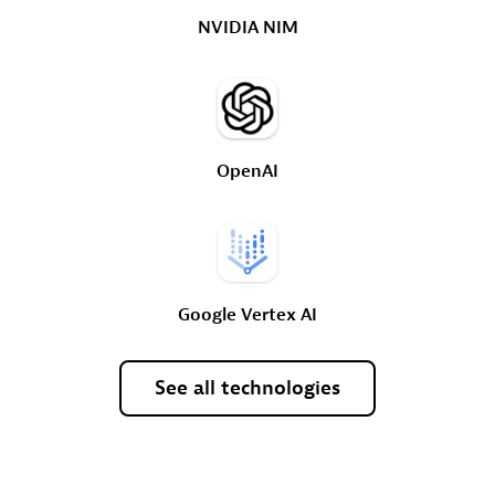
NVIDIA
NIM
OpenAI
Google
Vertex
AI
See
all
technologies