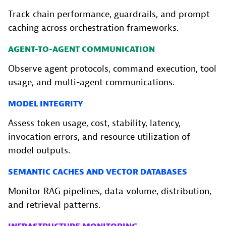
Track chain performance, guardrails, and prompt
caching across orchestration frameworks.
AGENT-TO-AGENT COMMUNICATION
Observe agent protocols, command execution, tool
usage, and multi-agent communications.
MODEL INTEGRITY
Assess token usage, cost, stability, latency,
invocation errors, and resource utilization of
model outputs.
SEMANTIC CACHES AND VECTOR DATABASES
Monitor RAG pipelines, data volume, distribution,
and retrieval patterns.