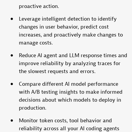
proactive action.
Leverage intelligent detection to identify
changes in user behavior, predict cost
increases, and proactively make changes to
manage costs.
Reduce AI agent and LLM response times and
improve reliability by analyzing traces for
the slowest requests and errors.
Compare different AI model performance
with A/B testing insights to make informed
decisions about which models to deploy in
production.
Monitor token costs, tool behavior and
reliability across all your AI coding agents