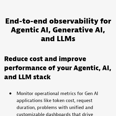
End-to-end observability for
Agentic AI, Generative AI,
and LLMs
Reduce cost and improve
performance of your Agentic, AI,
and LLM stack
Monitor operational metrics for Gen AI
applications like token cost, request
duration, problems with unified and
customizable dashboards that drive