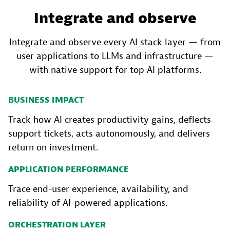
Integrate and observe
Integrate and observe every AI stack layer — from
user applications to LLMs and infrastructure —
with native support for top AI platforms.
BUSINESS IMPACT
Track how AI creates productivity gains, deflects
support tickets, acts autonomously, and delivers
return on investment.
APPLICATION PERFORMANCE
Trace end-user experience, availability, and
reliability of AI-powered applications.
ORCHESTRATION LAYER