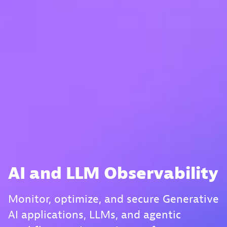
AI and LLM Observability
Monitor, optimize, and secure Generative
AI applications, LLMs, and agentic