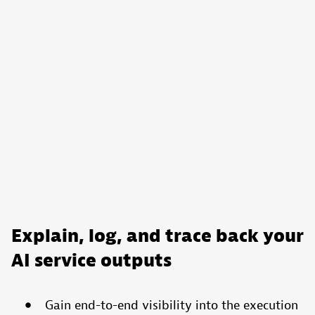
Explain, log, and trace back your
AI service outputs
Gain end-to-end visibility into the execution