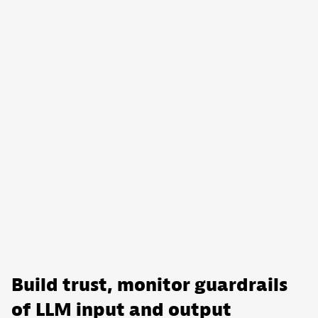
Build trust, monitor guardrails
of LLM input and output