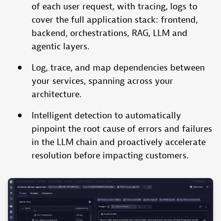
of each user request, with tracing, logs to
cover the full application stack: frontend,
backend, orchestrations, RAG, LLM and
agentic layers.
Log, trace, and map dependencies between
your services, spanning across your
architecture.
Intelligent detection to automatically
pinpoint the root cause of errors and failures
in the LLM chain and proactively accelerate
resolution before impacting customers.