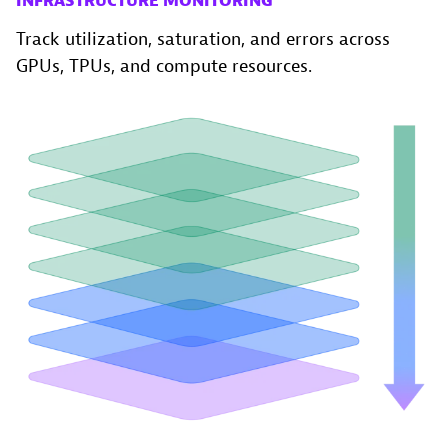
INFRASTRUCTURE MONITORING
Track utilization, saturation, and errors across
GPUs, TPUs, and compute resources.