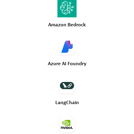
Amazon
Bedrock
Azure
AI
Foundry
LangChain