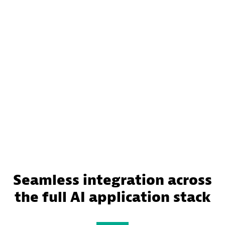
Seamless integration across
the full AI application stack