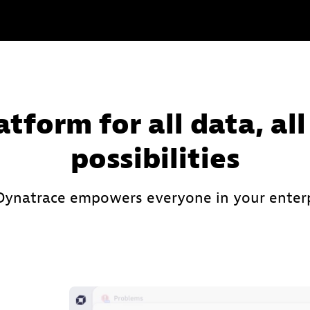
atform for all data, all
possibilities
ynatrace empowers everyone in your enterp