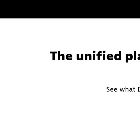
Learn
more
The unified pl
See what D
Leverage deterministic