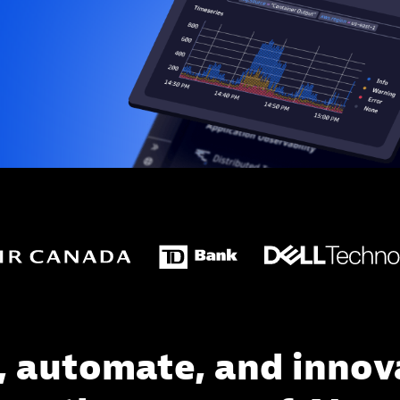
, automate, and innov