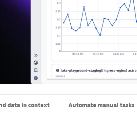
d data in context
Automate manual tasks