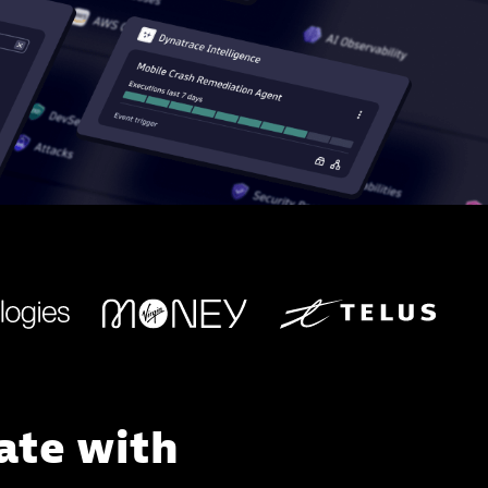
ate with