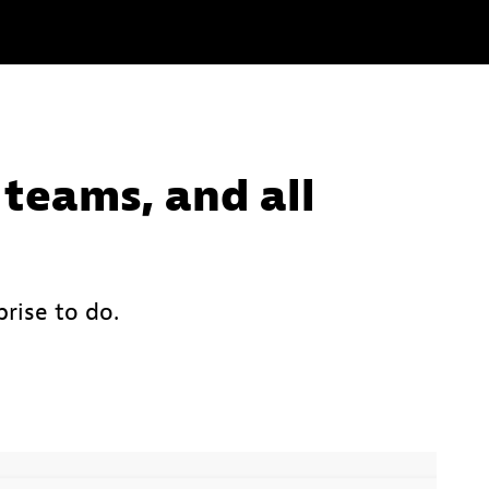
 teams, and all
rise to do.