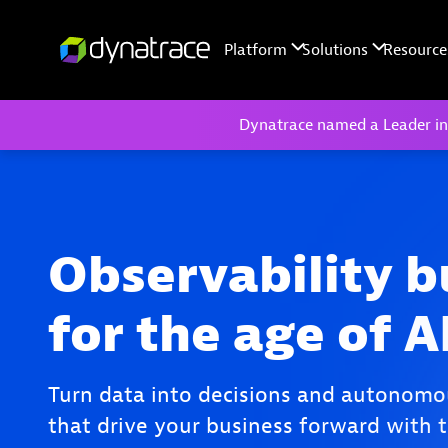
Dynatrace named a Leader in
Observability b
for the age of A
Turn data into decisions and autonomo
that drive your business forward with t