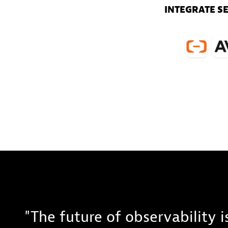
INTEGRATE S
"The future of observability 