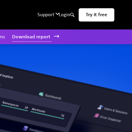
rms
Download
report