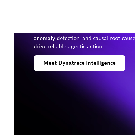
insights to take action in
real-time
Foundational agents enable predictions,
anomaly detection, and causal root cause
drive reliable agentic action.
Meet
Dynatrace
Intelligence