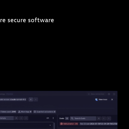
re secure software