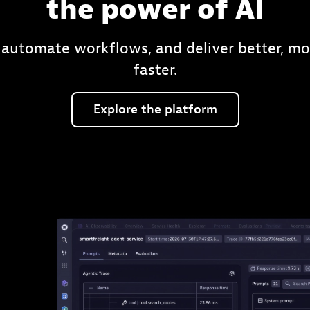
the power of AI
 automate workflows, and deliver better, mo
faster.
Explore
the
platform