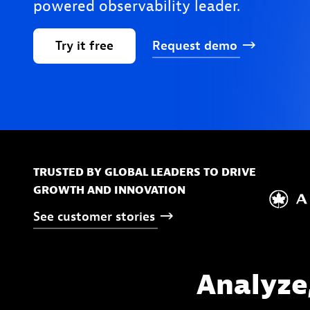
powered observability leader.
Try
it
free
Request
demo
TRUSTED BY GLOBAL LEADERS TO DRIVE
GROWTH AND INNOVATION
See
customer
stories
Analyze