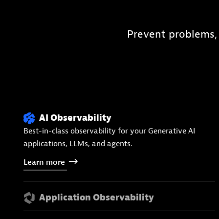
Prevent problems,
AI Observability
Best-in-class observability for your Generative AI
applications, LLMs, and agents.
Learn
more
Application Observability
APM, distributed tracing, and profiling for cloud-native