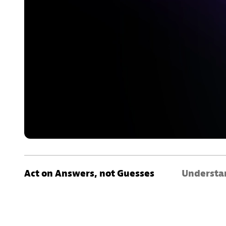
Act on Answers, not Guesses
Understan