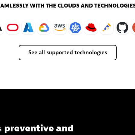
EAMLESSLY WITH THE CLOUDS AND TECHNOLOGIES
See
all
supported
technologies
is
preventive and