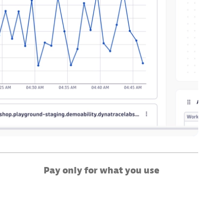
Pay only for what you use