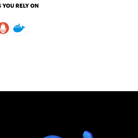
 YOU RELY ON