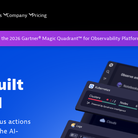
 the 2026 Gartner® Magic Quadrant™ for Observability Platfo
uilt
I
us actions
he AI-