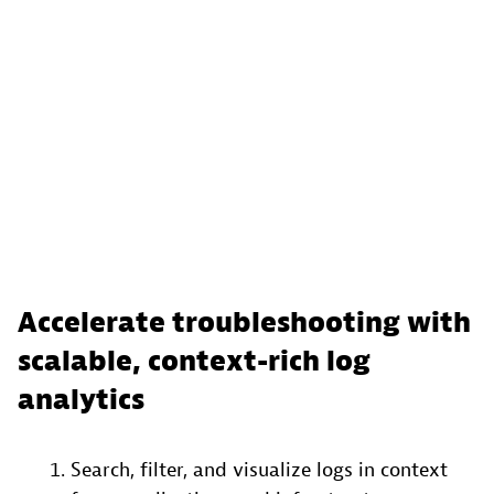
Accelerate troubleshooting with
scalable, context-rich log
analytics
Search, filter, and visualize logs in context