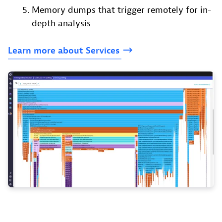
Memory dumps that trigger remotely for in-
depth analysis
Learn
more
about
Services