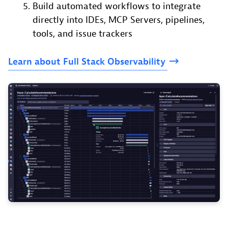
Build automated workflows to integrate
directly into IDEs, MCP Servers, pipelines,
tools, and issue trackers
Learn
about
Full
Stack
Observability