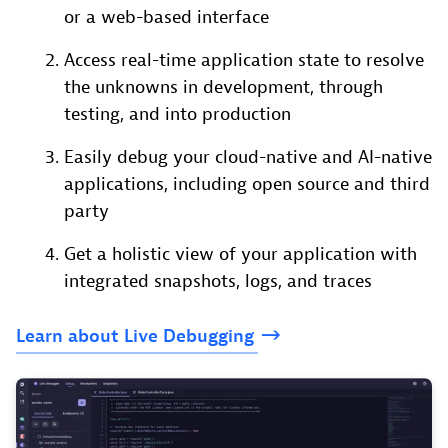
or a web-based interface
Access real-time application state to resolve
the unknowns in development, through
testing, and into production
Easily debug your cloud-native and AI-native
applications, including open source and third
party
Get a holistic view of your application with
integrated snapshots, logs, and traces
Learn
about
Live
Debugging