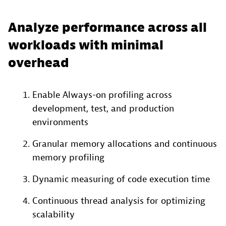
Analyze performance across all
workloads with minimal
overhead
Enable Always-on profiling across
development, test, and production
environments
Granular memory allocations and continuous
memory profiling​
Dynamic measuring of code execution time​
Continuous thread analysis​ for optimizing
scalability