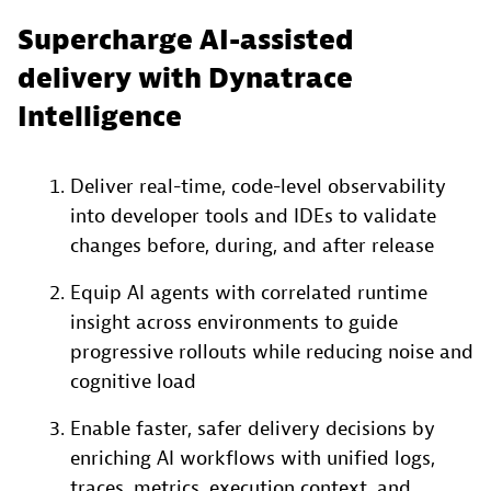
Supercharge AI-assisted
delivery with Dynatrace
Intelligence
Deliver real-time, code-level observability
into developer tools and IDEs to validate
changes before, during, and after release
Equip AI agents with correlated runtime
insight across environments to guide
progressive rollouts while reducing noise and
cognitive load
Enable faster, safer delivery decisions by
enriching AI workflows with unified logs,
traces, metrics, execution context, and