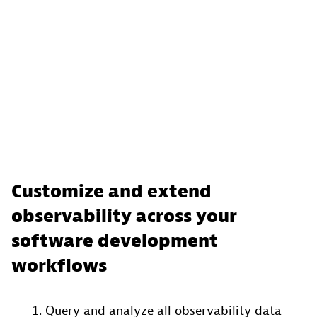
Customize and extend
observability across your
software development
workflows
Query and analyze all observability data