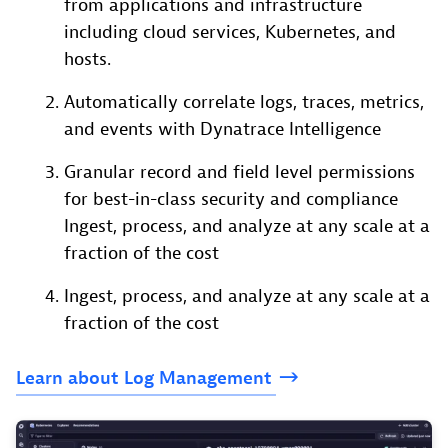
from applications and infrastructure
including cloud services, Kubernetes, and
hosts.
Automatically correlate logs, traces, metrics,
and events with Dynatrace Intelligence
Granular record and field level permissions
for best-in-class security and compliance
Ingest, process, and analyze at any scale at a
fraction of the cost
Ingest, process, and analyze at any scale at a
fraction of the cost
Learn
about
Log
Management