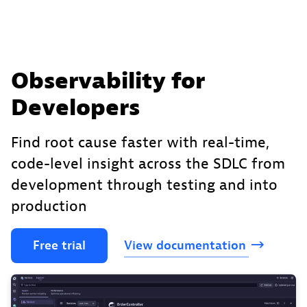
Observability for
Developers
Find root cause faster with real-time,
code-level insight across the SDLC from
development through testing and into
production
Free
trial
View
documentation