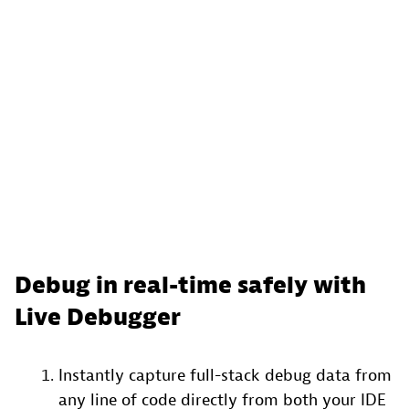
Debug in real-time safely with
Live Debugger
Instantly capture full-stack debug data from
any line of code directly from both your IDE