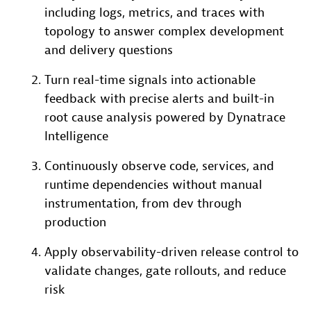
including logs, metrics, and traces with
topology to answer complex development
and delivery questions
Turn real-time signals into actionable
feedback with precise alerts and built-in
root cause analysis powered by Dynatrace
Intelligence
Continuously observe code, services, and
runtime dependencies without manual
instrumentation, from dev through
production
Apply observability-driven release control to
validate changes, gate rollouts, and reduce
risk