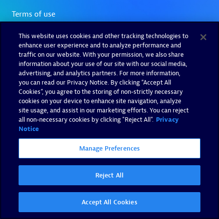
This website uses cookies and other tracking technologies to
enhance user experience and to analyze performance and
traffic on our website. With your permission, we also share
information about your use of our site with our social media,
advertising, and analytics partners. For more information,
you can read our Privacy Notice. By clicking “Accept All
Cookies”, you agree to the storing of non-strictly necessary
cookies on your device to enhance site navigation, analyze
site usage, and assist in our marketing efforts. You can reject
all non-necessary cookies by clicking "Reject All".
Privacy
Notice
Manage Preferences
Reject All
Accept All Cookies