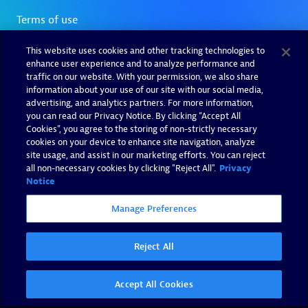
This website uses cookies and other tracking technologies to
enhance user experience and to analyze performance and
traffic on our website. With your permission, we also share
information about your use of our site with our social media,
advertising, and analytics partners. For more information,
you can read our Privacy Notice. By clicking “Accept All
Cookies”, you agree to the storing of non-strictly necessary
cookies on your device to enhance site navigation, analyze
site usage, and assist in our marketing efforts. You can reject
all non-necessary cookies by clicking "Reject All".
Privacy
Notice
Manage Preferences
Reject All
Accept All Cookies