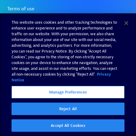
This website uses cookies and other tracking technologies to
enhance user experience and to analyze performance and
traffic on our website. With your permission, we also share
information about your use of our site with our social media,
advertising, and analytics partners. For more information,
you can read our Privacy Notice. By clicking “Accept All
Cookies”, you agree to the storing of non-strictly necessary
cookies on your device to enhance site navigation, analyze
site usage, and assist in our marketing efforts. You can reject
all non-necessary cookies by clicking "Reject All".
Privacy
Notice
Manage Preferences
Reject All
Accept All Cookies