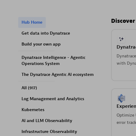
Discover
Hub Home
Get data into Dynatrace
Build your own app
Dynatrac
Dynatrace 
Dynatrace Intelligence - Agentic
with Dynat
Operations System
The Dynatrace Agentic AI ecosystem
All
(917)
Log Management and Analytics
Experien
Kubernetes
Optimize 
AI and LLM Observability
error trac
Infrastructure Observability