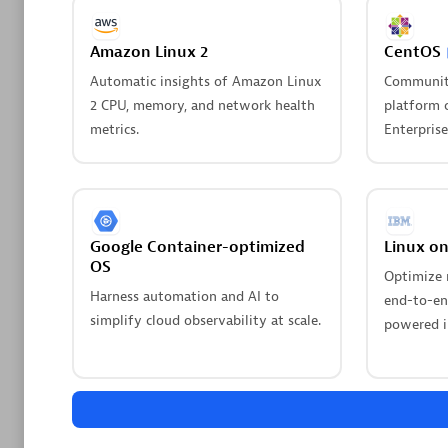
Amazon Linux 2
CentOS
Pagerdu
Workflo
Automatic insights of Amazon Linux
Communit
2 CPU, memory, and network health
platform 
Streamlin
metrics.
Enterprise
automated
Are y
We have
Google Container-optimized
Linux o
OS
Optimize 
Leverage
Harness automation and AI to
end-to-end
simplify cloud observability at scale.
powered i
Kick-s
creati
Whether y
Dynatrac