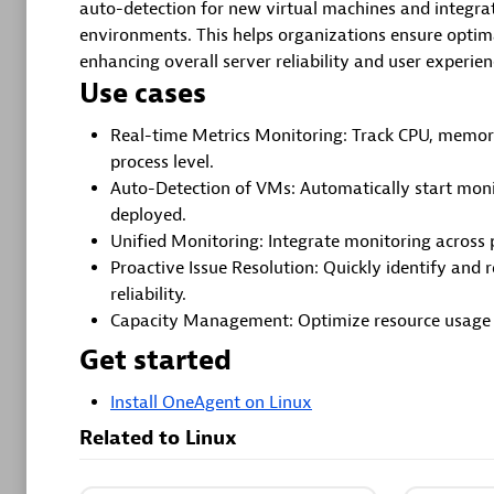
auto-detection for new virtual machines and integrat
environments. This helps organizations ensure optim
More res
enhancing overall server reliability and user experien
Use cases
Real-time Metrics Monitoring: Track CPU, memor
Cursor
process level.
Get Real t
Auto-Detection of VMs: Automatically start moni
to your Cu
deployed.
Unified Monitoring: Integrate monitoring across 
Proactive Issue Resolution: Quickly identify and 
reliability.
Capacity Management: Optimize resource usage a
GitHub 
Get started
Automate
Install OneAgent on Linux
with speci
Related to Linux