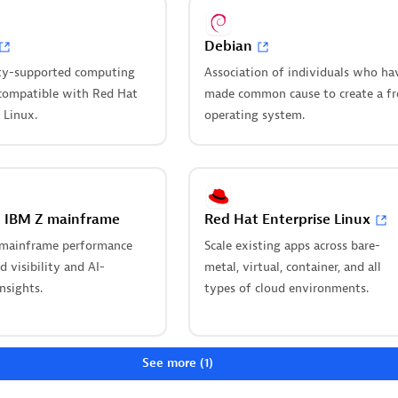
Debian
ty for Dynatrace
Cursor IDE
ws
y-supported computing
Association of individuals who ha
Boost developer productivity a
compatible with Red Hat
made common cause to create a fr
e incident management with
real-time, code-level insights i
 Linux.
operating system.
 Pageruty workflows.
Cursor.
ou looking for something different?
 hundreds of apps, extensions, and other technologies to customize 
n IBM Z mainframe
Red Hat Enterprise Linux
mainframe performance
Scale existing apps across bare-
 our newest innovations of Dynatrace Saas
 visibility and AI-
metal, virtual, container, and all
nsights.
types of cloud environments.
tart your app
Upgrading from
on
Dynatrace Managed 
SaaS
ou’re a beginner or a pro,
See more (1)
e Developer has the tools
Drive innovation, speed, and ag