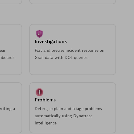
Investigations
ear
Fast and precise incident response on
hboards.
Grail data with DQL queries.
Problems
riting a
Detect, explain and triage problems
automatically using Dynatrace
Intelligence.