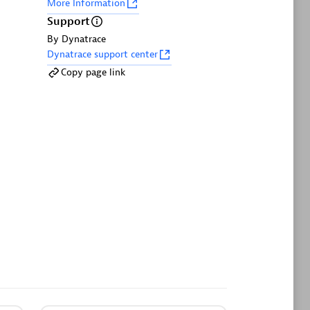
More Information
Support
By Dynatrace
Dynatrace support center
Copy page link
GitHub Copilot Coding Agent
s and
Automate vulnerability remediation and
race
boost developer productivity.
on
Metrics
Browse, search, and manage all your
irectly
metrics in one central catalog.