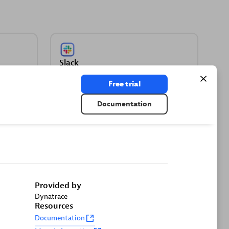
Slack
kets
Automate Slack messaging for security
Free trial
incidents, attacks, remediation, and
more.
Documentation
Provided by
Dynatrace
gate
Resources
Documentation