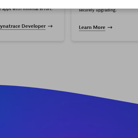
ort you need to create
your organization by seamless
e apps with minimal effort.
securely upgrading.
ynatrace Developer
Learn More