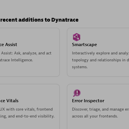
 recent additions to Dynatrace
e Assist
Smartscape
Assist: Ask, analyze, and act
Interactively explore and analy
race Intelligence.
topology and relationships in d
systems.
ce Vitals
Error Inspector
UX with core vitals, frontend
Discover, triage, and manage er
king, and end-to-end visibility.
across all your frontends.