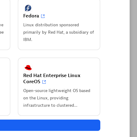
Fedora
Dynatrace Live Debugger on
Windsurf
ve
Linux distribution sponsored
nd get
ee
primarily by Red Hat, a subsidiary of
Get real-time code-level data directly
nto
IBM.
to your Windsurf IDE.
Browse all
your environment
Red Hat Enterprise Linux
CoreOS
Open-source lightweight OS based
on the Linux, providing
infrastructure to clustered
Log Management and
deployments.
to
Analytics
Innovate faster and more efficiently
with unified log management and log
ility in