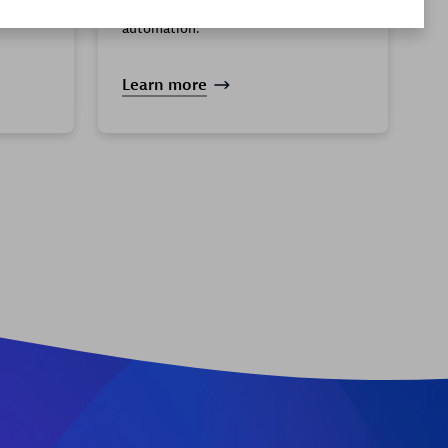
analytics for actionable insights and
ly and
automation.
Learn more