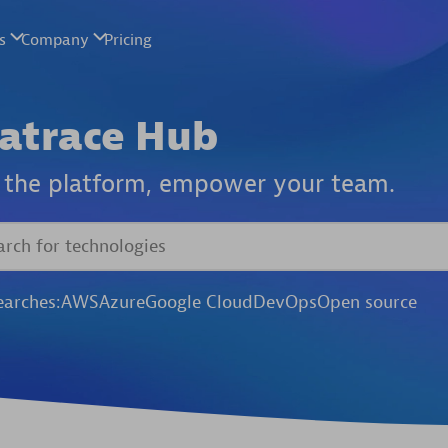
atrace Hub
the platform,
empower your team.
earches:
AWS
Azure
Google Cloud
DevOps
Open source