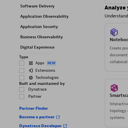
Software Delivery
Analyze 
Understand 
Application Observability
Application Security
Business Observability
Notebo
Digital Experience
Create po
documents
Type
collaborat
Apps
NEW
Extensions
Technologies
Built and maintained by
Dynatrace
Smartsc
Partner
Interactiv
Partner Finder
topology a
Become a partner
systems.
Dynatrace Developer