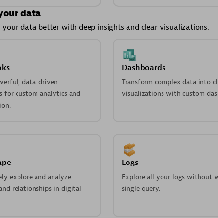
your data
your data better with deep insights and clear visualizations.
oks
Dashboards
werful, data-driven
Transform complex data into cl
 for custom analytics and
visualizations with custom das
ion.
ape
Logs
ely explore and analyze
Explore all your logs without w
nd relationships in digital
single query.