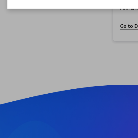
and supp
incredibl
Go to D