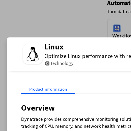
Automate
Turn data a
Workflo
Automate 
Linux
and move
Optimize Linux performance with re
operations
Technology
Secure y
See vulnera
Product information
Securit
Overview
Detect, pr
Dynatrace provides comprehensive monitoring solutio
security 
tracking of CPU, memory, and network health metrics
SPM.