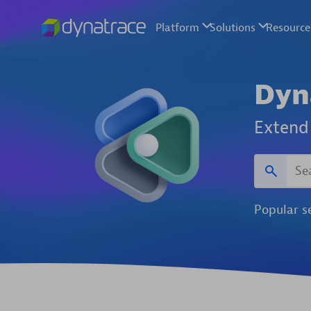
Dyn
Extend 
Popular s