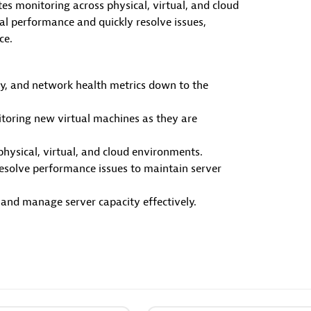
es monitoring across physical, virtual, and cloud
al performance and quickly resolve issues,
ources
ce.
y, and network health metrics down to the
Documents
ime Code-Level data directly
Manage Dashboards, Notebook
toring new virtual machines as they are
rsor IDE.
other documents in your Dynat
environment.
physical, virtual, and cloud environments.
resolve performance issues to maintain server
nd manage server capacity effectively.
Copilot Custom Agent
Dynatrace Live Debugger 
JetBrains
 your development workflows
Get real-time code-level data d
alized agent definitions.
to your Jetbrains IDE.