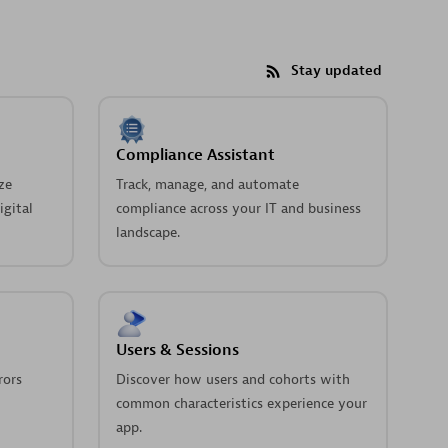
Stay updated
Compliance Assistant
ze
Track, manage, and automate
igital
compliance across your IT and business
landscape.
Users & Sessions
rors
Discover how users and cohorts with
common characteristics experience your
app.