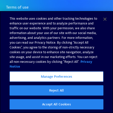
This website uses cookies and other tracking technologies to
enhance user experience and to analyze performance and
traffic on our website. With your permission, we also share
information about your use of our site with our social media,
advertising, and analytics partners. For more information,
you can read our Privacy Notice. By clicking “Accept All
Cookies”, you agree to the storing of non-strictly necessary
cookies on your device to enhance site navigation, analyze
site usage, and assist in our marketing efforts. You can reject
all non-necessary cookies by clicking "Reject All".
Privacy
Notice
Manage Preferences
Reject All
Accept All Cookies