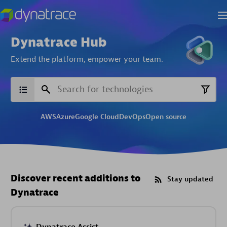
Dynatrace Hub
Extend the platform,
empower your team.
AWS
Azure
Google Cloud
DevOps
Open source
Discover recent additions to
Stay updated
Dynatrace