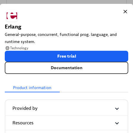
More resources
Erlang
General-purpose, concurrent, functional prog. language, and
Cursor
runtime system.
Get Real time Code-Level data directly to your Cursor IDE.
Technology
Free trial
Documentation
Product information
Documents
Manage Dashboards, Notebooks and other documents in
Provided by
your Dynatrace environment.
Resources