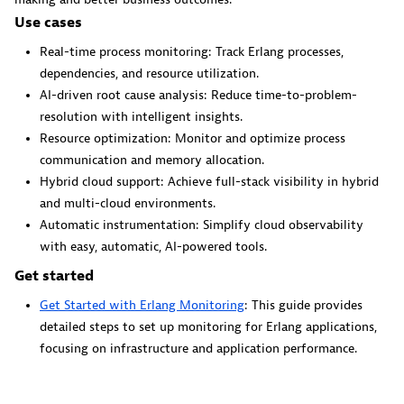
Dynatrace Live Debugger on JetBrains
Use cases
Get real-time code-level data directly to your Jetbrains
Real-time process monitoring: Track Erlang processes,
IDE.
dependencies, and resource utilization.
AI-driven root cause analysis: Reduce time-to-problem-
resolution with intelligent insights.
Resource optimization: Monitor and optimize process
communication and memory allocation.
Hybrid cloud support: Achieve full-stack visibility in hybrid
Metrics
and multi-cloud environments.
Browse, search, and manage all your metrics in one central
Automatic instrumentation: Simplify cloud observability
catalog.
with easy, automatic, AI-powered tools.
Get started
Get Started with Erlang Monitoring
: This guide provides
detailed steps to set up monitoring for Erlang applications,
focusing on infrastructure and application performance.
Pagerduty for Dynatrace Workflows
Streamline incident management with automated