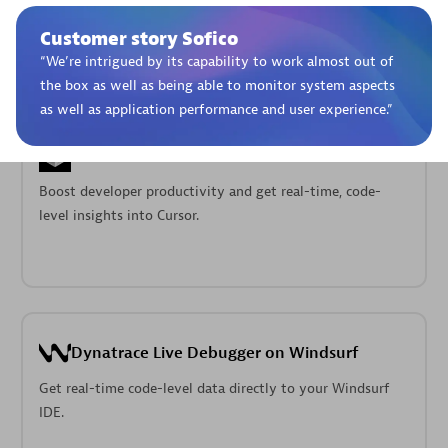
Pageruty workflows.
Customer story Sofico
“
We’re intrigued by its capability to work almost out of
the box as well as being able to monitor system aspects
as well as application performance and user experience.
”
Cursor IDE
Boost developer productivity and get real-time, code-
level insights into Cursor.
Dynatrace Live Debugger on Windsurf
Get real-time code-level data directly to your Windsurf
IDE.