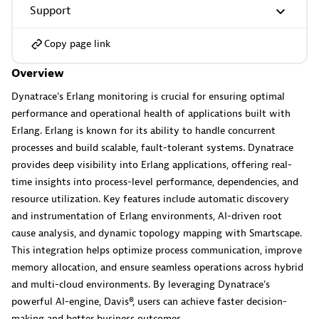
Support
Copy page link
GitHub Copilot Coding Agent
Overview
Automate vulnerability remediation and boost developer
productivity.
Dynatrace's Erlang monitoring is crucial for ensuring optimal
performance and operational health of applications built with
Erlang. Erlang is known for its ability to handle concurrent
processes and build scalable, fault-tolerant systems. Dynatrace
provides deep visibility into Erlang applications, offering real-
time insights into process-level performance, dependencies, and
GitHub Copilot Custom Agent
resource utilization. Key features include automatic discovery
Automate your development workflows with specialized
and instrumentation of Erlang environments, AI-driven root
agent definitions.
cause analysis, and dynamic topology mapping with Smartscape.
This integration helps optimize process communication, improve
memory allocation, and ensure seamless operations across hybrid
and multi-cloud environments. By leveraging Dynatrace's
powerful AI-engine, Davis®, users can achieve faster decision-
making and better business outcomes.