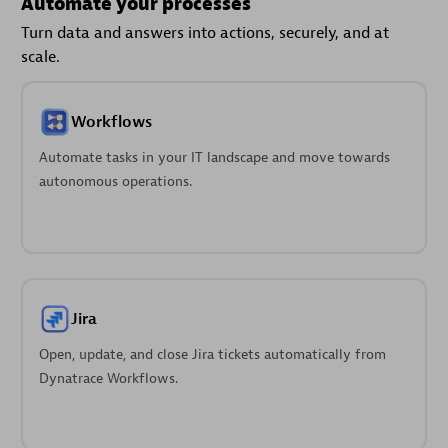
Automate your processes
Turn data and answers into actions, securely, and at
scale.
Workflows
Automate tasks in your IT landscape and move towards
autonomous operations.
Jira
Open, update, and close Jira tickets automatically from
Dynatrace Workflows.