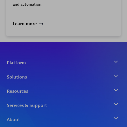
and automation.
Learn more