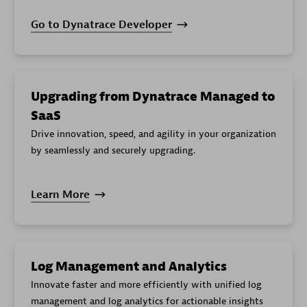
Go to Dynatrace Developer
Upgrading from Dynatrace Managed to
SaaS
Drive innovation, speed, and agility in your organization
by seamlessly and securely upgrading.
Learn More
Log Management and Analytics
Innovate faster and more efficiently with unified log
management and log analytics for actionable insights