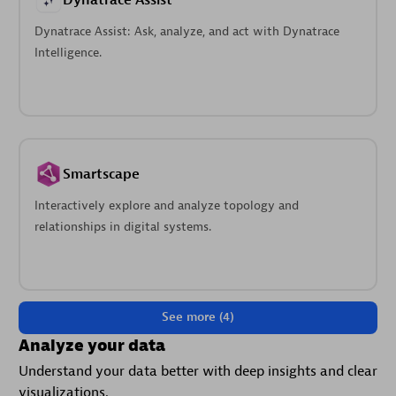
Dynatrace Assist
Dynatrace Assist: Ask, analyze, and act with Dynatrace
Intelligence.
Smartscape
Interactively explore and analyze topology and
relationships in digital systems.
See more (4)
Analyze your data
Understand your data better with deep insights and clear
visualizations.