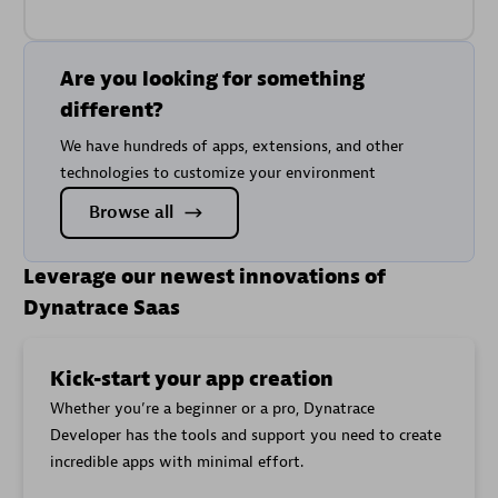
Are you looking for something
different?
We have hundreds of apps, extensions, and other
technologies to customize your environment
Browse all
Leverage our newest innovations of
Dynatrace Saas
Kick-start your app creation
Whether you’re a beginner or a pro, Dynatrace
Developer has the tools and support you need to create
incredible apps with minimal effort.