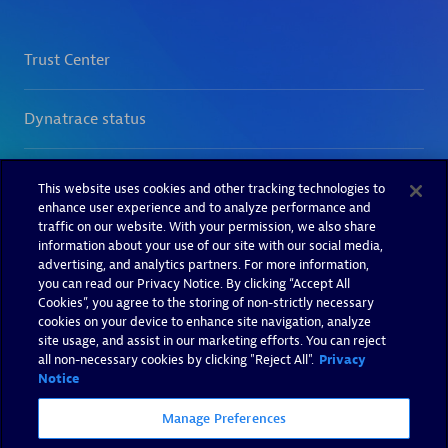
This website uses cookies and other tracking technologies to
enhance user experience and to analyze performance and
traffic on our website. With your permission, we also share
information about your use of our site with our social media,
advertising, and analytics partners. For more information,
you can read our Privacy Notice. By clicking “Accept All
Cookies”, you agree to the storing of non-strictly necessary
cookies on your device to enhance site navigation, analyze
site usage, and assist in our marketing efforts. You can reject
all non-necessary cookies by clicking "Reject All".
Privacy
Notice
Manage Preferences