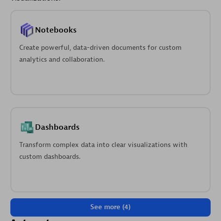
Notebooks
Create powerful, data-driven documents for custom
analytics and collaboration.
Dashboards
Transform complex data into clear visualizations with
custom dashboards.
See more (4)