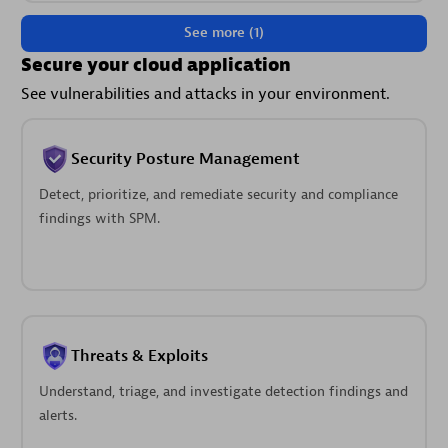
See more (1)
Secure your cloud application
See vulnerabilities and attacks in your environment.
Security Posture Management
Detect, prioritize, and remediate security and compliance
findings with SPM.
Threats & Exploits
Understand, triage, and investigate detection findings and
alerts.