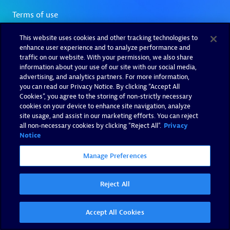
This website uses cookies and other tracking technologies to
enhance user experience and to analyze performance and
traffic on our website. With your permission, we also share
information about your use of our site with our social media,
advertising, and analytics partners. For more information,
you can read our Privacy Notice. By clicking “Accept All
Cookies”, you agree to the storing of non-strictly necessary
cookies on your device to enhance site navigation, analyze
site usage, and assist in our marketing efforts. You can reject
all non-necessary cookies by clicking "Reject All".
Privacy
Notice
Manage Preferences
Reject All
Accept All Cookies