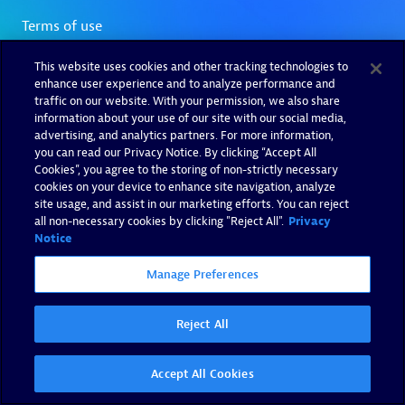
This website uses cookies and other tracking technologies to
enhance user experience and to analyze performance and
traffic on our website. With your permission, we also share
information about your use of our site with our social media,
advertising, and analytics partners. For more information,
you can read our Privacy Notice. By clicking “Accept All
Cookies”, you agree to the storing of non-strictly necessary
cookies on your device to enhance site navigation, analyze
site usage, and assist in our marketing efforts. You can reject
all non-necessary cookies by clicking "Reject All".
Privacy
Notice
Manage Preferences
Reject All
Accept All Cookies