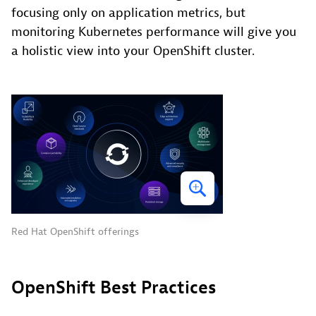
focusing only on application metrics, but
monitoring Kubernetes performance will give you
a holistic view into your OpenShift cluster.
Red Hat OpenShift offerings
OpenShift Best Practices