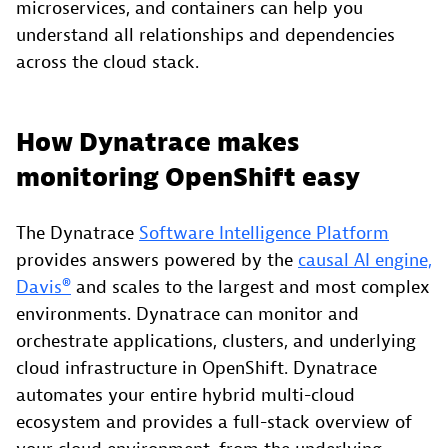
microservices, and containers can help you
understand all relationships and dependencies
across the cloud stack.
How Dynatrace makes
monitoring OpenShift easy
The Dynatrace
Software Intelligence Platform
provides answers powered by the
causal AI engine,
Davis®
and scales to the largest and most complex
environments. Dynatrace can monitor and
orchestrate applications, clusters, and underlying
cloud infrastructure in OpenShift. Dynatrace
automates your entire hybrid multi-cloud
ecosystem and provides a full-stack overview of