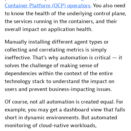
Container Platform (OCP) operators
. You also need
to know the health of the underlying control plane,
the services running in the containers, and their
overall impact on application health.
Manually installing different agent types or
collecting and correlating metrics is simply
ineffective. That’s why automation is critical — it
solves the challenge of making sense of
dependencies within the context of the entire
technology stack to understand the impact on
users and prevent business-impacting issues.
Of course, not all automation is created equal. For
example, you may get a dashboard view that falls
short in dynamic environments. But automated
monitoring of cloud-native workloads,