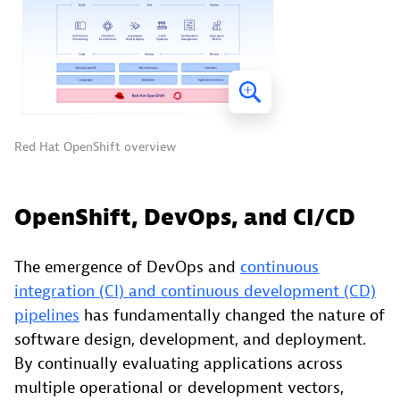
Red Hat OpenShift overview
OpenShift, DevOps, and CI/CD
The emergence of DevOps and
continuous
integration (CI) and continuous development (CD)
pipelines
has fundamentally changed the nature of
software design, development, and deployment.
By continually evaluating applications across
multiple operational or development vectors,