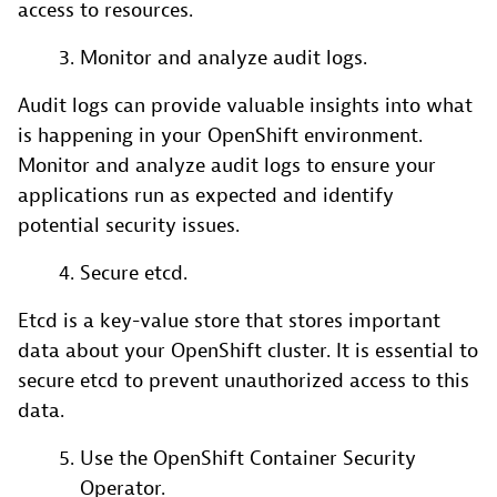
access to resources.
Monitor and analyze audit logs.
Audit logs can provide valuable insights into what
is happening in your OpenShift environment.
Monitor and analyze audit logs to ensure your
applications run as expected and identify
potential security issues.
Secure etcd.
Etcd is a key-value store that stores important
data about your OpenShift cluster. It is essential to
secure etcd to prevent unauthorized access to this
data.
Use the OpenShift Container Security
Operator.