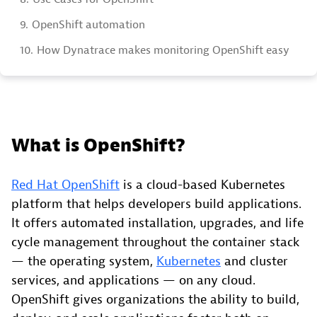
9.
OpenShift automation
10.
How Dynatrace makes monitoring OpenShift easy
What is OpenShift?
Red Hat OpenShift
is a cloud-based Kubernetes
platform that helps developers build applications.
It offers automated installation, upgrades, and life
cycle management throughout the container stack
— the operating system,
Kubernetes
and cluster
services, and applications — on any cloud.
OpenShift gives organizations the ability to build,