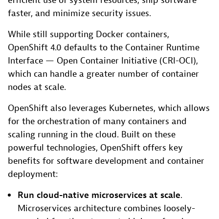
efficient use of system resources, ship software
faster, and minimize security issues.
While still supporting Docker containers,
OpenShift 4.0 defaults to the Container Runtime
Interface — Open Container Initiative (CRI-OCI),
which can handle a greater number of container
nodes at scale.
OpenShift also leverages Kubernetes, which allows
for the orchestration of many containers and
scaling running in the cloud. Built on these
powerful technologies, OpenShift offers key
benefits for software development and container
deployment:
Run cloud-native microservices at scale
.
Microservices architecture combines loosely-