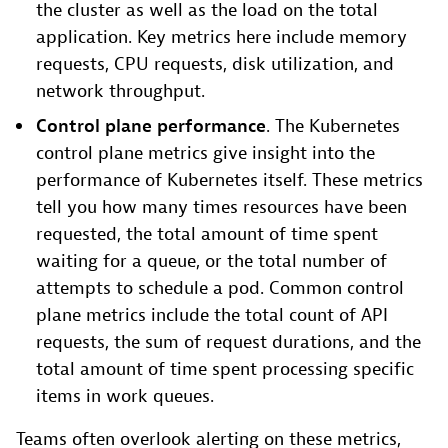
the cluster as well as the load on the total
application. Key metrics here include memory
requests, CPU requests, disk utilization, and
network throughput.
Control plane performance
. The Kubernetes
control plane metrics give insight into the
performance of Kubernetes itself. These metrics
tell you how many times resources have been
requested, the total amount of time spent
waiting for a queue, or the total number of
attempts to schedule a pod. Common control
plane metrics include the total count of API
requests, the sum of request durations, and the
total amount of time spent processing specific
items in work queues.
Teams often overlook alerting on these metrics,