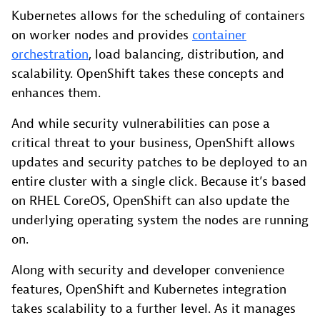
Kubernetes allows for the scheduling of containers
on worker nodes and provides
container
orchestration
, load balancing, distribution, and
scalability. OpenShift takes these concepts and
enhances them.
And while security vulnerabilities can pose a
critical threat to your business, OpenShift allows
updates and security patches to be deployed to an
entire cluster with a single click. Because it’s based
on RHEL CoreOS, OpenShift can also update the
underlying operating system the nodes are running
on.
Along with security and developer convenience
features, OpenShift and Kubernetes integration
takes scalability to a further level. As it manages