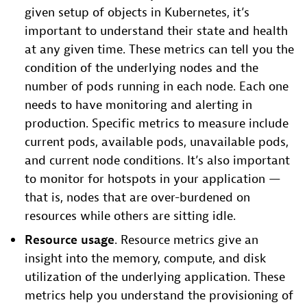
given setup of objects in Kubernetes, it’s
important to understand their state and health
at any given time. These metrics can tell you the
condition of the underlying nodes and the
number of pods running in each node. Each one
needs to have monitoring and alerting in
production. Specific metrics to measure include
current pods, available pods, unavailable pods,
and current node conditions. It’s also important
to monitor for hotspots in your application —
that is, nodes that are over-burdened on
resources while others are sitting idle.
Resource usage
. Resource metrics give an
insight into the memory, compute, and disk
utilization of the underlying application. These
metrics help you understand the provisioning of