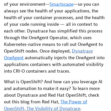
of your environment—
Smartscape
—so you can
always see the health of your applications, the
health of your container processes, and the health
of your code running inside — all in context to
each other. Dynatrace has simplified this process
through the OneAgent Operator, which uses
Kubernetes-native means to roll out OneAgent to
OpenShift nodes. Once deployed,
Dynatrace
OneAgent
automatically injects the OneAgent into
applications containers with automated visibility
into CRI-O containers and traces.
What is OpenShift? And how can you leverage AI
and automation to make it easy? To learn more
about Dynatrace and Red Hat OpenShift, check
out this blog from Red Hat,
The Power of
OpenShift, The Visibility of Dynatrace
.