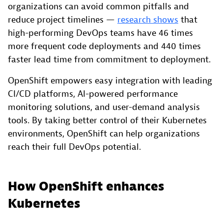
organizations can avoid common pitfalls and
reduce project timelines —
research shows
that
high-performing DevOps teams have 46 times
more frequent code deployments and 440 times
faster lead time from commitment to deployment.
OpenShift empowers easy integration with leading
CI/CD platforms, AI-powered performance
monitoring solutions, and user-demand analysis
tools. By taking better control of their Kubernetes
environments, OpenShift can help organizations
reach their full DevOps potential.
How OpenShift enhances
Kubernetes