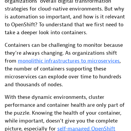
organizations’ overall digital transformation
strategies for cloud-native environments. But why
is automation so important, and how is it relevant
to OpenShift? To understand that we first need to
take a deeper look into containers.
Containers can be challenging to monitor because
they’re always changing. As organizations shift
from
monolithic infrastructures to microservices
,
the number of containers supporting these
microservices can explode over time to hundreds
and thousands of nodes.
With these dynamic environments, cluster
performance and container health are only part of
the puzzle. Knowing the health of your container,
while important, doesn’t give you the complete
picture, especially for
self-managed OpenShift