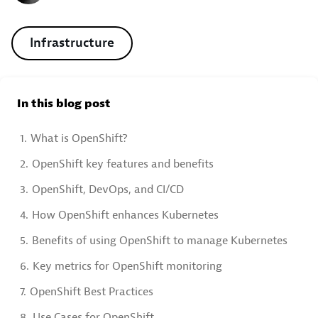
Infrastructure
In this blog post
1.
What is OpenShift?
2.
OpenShift key features and benefits
3.
OpenShift, DevOps, and CI/CD
4.
How OpenShift enhances Kubernetes
5.
Benefits of using OpenShift to manage Kubernetes
6.
Key metrics for OpenShift monitoring
7.
OpenShift Best Practices
8.
Use Cases for OpenShift