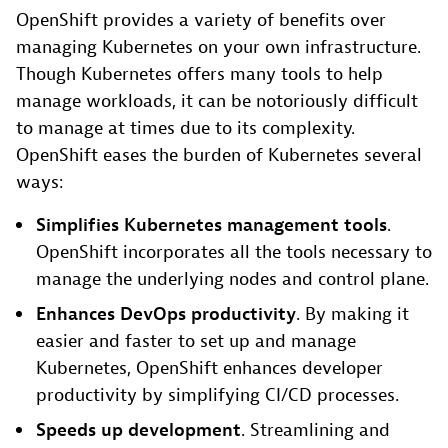
OpenShift provides a variety of benefits over
managing Kubernetes on your own infrastructure.
Though Kubernetes offers many tools to help
manage workloads, it can be notoriously difficult
to manage at times due to its complexity.
OpenShift eases the burden of Kubernetes several
ways:
Simplifies Kubernetes management tools
.
OpenShift incorporates all the tools necessary to
manage the underlying nodes and control plane.
Enhances DevOps productivity
. By making it
easier and faster to set up and manage
Kubernetes, OpenShift enhances developer
productivity by simplifying CI/CD processes.
Speeds up development
. Streamlining and