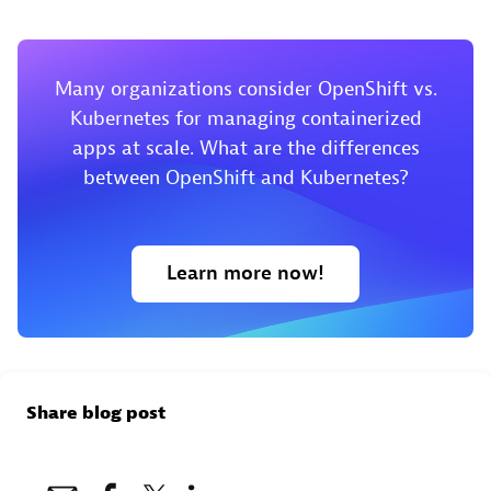
Many organizations consider OpenShift vs.
Kubernetes for managing containerized
apps at scale. What are the differences
between OpenShift and Kubernetes?
Learn more now!
Share blog post