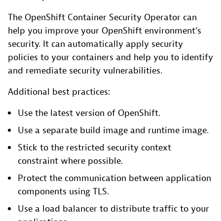
The OpenShift Container Security Operator can
help you improve your OpenShift environment’s
security. It can automatically apply security
policies to your containers and help you to identify
and remediate security vulnerabilities.
Additional best practices:
Use the latest version of OpenShift.
Use a separate build image and runtime image.
Stick to the restricted security context
constraint where possible.
Protect the communication between application
components using TLS.
Use a load balancer to distribute traffic to your