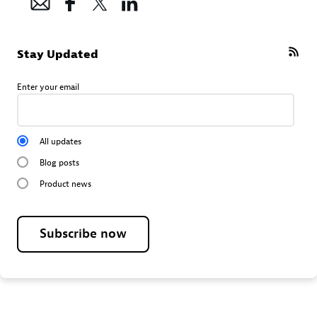
Stay Updated
Enter your email
All updates
Blog posts
Product news
Subscribe now