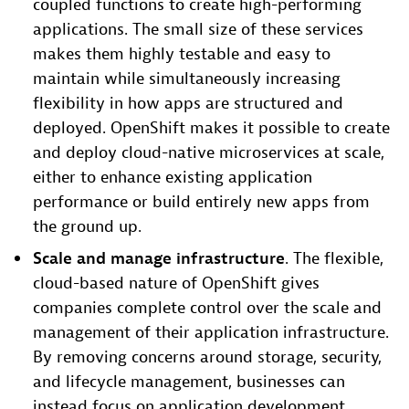
coupled functions to create high-performing
applications. The small size of these services
makes them highly testable and easy to
maintain while simultaneously increasing
flexibility in how apps are structured and
deployed. OpenShift makes it possible to create
and deploy cloud-native microservices at scale,
either to enhance existing application
performance or build entirely new apps from
the ground up.
Scale and manage infrastructure
. The flexible,
cloud-based nature of OpenShift gives
companies complete control over the scale and
management of their application infrastructure.
By removing concerns around storage, security,
and lifecycle management, businesses can
instead focus on application development,