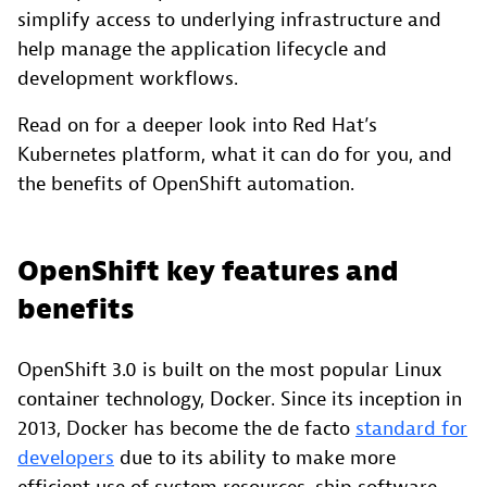
simplify access to underlying infrastructure and
help manage the application lifecycle and
development workflows.
Read on for a deeper look into Red Hat’s
Kubernetes platform, what it can do for you, and
the benefits of OpenShift automation.
OpenShift key features and
benefits
OpenShift 3.0 is built on the most popular Linux
container technology, Docker. Since its inception in
2013, Docker has become the de facto
standard for
developers
due to its ability to make more