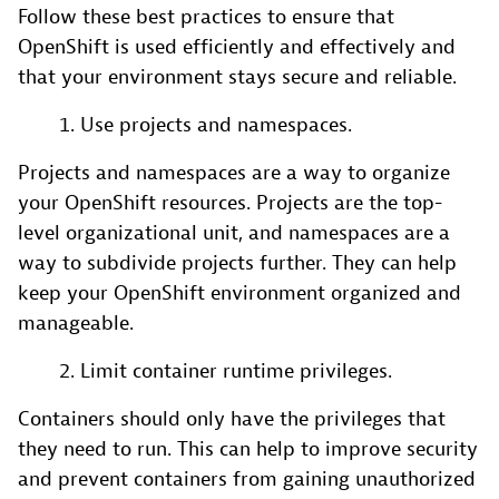
Follow these best practices to ensure that
OpenShift is used efficiently and effectively and
that your environment stays secure and reliable.
Use projects and namespaces.
Projects and namespaces are a way to organize
your OpenShift resources. Projects are the top-
level organizational unit, and namespaces are a
way to subdivide projects further. They can help
keep your OpenShift environment organized and
manageable.
Limit container runtime privileges.
Containers should only have the privileges that
they need to run. This can help to improve security
and prevent containers from gaining unauthorized