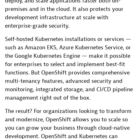
deploy, and scale applications faster both on-
premises and in the cloud. It also protects your
development infrastructure at scale with
enterprise-grade security.
Self-hosted Kubernetes installations or services —
such as Amazon EKS, Azure Kubernetes Service, or
the Google Kubernetes Engine — make it possible
for enterprises to select and implement best-fit
functions. But OpenShift provides comprehensive
multi-tenancy features, advanced security and
monitoring, integrated storage, and CI/CD pipeline
management right out of the box.
The result? For organizations looking to transform
and modernize, OpenShift allows you to scale so
you can grow your business through cloud-native
development. OpenShift and Kubernetes can