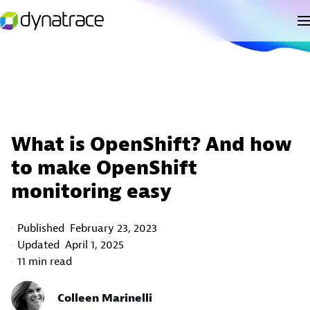
What is OpenShift? And how
to make OpenShift
monitoring easy
Published
February 23, 2023
Updated
April 1, 2025
11 min read
Colleen Marinelli