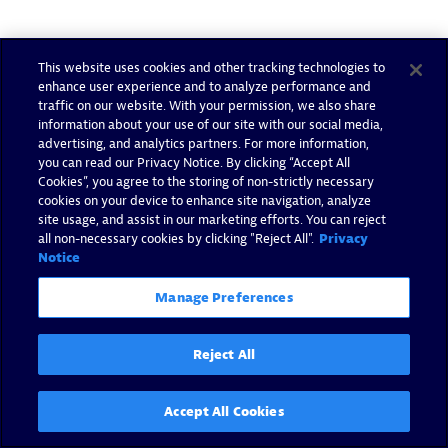
Tags:
openshift
This website uses cookies and other tracking technologies to
enhance user experience and to analyze performance and
traffic on our website. With your permission, we also share
information about your use of our site with our social media,
advertising, and analytics partners. For more information,
you can read our Privacy Notice. By clicking “Accept All
Cookies”, you agree to the storing of non-strictly necessary
cookies on your device to enhance site navigation, analyze
site usage, and assist in our marketing efforts. You can reject
The Author
all non-necessary cookies by clicking "Reject All".
Privacy
Notice
Colleen was a Marketing Manager at Dynatrace. She worked
for 16+ years in the IT B2B space and lent her expertise to
Manage Preferences
support various strategic initiatives at Dynatrace, including
SAP, ServiceNow, OpenShift, and vertical market messaging.
Reject All
You can find her pounding the pavement and training for a
marathon when not at work.
Accept All Cookies