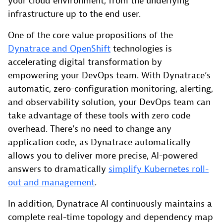
your cloud environment, from the underlying
infrastructure up to the end user.
One of the core value propositions of the
Dynatrace and OpenShift
technologies is
accelerating digital transformation by
empowering your DevOps team. With Dynatrace’s
automatic, zero-configuration monitoring, alerting,
and observability solution, your DevOps team can
take advantage of these tools with zero code
overhead. There’s no need to change any
application code, as Dynatrace automatically
allows you to deliver more precise, AI-powered
answers to dramatically
simplify Kubernetes roll-
out and management
.
In addition, Dynatrace AI continuously maintains a
complete real-time topology and dependency map