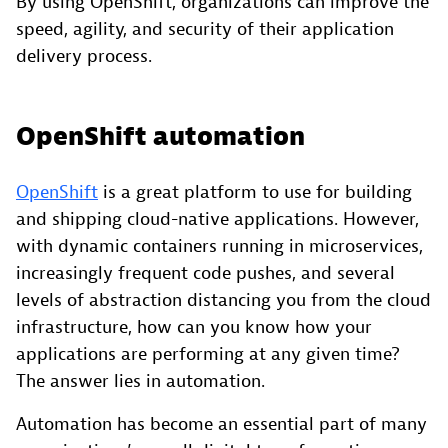
By using OpenShift, organizations can improve the
speed, agility, and security of their application
delivery process.
OpenShift automation
OpenShift
is a great platform to use for building
and shipping cloud-native applications. However,
with dynamic containers running in microservices,
increasingly frequent code pushes, and several
levels of abstraction distancing you from the cloud
infrastructure, how can you know how your
applications are performing at any given time?
The answer lies in automation.
Automation has become an essential part of many