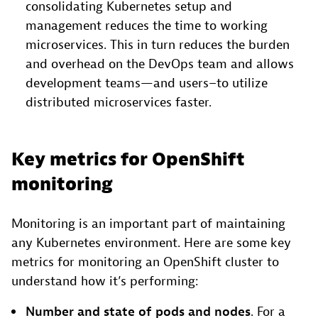
consolidating Kubernetes setup and
management reduces the time to working
microservices. This in turn reduces the burden
and overhead on the DevOps team and allows
development teams—and users–to utilize
distributed microservices faster.
Key metrics for OpenShift
monitoring
Monitoring is an important part of maintaining
any Kubernetes environment. Here are some key
metrics for monitoring an OpenShift cluster to
understand how it’s performing:
Number and state of pods and nodes
. For a