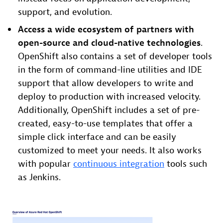
support, and evolution.
Access a wide ecosystem of partners with
open-source and cloud-native technologies
.
OpenShift also contains a set of developer tools
in the form of command-line utilities and IDE
support that allow developers to write and
deploy to production with increased velocity.
Additionally, OpenShift includes a set of pre-
created, easy-to-use templates that offer a
simple click interface and can be easily
customized to meet your needs. It also works
with popular
continuous integration
tools such
as Jenkins.