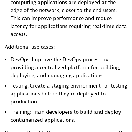
computing applications are deployed at the
edge of the network, closer to the end users.
This can improve performance and reduce
latency for applications requiring real-time data
access.
Additional use cases:
DevOps: Improve the DevOps process by
providing a centralized platform for building,
deploying, and managing applications.
Testing: Create a staging environment for testing
applications before they’re deployed to
production.
Training: Train developers to build and deploy
containerized applications.