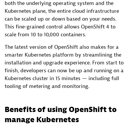
both the underlying operating system and the
Kubernetes plane, the entire cloud infrastructure
can be scaled up or down based on your needs.
This fine-grained control allows OpenShift 4 to
scale from 10 to 10,000 containers.
The latest version of OpenShift also makes for a
smarter Kubernetes platform by streamlining the
installation and upgrade experience. From start to
finish, developers can now be up and running on a
Kubernetes cluster in 15 minutes — including full
tooling of metering and monitoring.
Benefits of using OpenShift to
manage Kubernetes