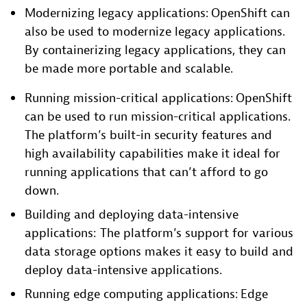
Modernizing legacy applications: OpenShift can
also be used to modernize legacy applications.
By containerizing legacy applications, they can
be made more portable and scalable.
Running mission-critical applications: OpenShift
can be used to run mission-critical applications.
The platform’s built-in security features and
high availability capabilities make it ideal for
running applications that can’t afford to go
down.
Building and deploying data-intensive
applications: The platform’s support for various
data storage options makes it easy to build and
deploy data-intensive applications.
Running edge computing applications: Edge