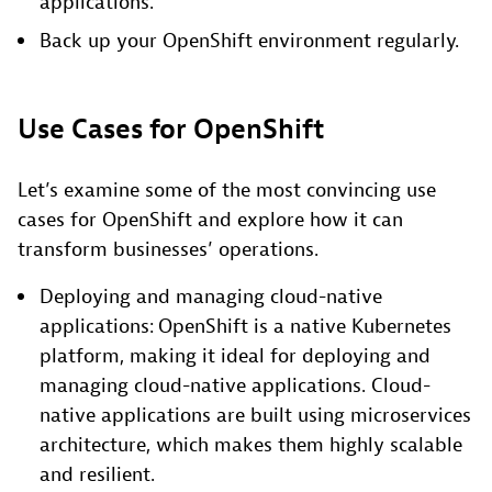
applications.
Back up your OpenShift environment regularly.
Use Cases for OpenShift
Let’s examine some of the most convincing use
cases for OpenShift and explore how it can
transform businesses’ operations.
Deploying and managing cloud-native
applications: OpenShift is a native Kubernetes
platform, making it ideal for deploying and
managing cloud-native applications. Cloud-
native applications are built using microservices
architecture, which makes them highly scalable
and resilient.