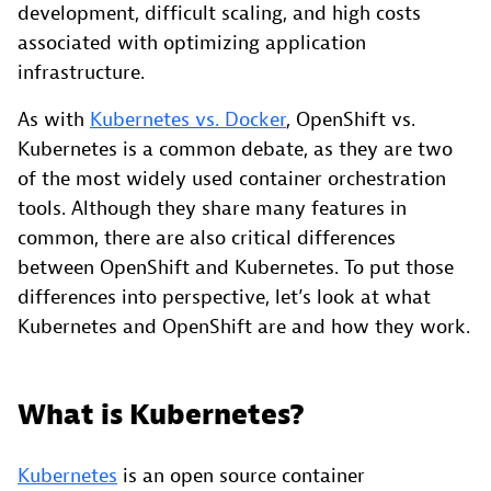
development, difficult scaling, and high costs
associated with optimizing application
infrastructure.
As with
Kubernetes vs. Docker
, OpenShift vs.
Kubernetes is a common debate, as they are two
of the most widely used container orchestration
tools. Although they share many features in
common, there are also critical differences
between OpenShift and Kubernetes. To put those
differences into perspective, let’s look at what
Kubernetes and OpenShift are and how they work.
What is Kubernetes?
Kubernetes
is an open source container