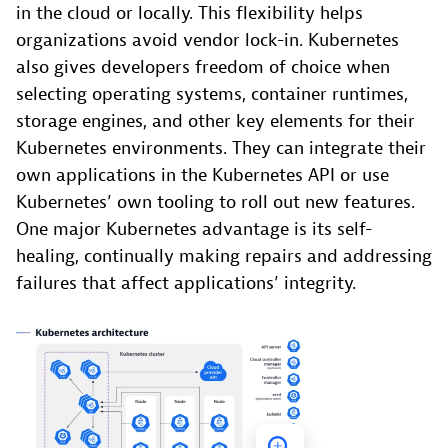
in the cloud or locally. This flexibility helps
organizations avoid vendor lock-in. Kubernetes
also gives developers freedom of choice when
selecting operating systems, container runtimes,
storage engines, and other key elements for their
Kubernetes environments. They can integrate their
own applications in the Kubernetes API or use
Kubernetes’ own tooling to roll out new features.
One major Kubernetes advantage is its self-
healing, continually making repairs and addressing
failures that affect applications’ integrity.