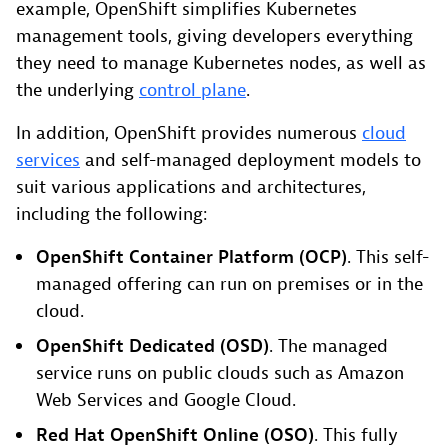
example, OpenShift simplifies Kubernetes
management tools, giving developers everything
they need to manage Kubernetes nodes, as well as
the underlying
control plane
.
In addition, OpenShift provides numerous
cloud
services
and self-managed deployment models to
suit various applications and architectures,
including the following:
OpenShift Container Platform (OCP)
. This self-
managed offering can run on premises or in the
cloud.
OpenShift Dedicated (OSD)
. The managed
service runs on public clouds such as Amazon
Web Services and Google Cloud.
Red Hat OpenShift Online (OSO)
. This fully