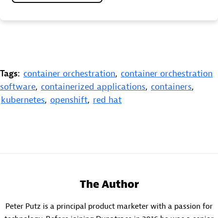
Tags:
container orchestration
,
container orchestration
software
,
containerized applications
,
containers
,
kubernetes
,
openshift
,
red hat
The Author
Peter Putz is a principal product marketer with a passion for