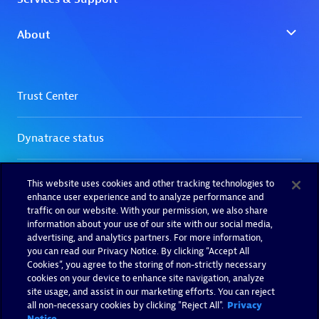
This website uses cookies and other tracking technologies to
enhance user experience and to analyze performance and
traffic on our website. With your permission, we also share
information about your use of our site with our social media,
advertising, and analytics partners. For more information,
you can read our Privacy Notice. By clicking “Accept All
Cookies”, you agree to the storing of non-strictly necessary
cookies on your device to enhance site navigation, analyze
site usage, and assist in our marketing efforts. You can reject
all non-necessary cookies by clicking "Reject All".
Privacy
Notice