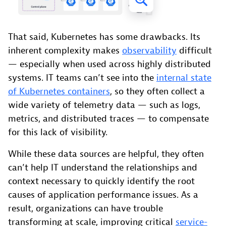
That said, Kubernetes has some drawbacks. Its
inherent complexity makes
observability
difficult
— especially when used across highly distributed
systems. IT teams can’t see into the
internal state
of Kubernetes containers
, so they often collect a
wide variety of telemetry data — such as logs,
metrics, and distributed traces — to compensate
for this lack of visibility.
While these data sources are helpful, they often
can’t help IT understand the relationships and
context necessary to quickly identify the root
causes of application performance issues. As a
result, organizations can have trouble
transforming at scale, improving critical
service-