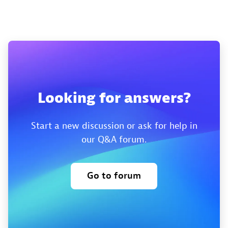
Looking for answers?
Start a new discussion or ask for help in
our Q&A forum.
Go to forum