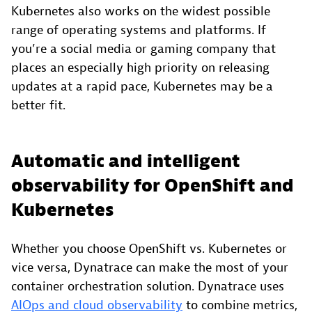
Kubernetes also works on the widest possible
range of operating systems and platforms. If
you’re a social media or gaming company that
places an especially high priority on releasing
updates at a rapid pace, Kubernetes may be a
better fit.
Automatic and intelligent
observability for OpenShift and
Kubernetes
Whether you choose OpenShift vs. Kubernetes or
vice versa, Dynatrace can make the most of your
container orchestration solution. Dynatrace uses
AIOps and cloud observability
to combine metrics,