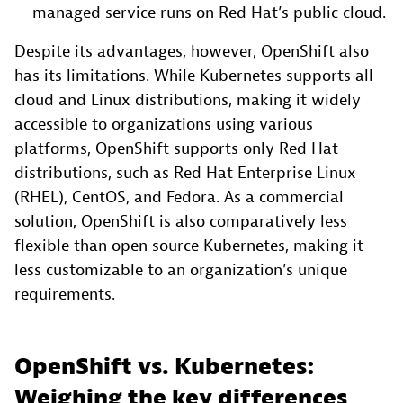
managed service runs on Red Hat’s public cloud.
Despite its advantages, however, OpenShift also
has its limitations. While Kubernetes supports all
cloud and Linux distributions, making it widely
accessible to organizations using various
platforms, OpenShift supports only Red Hat
distributions, such as Red Hat Enterprise Linux
(RHEL), CentOS, and Fedora. As a commercial
solution, OpenShift is also comparatively less
flexible than open source Kubernetes, making it
less customizable to an organization’s unique
requirements.
OpenShift vs. Kubernetes:
Weighing the key differences