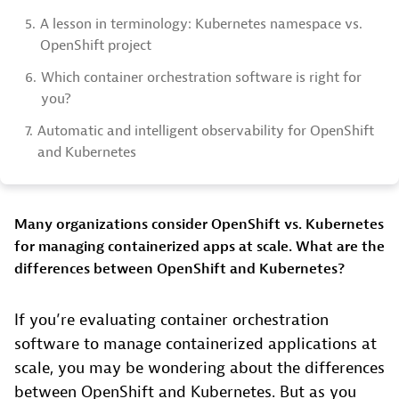
5.
A lesson in terminology: Kubernetes namespace vs.
OpenShift project
6.
Which container orchestration software is right for
you?
7.
Automatic and intelligent observability for OpenShift
and Kubernetes
Many organizations consider OpenShift vs. Kubernetes
for managing containerized apps at scale. What are the
differences between OpenShift and Kubernetes?
If you’re evaluating container orchestration
software to manage containerized applications at
scale, you may be wondering about the differences
between OpenShift and Kubernetes. But as you