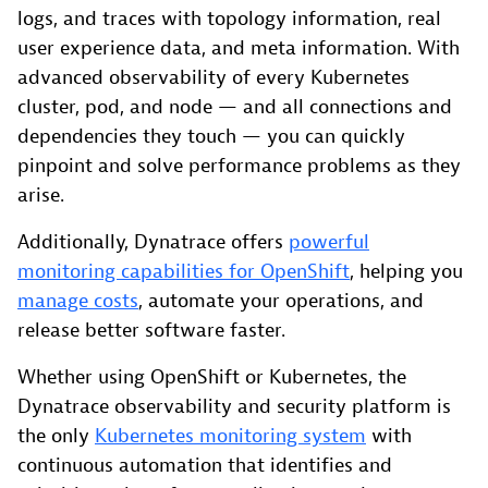
logs, and traces with topology information, real
user experience data, and meta information. With
advanced observability of every Kubernetes
cluster, pod, and node — and all connections and
dependencies they touch — you can quickly
pinpoint and solve performance problems as they
arise.
Additionally, Dynatrace offers
powerful
monitoring capabilities for OpenShift
, helping you
manage costs
, automate your operations, and
release better software faster.
Whether using OpenShift or Kubernetes, the
Dynatrace observability and security platform is
the only
Kubernetes monitoring system
with
continuous automation that identifies and