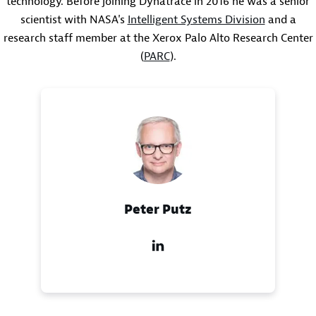
technology. Before joining Dynatrace in 2016 he was a senior
scientist with NASA's
Intelligent Systems Division
and a
research staff member at the Xerox Palo Alto Research Center
(
PARC
).
Peter Putz