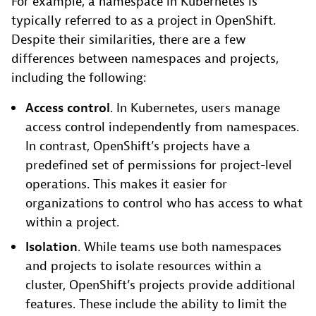
For example, a namespace in Kubernetes is
typically referred to as a project in OpenShift.
Despite their similarities, there are a few
differences between namespaces and projects,
including the following:
Access control
. In Kubernetes, users manage
access control independently from namespaces.
In contrast, OpenShift’s projects have a
predefined set of permissions for project-level
operations. This makes it easier for
organizations to control who has access to what
within a project.
Isolation
. While teams use both namespaces
and projects to isolate resources within a
cluster, OpenShift’s projects provide additional
features. These include the ability to limit the