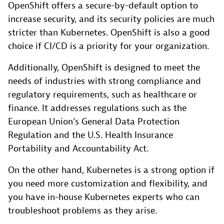
OpenShift offers a secure-by-default option to
increase security, and its security policies are much
stricter than Kubernetes. OpenShift is also a good
choice if CI/CD is a priority for your organization.
Additionally, OpenShift is designed to meet the
needs of industries with strong compliance and
regulatory requirements, such as healthcare or
finance. It addresses regulations such as the
European Union’s General Data Protection
Regulation and the U.S. Health Insurance
Portability and Accountability Act.
On the other hand, Kubernetes is a strong option if
you need more customization and flexibility, and
you have in-house Kubernetes experts who can
troubleshoot problems as they arise.