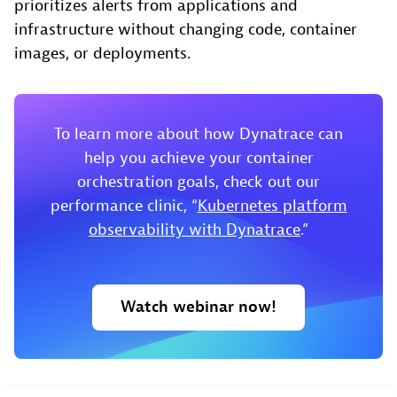
prioritizes alerts from applications and
infrastructure without changing code, container
images, or deployments.
To learn more about how Dynatrace can
help you achieve your container
orchestration goals, check out our
performance clinic, “
Kubernetes platform
observability with Dynatrace
.”
Watch webinar now!