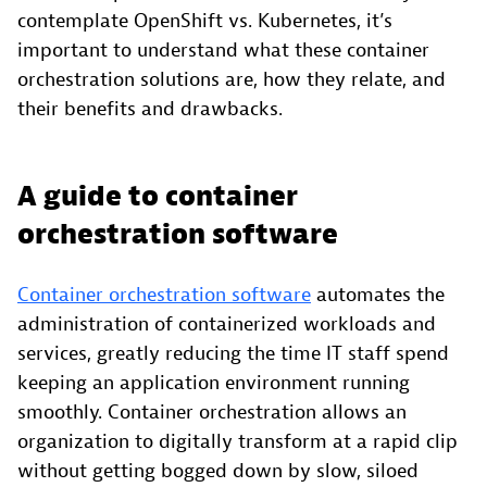
contemplate OpenShift vs. Kubernetes, it’s
important to understand what these container
orchestration solutions are, how they relate, and
their benefits and drawbacks.
A guide to container
orchestration software
Container orchestration software
automates the
administration of containerized workloads and
services, greatly reducing the time IT staff spend
keeping an application environment running
smoothly. Container orchestration allows an
organization to digitally transform at a rapid clip
without getting bogged down by slow, siloed