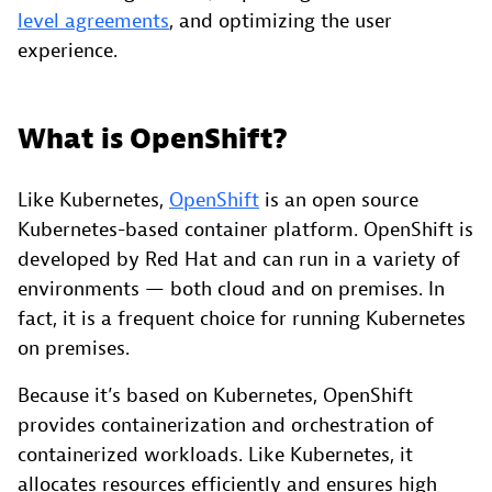
level agreements
, and optimizing the user
experience.
What is OpenShift?
Like Kubernetes,
OpenShift
is an open source
Kubernetes-based container platform. OpenShift is
developed by Red Hat and can run in a variety of
environments — both cloud and on premises. In
fact, it is a frequent choice for running Kubernetes
on premises.
Because it’s based on Kubernetes, OpenShift
provides containerization and orchestration of
containerized workloads. Like Kubernetes, it
allocates resources efficiently and ensures high