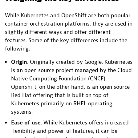
While Kubernetes and OpenShift are both popular
container orchestration platforms, they are used in
slightly different ways and offer different
features. Some of the key differences include the
following:
Origin
. Originally created by Google, Kubernetes
is an open source project managed by the Cloud
Native Computing Foundation (CNCF).
OpenShift, on the other hand, is an open source
Red Hat offering that is built on top of
Kubernetes primarily on RHEL operating
systems.
Ease of
use
. While Kubernetes offers increased
flexibility and powerful features, it can be