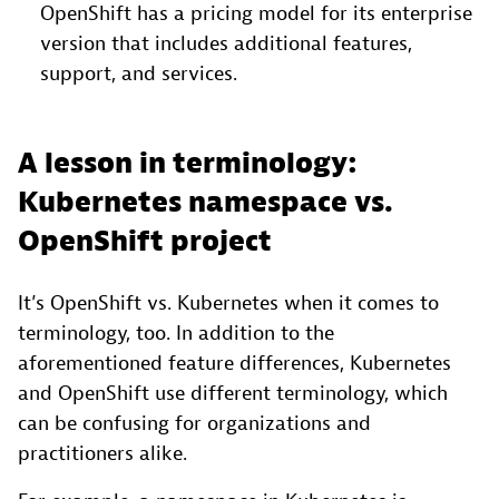
OpenShift has a pricing model for its enterprise
version that includes additional features,
support, and services.
A lesson in terminology:
Kubernetes namespace vs.
OpenShift project
It’s OpenShift vs. Kubernetes when it comes to
terminology, too. In addition to the
aforementioned feature differences, Kubernetes
and OpenShift use different terminology, which
can be confusing for organizations and
practitioners alike.