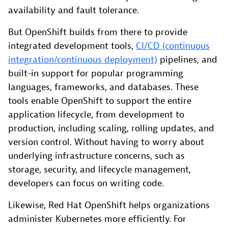
availability and fault tolerance.
But OpenShift builds from there to provide
integrated development tools,
CI/CD (continuous
integration/continuous deployment)
pipelines, and
built-in support for popular programming
languages, frameworks, and databases. These
tools enable OpenShift to support the entire
application lifecycle, from development to
production, including scaling, rolling updates, and
version control. Without having to worry about
underlying infrastructure concerns, such as
storage, security, and lifecycle management,
developers can focus on writing code.
Likewise, Red Hat OpenShift helps organizations
administer Kubernetes more efficiently. For