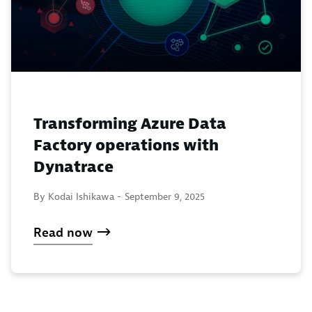
Transforming Azure Data
Factory operations with
Dynatrace
By Kodai Ishikawa -
September 9, 2025
Read now