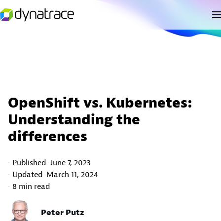
OpenShift vs. Kubernetes:
Understanding the
differences
Published
June 7, 2023
Updated
March 11, 2024
8 min read
Peter Putz