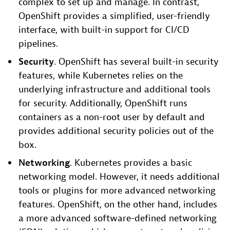
complex to set up and manage. In contrast,
OpenShift provides a simplified, user-friendly
interface, with built-in support for CI/CD
pipelines.
Secur
ity
. OpenShift has several built-in security
features, while Kubernetes relies on the
underlying infrastructure and additional tools
for security. Additionally, OpenShift runs
containers as a non-root user by default and
provides additional security policies out of the
box.
Networking
. Kubernetes provides a basic
networking model. However, it needs additional
tools or plugins for more advanced networking
features. OpenShift, on the other hand, includes
a more advanced software-defined networking