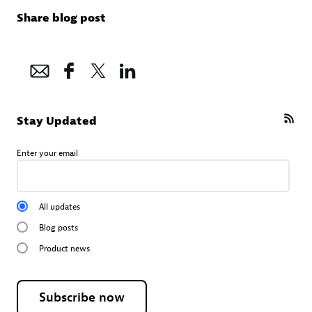
Share blog post
Stay Updated
Enter your email
All updates
Blog posts
Product news
Subscribe now