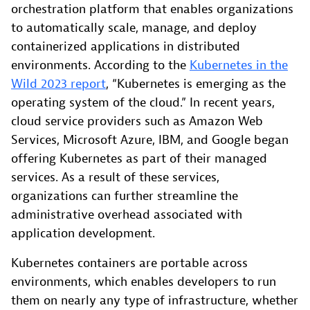
orchestration platform that enables organizations
to automatically scale, manage, and deploy
containerized applications in distributed
environments. According to the
Kubernetes in the
Wild 2023 report
, “Kubernetes is emerging as the
operating system of the cloud.” In recent years,
cloud service providers such as Amazon Web
Services, Microsoft Azure, IBM, and Google began
offering Kubernetes as part of their managed
services. As a result of these services,
organizations can further streamline the
administrative overhead associated with
application development.
Kubernetes containers are portable across
environments, which enables developers to run
them on nearly any type of infrastructure, whether