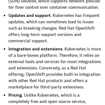
(SDN) solution, which supports network policies
for finer control over container communication.
Updates and
support
. Kubernetes has frequent
updates, which can sometimes lead to issues
such as breaking changes. Red Hat OpenShift
offers long-term support versions and
commercial support.
Integration and
extensions
. Kubernetes is more
of a bare-bones platform. Therefore, it relies on
external tools and services for most integrations
and extensions. Conversely, as a Red Hat
offering, OpenShift provides built-in integration
with other Red Hat products and offers a
marketplace for third-party extensions.
Pricing
. Unlike Kubernetes, which is a
completely free and open source service,