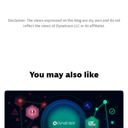
Disclaimer: The views expressed on this blog are my own and do not
reflect the views of Dynatrace LLC or its affiliates.
You may also like