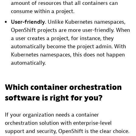
amount of resources that all containers can
consume within a project.
User-friendly
. Unlike Kubernetes namespaces,
OpenShift projects are more user-friendly. When
a user creates a project, for instance, they
automatically become the project admin. With
Kubernetes namespaces, this does not happen
automatically.
Which container orchestration
software is right for you?
If your organization needs a container
orchestration solution with enterprise-level
support and security, OpenShift is the clear choice.