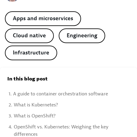
Apps and microservices
Cloud native
Engineering
Infrastructure
In this blog post
1.
A guide to container orchestration software
2.
What is Kubernetes?
3.
What is OpenShift?
4.
OpenShift vs. Kubernetes: Weighing the key
differences