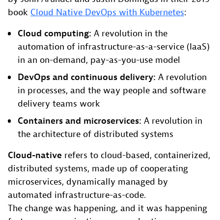
book
Cloud Native DevOps with Kubernetes
:
Cloud computing:
A revolution in the
automation of infrastructure-as-a-service (IaaS)
in an on-demand, pay-as-you-use model
DevOps and continuous delivery:
A revolution
in processes, and the way people and software
delivery teams work
Containers and microservices:
A revolution in
the architecture of distributed systems
Cloud-native
refers to cloud-based, containerized,
distributed systems, made up of cooperating
microservices, dynamically managed by
automated infrastructure-as-code.
The change was happening, and it was happening