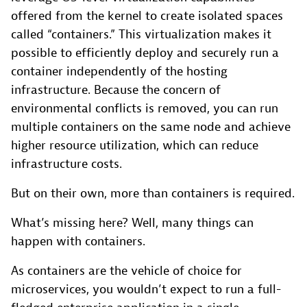
offered from the kernel to create isolated spaces
called “containers.” This virtualization makes it
possible to efficiently deploy and securely run a
container independently of the hosting
infrastructure. Because the concern of
environmental conflicts is removed, you can run
multiple containers on the same node and achieve
higher resource utilization, which can reduce
infrastructure costs.
But on their own, more than containers is required.
What’s missing here? Well, many things can
happen with containers.
As containers are the vehicle of choice for
microservices, you wouldn’t expect to run a full-