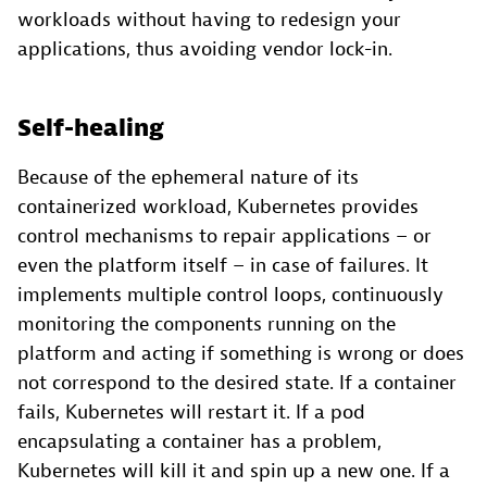
workloads without having to redesign your
applications, thus avoiding vendor lock-in.
Self-healing
Because of the ephemeral nature of its
containerized workload, Kubernetes provides
control mechanisms to repair applications – or
even the platform itself – in case of failures. It
implements multiple control loops, continuously
monitoring the components running on the
platform and acting if something is wrong or does
not correspond to the desired state. If a container
fails, Kubernetes will restart it. If a pod
encapsulating a container has a problem,
Kubernetes will kill it and spin up a new one. If a