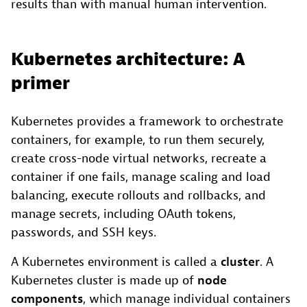
results than with manual human intervention.
Kubernetes architecture: A
primer
Kubernetes provides a framework to orchestrate
containers, for example, to run them securely,
create cross-node virtual networks, recreate a
container if one fails, manage scaling and load
balancing, execute rollouts and rollbacks, and
manage secrets, including OAuth tokens,
passwords, and SSH keys.
A Kubernetes environment is called a
cluster
. A
Kubernetes cluster is made up of
node
components
, which manage individual containers