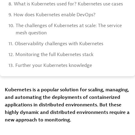
8.
What is Kubernetes used for? Kubernetes use cases
9.
How does Kubernetes enable DevOps?
10.
The challenges of Kubernetes at scale: The service
mesh question
11.
Observability challenges with Kubernetes
12.
Monitoring the full Kubernetes stack
13.
Further your Kubernetes knowledge
Kubernetes is a popular solution for scaling, managing,
and automating the deployments of containerized
applications in distributed environments. But these
highly dynamic and distributed environments require a
new approach to monitoring.