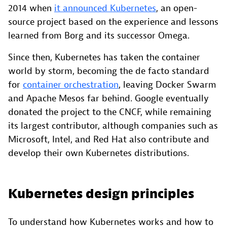
2014 when
it announced Kubernetes
, an open-
source project based on the experience and lessons
learned from Borg and its successor Omega.
Since then, Kubernetes has taken the container
world by storm, becoming the de facto standard
for
container orchestration
, leaving Docker Swarm
and Apache Mesos far behind. Google eventually
donated the project to the CNCF, while remaining
its largest contributor, although companies such as
Microsoft, Intel, and Red Hat also contribute and
develop their own Kubernetes distributions.
Kubernetes design principles
To understand how Kubernetes works and how to