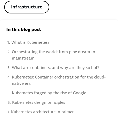
Infrastructure
In this blog post
1.
What is Kubernetes?
2.
Orchestrating the world: from pipe dream to
mainstream
3.
What are containers, and why are they so hot?
4.
Kubernetes: Container orchestration for the cloud-
native era
5.
Kubernetes forged by the rise of Google
6.
Kubernetes design principles
7.
Kubernetes architecture: A primer