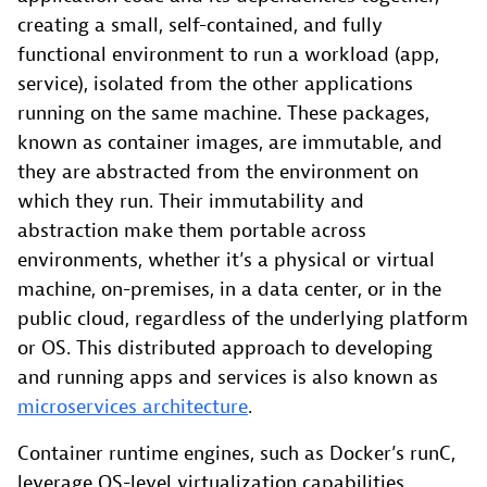
creating a small, self-contained, and fully
functional environment to run a workload (app,
service), isolated from the other applications
running on the same machine. These packages,
known as container images, are immutable, and
they are abstracted from the environment on
which they run. Their immutability and
abstraction make them portable across
environments, whether it’s a physical or virtual
machine, on-premises, in a data center, or in the
public cloud, regardless of the underlying platform
or OS. This distributed approach to developing
and running apps and services is also known as
microservices architecture
.
Container runtime engines, such as Docker’s runC,
leverage OS-level virtualization capabilities