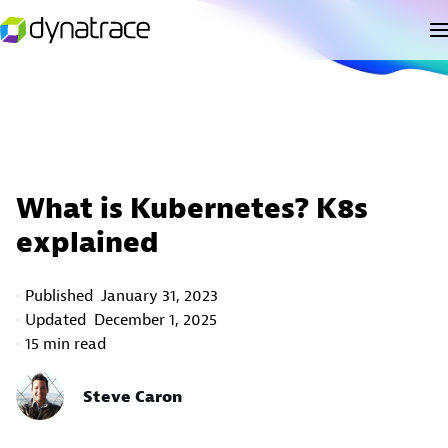
What is Kubernetes? K8s
explained
Published
January 31, 2023
Updated
December 1, 2025
15 min read
Steve Caron