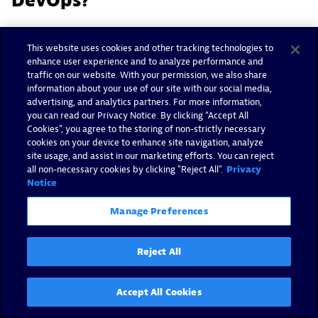
DevOps?
DevOps teams use agile processes to
quickly and
This website uses cookies and other tracking technologies to
efficiently deliver
new applications and features,
enhance user experience and to analyze performance and
traffic on our website. With your permission, we also share
and they typically rely on microservices
information about your use of our site with our social media,
architecture to accomplish their goals.
advertising, and analytics partners. For more information,
you can read our Privacy Notice. By clicking “Accept All
For developers, containers align well with the
Cookies”, you agree to the storing of non-strictly necessary
cookies on your device to enhance site navigation, analyze
distributed nature of microservices architectures
site usage, and assist in our marketing efforts. You can reject
and agile development, which speeds up release
all non-necessary cookies by clicking "Reject All".
Privacy
Notice
cycles from months to days, sometimes hours.
Because containers include everything needed to
Manage Preferences
run an application and are abstracted away from
the underlying infrastructure, DevOps teams can
Reject All
use them to build, test, and run new applications
or features without impacting any other aspects of
Accept All Cookies
the application environment.