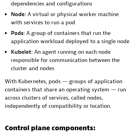
dependencies and configurations
Node:
A virtual or physical worker machine
with services to run a pod
Pods:
A group of containers that run the
application workload deployed to a single node
Kubelet:
An agent running on each node
responsible for communication between the
cluster and nodes
With Kubernetes, pods — groups of application
containers that share an operating system — run
across clusters of services, called nodes,
independently of compatibility or location.
Control plane components: