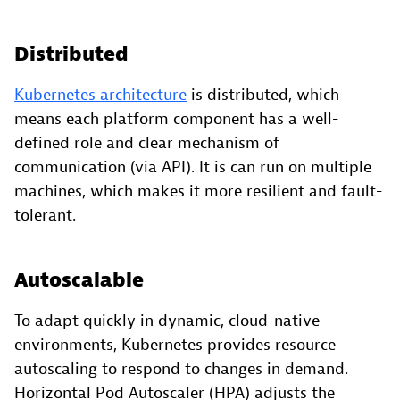
Distributed
Kubernetes architecture
is distributed, which
means each platform component has a well-
defined role and clear mechanism of
communication (via API). It is can run on multiple
machines, which makes it more resilient and fault-
tolerant.
Autoscalable
To adapt quickly in dynamic, cloud-native
environments, Kubernetes provides resource
autoscaling to respond to changes in demand.
Horizontal Pod Autoscaler (HPA) adjusts the