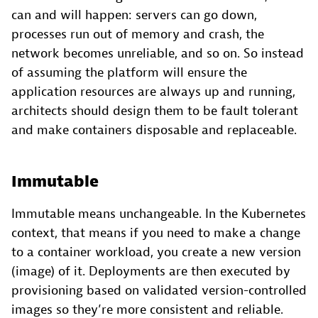
can and will happen: servers can go down,
processes run out of memory and crash, the
network becomes unreliable, and so on. So instead
of assuming the platform will ensure the
application resources are always up and running,
architects should design them to be fault tolerant
and make containers disposable and replaceable.
Immutable
Immutable means unchangeable. In the Kubernetes
context, that means if you need to make a change
to a container workload, you create a new version
(image) of it. Deployments are then executed by
provisioning based on validated version-controlled
images so they’re more consistent and reliable.