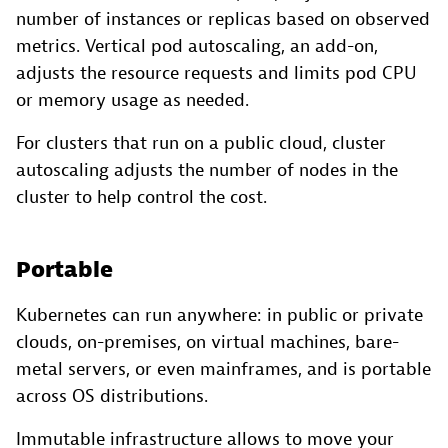
number of instances or replicas based on observed
metrics. Vertical pod autoscaling, an add-on,
adjusts the resource requests and limits pod CPU
or memory usage as needed.
For clusters that run on a public cloud, cluster
autoscaling adjusts the number of nodes in the
cluster to help control the cost.
Portable
Kubernetes can run anywhere: in public or private
clouds, on-premises, on virtual machines, bare-
metal servers, or even mainframes, and is portable
across OS distributions.
Immutable infrastructure allows to move your