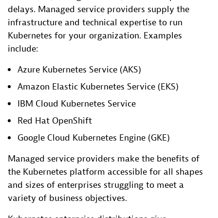
delays. Managed service providers supply the
infrastructure and technical expertise to run
Kubernetes for your organization. Examples
include:
Azure Kubernetes Service (AKS)
Amazon Elastic Kubernetes Service (EKS)
IBM Cloud Kubernetes Service
Red Hat OpenShift
Google Cloud Kubernetes Engine (GKE)
Managed service providers make the benefits of
the Kubernetes platform accessible for all shapes
and sizes of enterprises struggling to meet a
variety of business objectives.