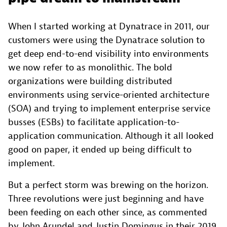
When I started working at Dynatrace in 2011, our
customers were using the Dynatrace solution to
get deep end-to-end visibility into environments
we now refer to as monolithic. The bold
organizations were building distributed
environments using service-oriented architecture
(SOA) and trying to implement enterprise service
busses (ESBs) to facilitate application-to-
application communication. Although it all looked
good on paper, it ended up being difficult to
implement.
But a perfect storm was brewing on the horizon.
Three revolutions were just beginning and have
been feeding on each other since, as commented
by John Arundel and Justin Domingus in their 2019