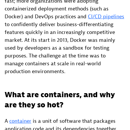
fast; more organizations were adopting
containerized deployment methods (such as
Docker) and DevOps practices and
CI/CD pipelines
to confidently deliver business-differentiating
features quickly in an increasingly competitive
market. At its start in 2013, Docker was mainly
used by developers as a sandbox for testing
purposes. The challenge at the time was to
manage containers at scale in real-world
production environments.
What are containers, and why
are they so hot?
A
container
is a unit of software that packages
application code and its dependencies together,