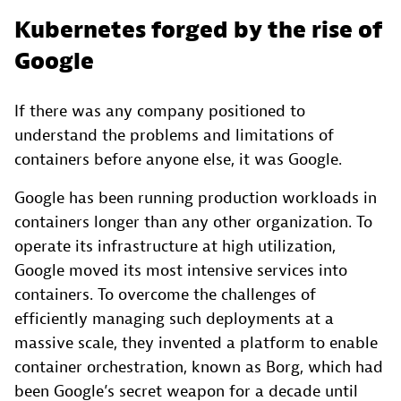
Kubernetes forged by the rise of
Google
If there was any company positioned to
understand the problems and limitations of
containers before anyone else, it was Google.
Google has been running production workloads in
containers longer than any other organization. To
operate its infrastructure at high utilization,
Google moved its most intensive services into
containers. To overcome the challenges of
efficiently managing such deployments at a
massive scale, they invented a platform to enable
container orchestration, known as Borg, which had
been Google’s secret weapon for a decade until