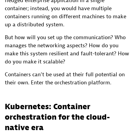
fledged enterprise application in a single
container; instead, you would have multiple
containers running on different machines to make
up a distributed system.
But how will you set up the communication? Who
manages the networking aspects? How do you
make this system resilient and fault-tolerant? How
do you make it scalable?
Containers can’t be used at their full potential on
their own. Enter the orchestration platform.
Kubernetes: Container
orchestration for the cloud-
native era