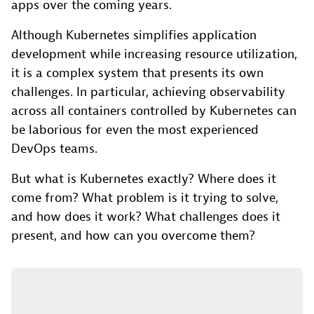
apps over the coming years.
Although Kubernetes simplifies application
development while increasing resource utilization,
it is a complex system that presents its own
challenges. In particular, achieving observability
across all containers controlled by Kubernetes can
be laborious for even the most experienced
DevOps teams.
But what is Kubernetes exactly? Where does it
come from? What problem is it trying to solve,
and how does it work? What challenges does it
present, and how can you overcome them?