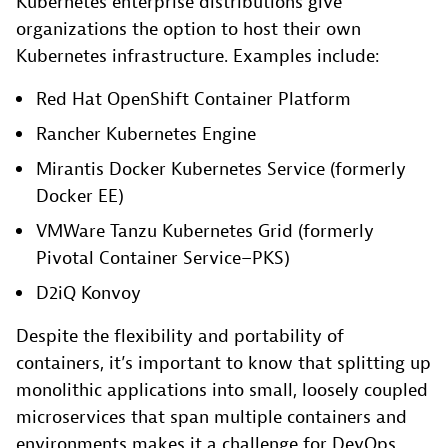
Kubernetes enterprise distributions give
organizations the option to host their own
Kubernetes infrastructure. Examples include:
Red Hat OpenShift Container Platform
Rancher Kubernetes Engine
Mirantis Docker Kubernetes Service (formerly
Docker EE)
VMWare Tanzu Kubernetes Grid (formerly
Pivotal Container Service–PKS)
D2iQ Konvoy
Despite the flexibility and portability of
containers, it’s important to know that splitting up
monolithic applications into small, loosely coupled
microservices that span multiple containers and
environments makes it a challenge for DevOps