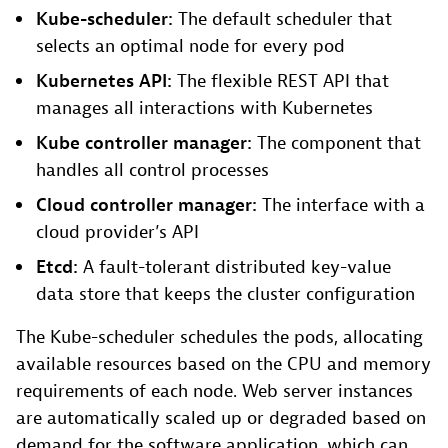
Kube-scheduler:
The default scheduler that
selects an optimal node for every pod
Kubernetes API:
The flexible REST API that
manages all interactions with Kubernetes
Kube controller manager:
The component that
handles all control processes
Cloud controller manager:
The interface with a
cloud provider’s API
Etcd:
A fault-tolerant distributed key-value
data store that keeps the cluster configuration
The Kube-scheduler schedules the pods, allocating
available resources based on the CPU and memory
requirements of each node. Web server instances
are automatically scaled up or degraded based on
demand for the software application, which can