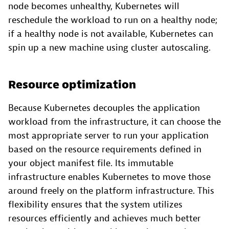
node becomes unhealthy, Kubernetes will
reschedule the workload to run on a healthy node;
if a healthy node is not available, Kubernetes can
spin up a new machine using cluster autoscaling.
Resource optimization
Because Kubernetes decouples the application
workload from the infrastructure, it can choose the
most appropriate server to run your application
based on the resource requirements defined in
your object manifest file. Its immutable
infrastructure enables Kubernetes to move those
around freely on the platform infrastructure. This
flexibility ensures that the system utilizes
resources efficiently and achieves much better