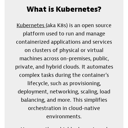
What is Kubernetes?
Kubernetes
(aka K8s) is an open source
platform used to run and manage
containerized applications and services
on clusters of physical or virtual
machines across on-premises, public,
private, and hybrid clouds. It automates
complex tasks during the container’s
lifecycle, such as provisioning,
deployment, networking, scaling, load
balancing, and more. This simplifies
orchestration in cloud-native
environments.