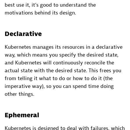
best use it, it’s good to understand the
motivations behind its design.
Declarative
Kubernetes manages its resources in a declarative
way, which means you specify the desired state,
and Kubernetes will continuously reconcile the
actual state with the desired state. This frees you
from telling it what to do or how to do it (the
imperative way), so you can spend time doing
other things.
Ephemeral
Kubernetes is designed to deal with failures, which