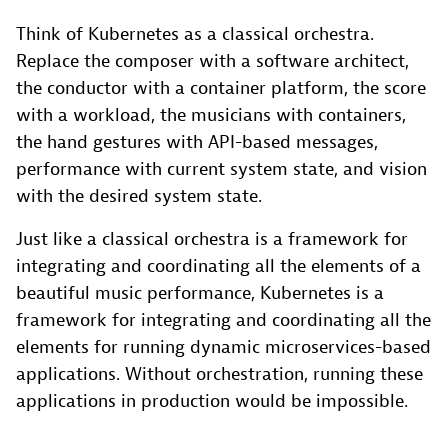
Think of Kubernetes as a classical orchestra.
Replace the composer with a software architect,
the conductor with a container platform, the score
with a workload, the musicians with containers,
the hand gestures with API-based messages,
performance with current system state, and vision
with the desired system state.
Just like a classical orchestra is a framework for
integrating and coordinating all the elements of a
beautiful music performance, Kubernetes is a
framework for integrating and coordinating all the
elements for running dynamic microservices-based
applications. Without orchestration, running these
applications in production would be impossible.