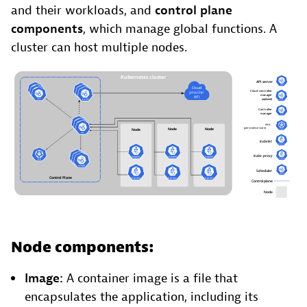
and their workloads, and
control plane
components
, which manage global functions. A
cluster can host multiple nodes.
Node components:
Image:
A container image is a file that
encapsulates the application, including its