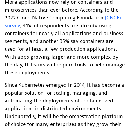
More applications now rely on containers and
microservices than ever before. According to the
2022 Cloud Native Computing Foundation
(CNCF)
survey
, 44% of respondents are already using
containers for nearly all applications and business
segments, and another 35% say containers are
used for at least a few production applications.
With apps growing larger and more complex by
the day, IT teams will require tools to help manage
these deployments.
Since Kubernetes emerged in 2014, it has become a
popular solution for scaling, managing, and
automating the deployments of containerized
applications in distributed environments.
Undoubtedly, it will be the orchestration platform
of choice for many enterprises as they grow their