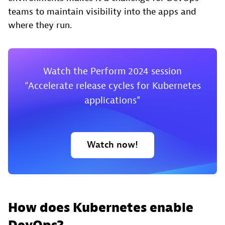
teams to maintain visibility into the apps and
where they run.
Watch the Perform 2024 session
“Accelerate release cycles for Kubernetes
applications”
Watch now!
How does Kubernetes enable