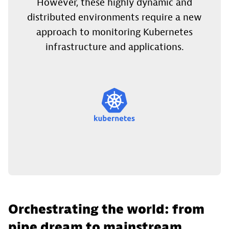
However, these highly dynamic and
distributed environments require a new
approach to monitoring Kubernetes
infrastructure and applications.
Orchestrating the world: from
pipe dream to mainstream