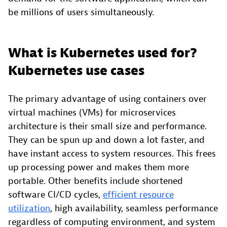
be millions of users simultaneously.
What is Kubernetes used for?
Kubernetes use cases
The primary advantage of using containers over
virtual machines (VMs) for microservices
architecture is their small size and performance.
They can be spun up and down a lot faster, and
have instant access to system resources. This frees
up processing power and makes them more
portable. Other benefits include shortened
software CI/CD cycles,
efficient resource
utilization
, high availability, seamless performance
regardless of computing environment, and system