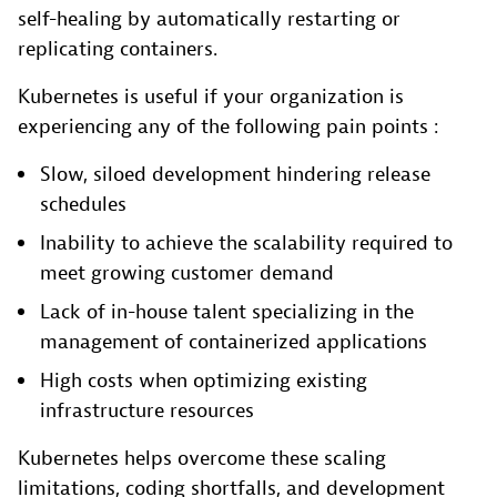
self-healing by automatically restarting or
replicating containers.
Kubernetes is useful if your organization is
experiencing any of the following pain points :
Slow, siloed development hindering release
schedules
Inability to achieve the scalability required to
meet growing customer demand
Lack of in-house talent specializing in the
management of containerized applications
High costs when optimizing existing
infrastructure resources
Kubernetes helps overcome these scaling
limitations, coding shortfalls, and development