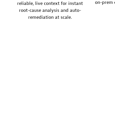
on-prem e
reliable, live context for instant
root-cause analysis and auto-
remediation at scale.