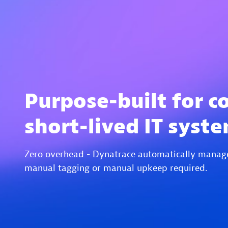
Purpose-built for c
short-lived IT syst
Zero overhead - Dynatrace automatically manag
manual tagging or manual upkeep required.