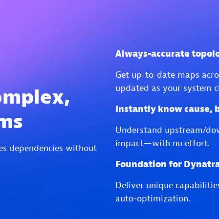
Always-accurate topol
Get up-to-date maps acros
updated as your system c
omplex,
Instantly know cause, 
ems
Understand upstream/do
impact—with no effort.
es dependencies without
Foundation for Dynatra
Deliver unique capabiliti
auto-optimization.