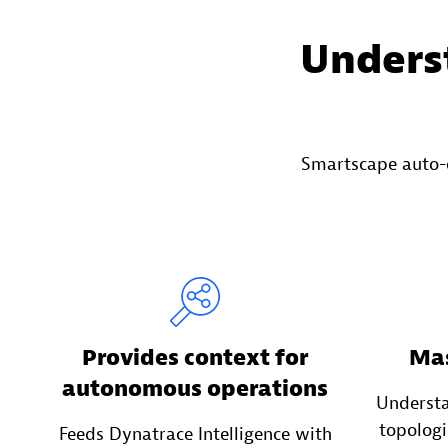
Underst
Smartscape auto-
Provides context for
Mas
autonomous operations
Underst
topologi
Feeds Dynatrace Intelligence with