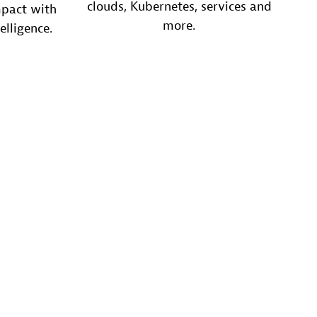
clouds, Kubernetes, services and
mpact with
more.
elligence.