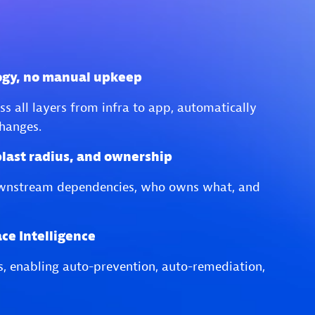
ogy, no manual upkeep
s all layers from infra to app, automatically
hanges.
blast radius, and ownership
wnstream dependencies, who owns what, and
ce Intelligence
es, enabling auto-prevention, auto-remediation,