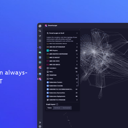
n always-
T