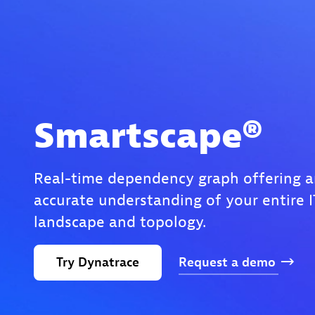
Smartscape®
Real-time dependency graph offering a
accurate understanding of your entire I
landscape and topology.
Try
Dynatrace
Request
a
demo