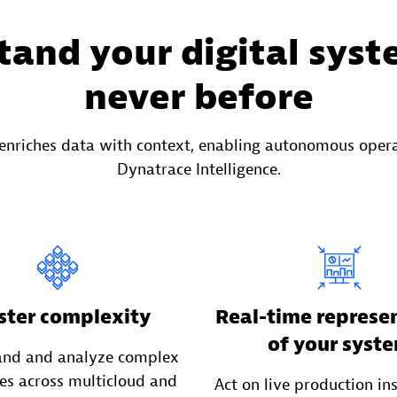
and your digital syst
never before
enriches data with context, enabling autonomous oper
Dynatrace Intelligence.
ter complexity
Real-time represe
of your syst
and and analyze complex
es across multicloud and
Act on live production in