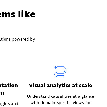
ems like
ations powered by
ntation
Visual analytics at scale
em
Understand causalities at a glance
with domain-specific views for
sights and