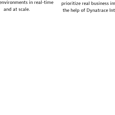
nvironments in real-time
prioritize real business i
and at scale.
the help of Dynatrace Int