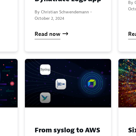
By 
Oct
By Christian Schwendemann -
October 2, 2024
Read now
Re
From syslog to AWS
Si