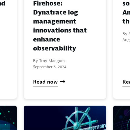
nd
Firehose:
so
Dynatrace log
An
management
t
innovations that
By A
enhance
Aug
observability
By Troy Mangum -
September 5, 2024
Read now
Re