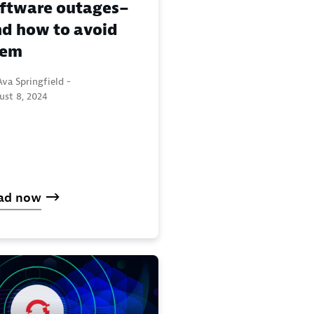
ftware outages–
d how to avoid
hem
va Springfield -
ust 8, 2024
ad now