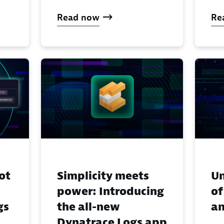
Read now
Re
ot
Simplicity meets
Un
power: Introducing
of
gs
the all-new
an
Dynatrace Logs app