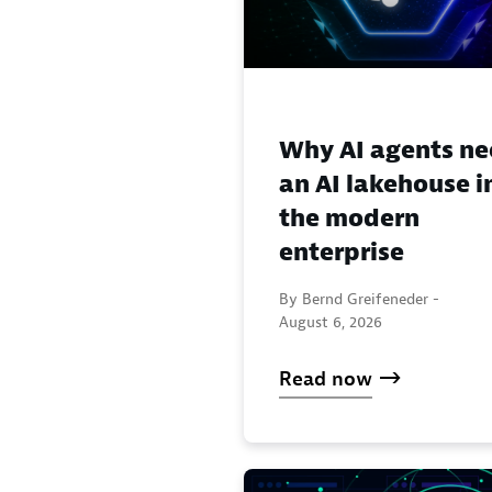
Why AI agents n
an AI lakehouse i
the modern
enterprise
By Bernd Greifeneder -
August 6, 2026
Read now