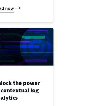
ad now
lock the power
 contextual log
alytics