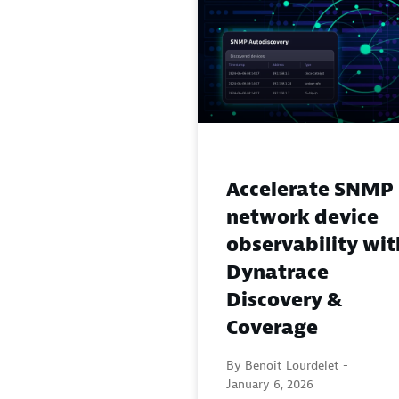
Accelerate SNMP
network device
observability wit
Dynatrace
Discovery &
Coverage
By Benoît Lourdelet -
January 6, 2026