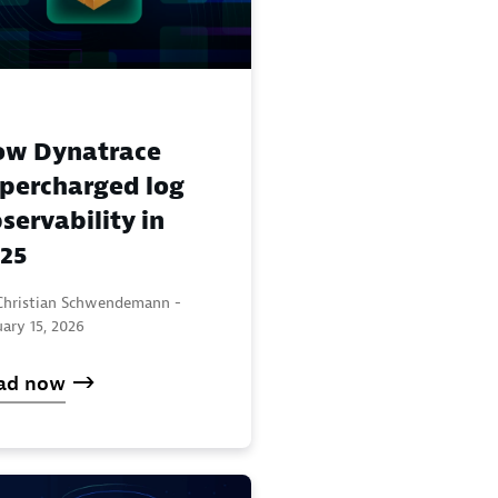
ow Dynatrace
percharged log
servability in
25
Christian Schwendemann -
ary 15, 2026
ad now