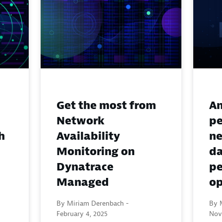
Get the most from
An
Network
pe
Availability
h
ne
Monitoring on
d
Dynatrace
pe
Managed
op
By Miriam Derenbach -
By M
February 4, 2025
Nov