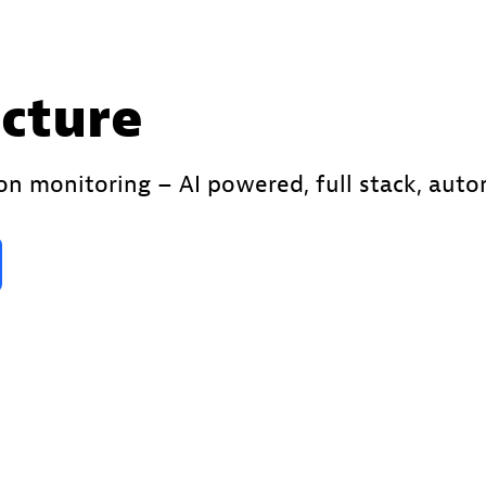
ucture
ion monitoring – AI powered, full stack, aut