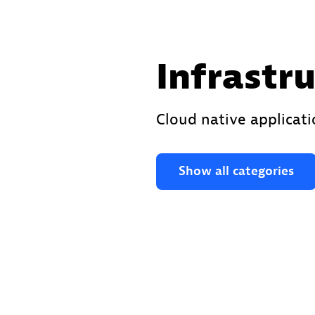
Infrastr
Cloud native applicat
Show all categories