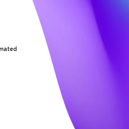
omated