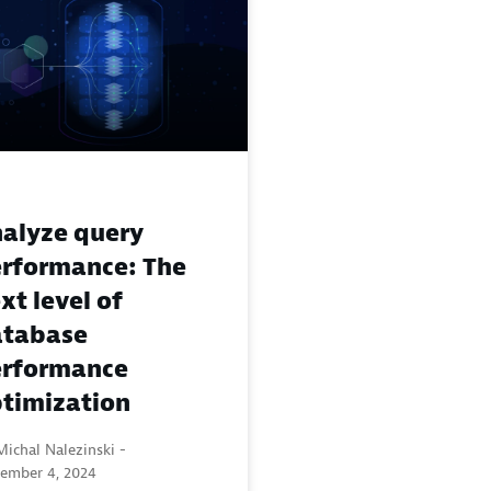
alyze query
rformance: The
xt level of
atabase
rformance
timization
ichal Nalezinski -
ember 4, 2024