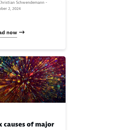
Christian Schwendemann -
ober 2, 2024
ad now
x causes of major