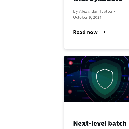
By Alexander Huetter -
October 9, 2024
Read now
Next-level batch