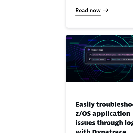
Read now
Easily troublesho
z/OS application
issues through lo
with Dynatrace