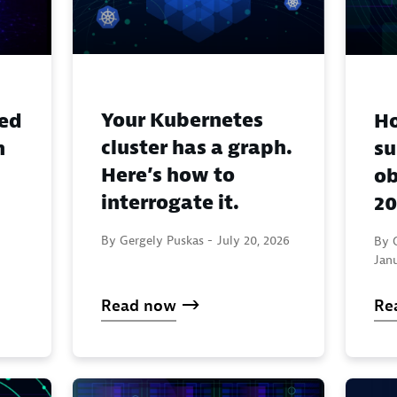
Your Kubernetes
eed
H
cluster has a graph.
n
su
Here’s how to
ob
interrogate it.
20
By Gergely Puskas -
July 20, 2026
By 
Janu
Read now
Re