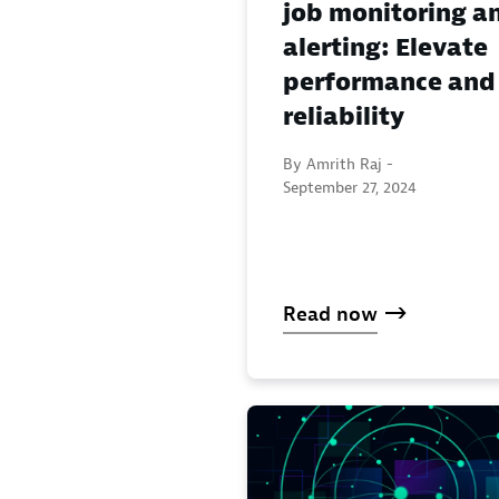
job monitoring a
alerting: Elevate
performance and
reliability
By Amrith Raj -
September 27, 2024
Read now