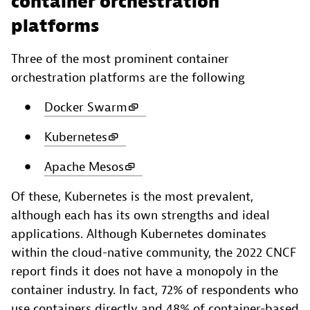
container orchestration
platforms
Three of the most prominent container
orchestration platforms are the following
Docker Swarm
Kubernetes
Apache Mesos
Of these, Kubernetes is the most prevalent,
although each has its own strengths and ideal
applications. Although Kubernetes dominates
within the cloud-native community, the 2022 CNCF
report finds it does not have a monopoly in the
container industry. In fact, 72% of respondents who
use containers directly and 48% of container-based