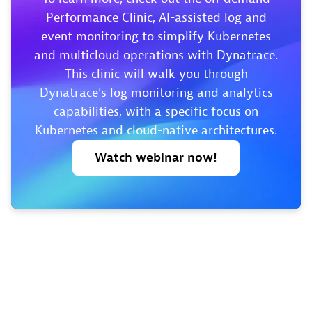
Performance Clinic, AI-assisted log and
event monitoring to simplify Kubernetes
and multicloud operations with Dynatrace.
This clinic will walk you through
Dynatrace’s log monitoring and analytics
capabilities, with a specific focus on
Kubernetes and cloud-native architectures.
Watch
webinar
now!