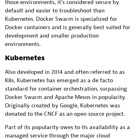
those environments, it’s considered secure by
default and easier to troubleshoot than
Kubernetes. Docker Swarm is specialized for
Docker containers and is generally best suited for
development and smaller production
environments.
Kubernetes
Also developed in 2014 and often referred to as
K8s, Kubernetes has emerged as a de facto
standard for container orchestration, surpassing
Docker Swarm and Apache Mesos in popularity.
Originally created by Google, Kubernetes was
donated to the CNCF as an open source project.
Part of its popularity owes to its availability as a
managed service through the major cloud