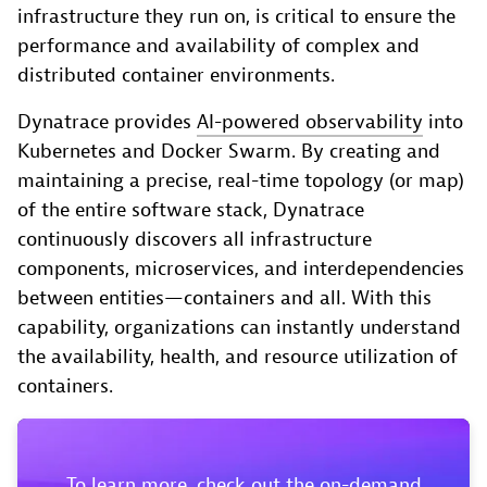
infrastructure they run on, is critical to ensure the
performance and availability of complex and
distributed container environments.
Dynatrace provides
AI-powered observability
into
Kubernetes and Docker Swarm. By creating and
maintaining a precise, real-time topology (or map)
of the entire software stack, Dynatrace
continuously discovers all infrastructure
components, microservices, and interdependencies
between entities—containers and all. With this
capability, organizations can instantly understand
the availability, health, and resource utilization of
containers.
To learn more, check out the on-demand