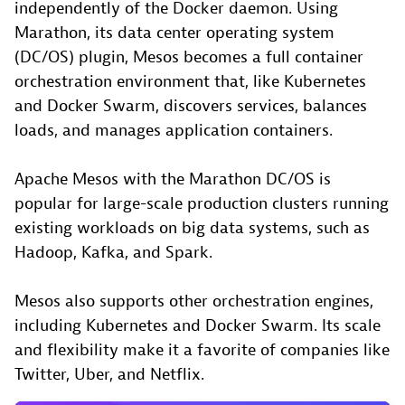
independently of the Docker daemon. Using
Marathon, its data center operating system
(DC/OS) plugin, Mesos becomes a full container
orchestration environment that, like Kubernetes
and Docker Swarm, discovers services, balances
loads, and manages application containers.
Apache Mesos with the Marathon DC/OS is
popular for large-scale production clusters running
existing workloads on big data systems, such as
Hadoop, Kafka, and Spark.
Mesos also supports other orchestration engines,
including Kubernetes and Docker Swarm. Its scale
and flexibility make it a favorite of companies like
Twitter, Uber, and Netflix.