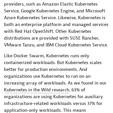
providers, such as Amazon Elastic Kubernetes
Service, Google Kubernetes Engine, and Microsoft
Azure Kubernetes Service. Likewise, Kubernetes is
both an enterprise platform and managed services
with Red Hat OpenShift. Other Kubernetes
distributions are provided with SUSE Rancher,
VMware Tanzu, and IBM Cloud Kubernetes Service.
Like Docker Swarm, Kubernetes runs only
containerized workloads. But Kubernetes scales
better for production environments. And
organizations use Kubernetes to run on an
increasing array of workloads. As we found in our
Kubernetes in the Wild research
, 63% of
organizations are using Kubernetes for auxiliary
infrastructure-related workloads versus 37% for
application-only workloads. This means