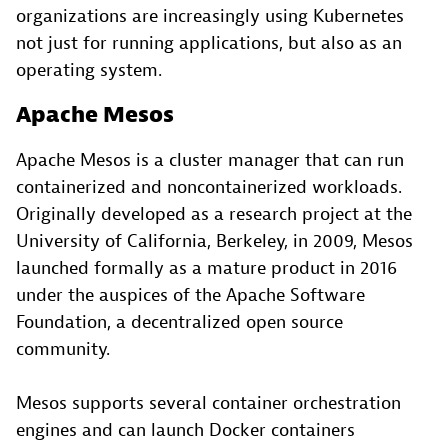
organizations are increasingly using Kubernetes
not just for running applications, but also as an
operating system.
Apache Mesos
Apache Mesos is a cluster manager that can run
containerized and noncontainerized workloads.
Originally developed as a research project at the
University of California, Berkeley, in 2009, Mesos
launched formally as a mature product in 2016
under the auspices of the Apache Software
Foundation, a decentralized open source
community.
Mesos supports several container orchestration
engines and can launch Docker containers