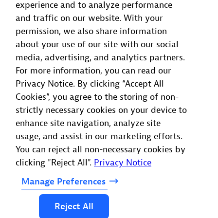
experience and to analyze performance
and traffic on our website. With your
permission, we also share information
about your use of our site with our social
media, advertising, and analytics partners.
For more information, you can read our
Privacy Notice. By clicking “Accept All
Cookies”, you agree to the storing of non-
strictly necessary cookies on your device to
enhance site navigation, analyze site
usage, and assist in our marketing efforts.
You can reject all non-necessary cookies by
clicking "Reject All".
Privacy Notice
Manage
Preferences
Reject
All