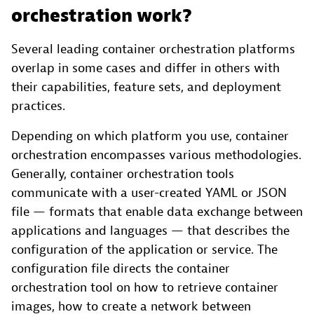
orchestration work?
Several leading container orchestration platforms
overlap in some cases and differ in others with
their capabilities, feature sets, and deployment
practices.
Depending on which platform you use, container
orchestration encompasses various methodologies.
Generally, container orchestration tools
communicate with a user-created YAML or JSON
file — formats that enable data exchange between
applications and languages — that describes the
configuration of the application or service. The
configuration file directs the container
orchestration tool on how to retrieve container
images, how to create a network between