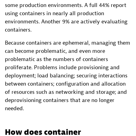
some production environments. A full 44% report
using containers in nearly all production
environments. Another 9% are actively evaluating
containers.
Because containers are ephemeral, managing them
can become problematic, and even more
problematic as the numbers of containers
proliferate. Problems include provisioning and
deployment; load balancing; securing interactions
between containers; configuration and allocation
of resources such as networking and storage; and
deprovisioning containers that are no longer
needed.
How does container