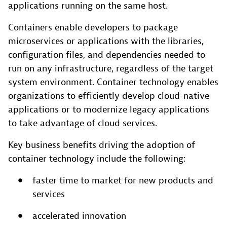
applications running on the same host.
Containers enable developers to package
microservices or applications with the libraries,
configuration files, and dependencies needed to
run on any infrastructure, regardless of the target
system environment. Container technology enables
organizations to efficiently develop cloud-native
applications or to modernize legacy applications
to take advantage of cloud services.
Key business benefits driving the adoption of
container technology include the following:
faster time to market for new products and
services
accelerated innovation