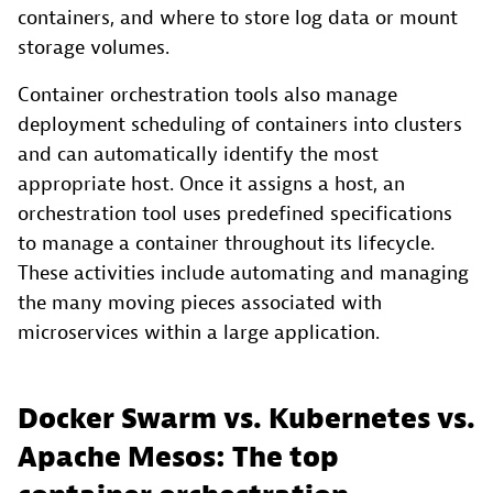
containers, and where to store log data or mount
storage volumes.
Container orchestration tools also manage
deployment scheduling of containers into clusters
and can automatically identify the most
appropriate host. Once it assigns a host, an
orchestration tool uses predefined specifications
to manage a container throughout its lifecycle.
These activities include automating and managing
the many moving pieces associated with
microservices within a large application.
Docker Swarm vs. Kubernetes vs.
Apache Mesos: The top