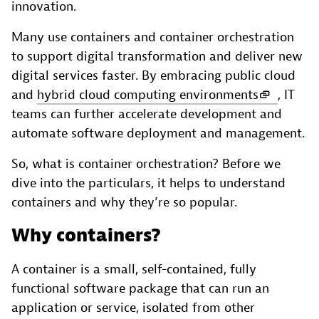
innovation.
Many use containers and container orchestration
to support digital transformation and deliver new
digital services faster. By embracing public cloud
and
hybrid cloud computing environments
, IT
teams can further accelerate development and
automate software deployment and management.
So, what is container orchestration? Before we
dive into the particulars, it helps to understand
containers and why they’re so popular.
Why containers?
A container is a small, self-contained, fully
functional software package that can run an
application or service, isolated from other