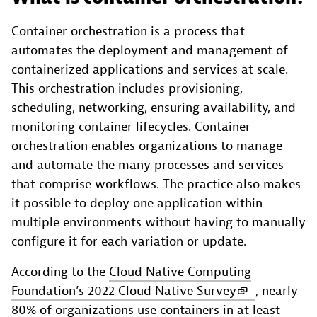
Container orchestration is a process that
automates the deployment and management of
containerized applications and services at scale.
This orchestration includes provisioning,
scheduling, networking, ensuring availability, and
monitoring container lifecycles. Container
orchestration enables organizations to manage
and automate the many processes and services
that comprise workflows. The practice also makes
it possible to deploy one application within
multiple environments without having to manually
configure it for each variation or update.
According to the
Cloud Native Computing
Foundation’s 2022 Cloud Native Survey
, nearly
80% of organizations use containers in at least