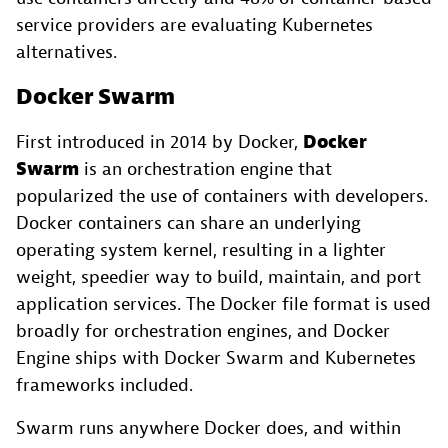
service providers are evaluating Kubernetes
alternatives.
Docker Swarm
First introduced in 2014 by Docker,
Docker
Swarm
is an orchestration engine that
popularized the use of containers with developers.
Docker containers can share an underlying
operating system kernel, resulting in a lighter
weight, speedier way to build, maintain, and port
application services. The Docker file format is used
broadly for orchestration engines, and Docker
Engine ships with Docker Swarm and Kubernetes
frameworks included.
Swarm runs anywhere Docker does, and within