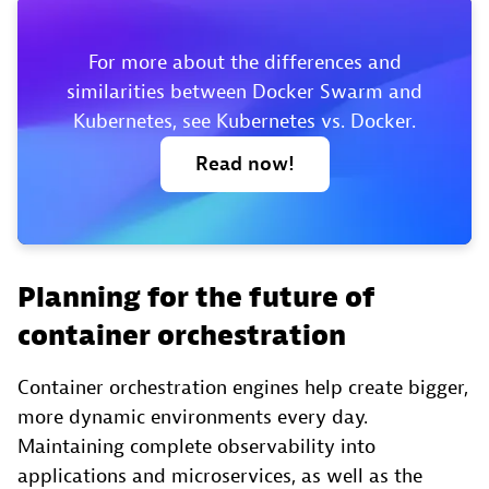
For more about the differences and
similarities between Docker Swarm and
Kubernetes, see Kubernetes vs. Docker.
Read
now!
Planning for the future of
container orchestration
Container orchestration engines help create bigger,
more dynamic environments every day.
Maintaining complete observability into
applications and microservices, as well as the