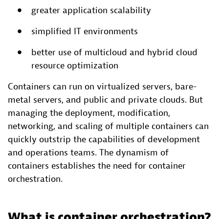
greater application scalability
simplified IT environments
better use of multicloud and hybrid cloud
resource optimization
Containers can run on virtualized servers, bare-
metal servers, and public and private clouds. But
managing the deployment, modification,
networking, and scaling of multiple containers can
quickly outstrip the capabilities of development
and operations teams. The dynamism of
containers establishes the need for container
orchestration.
What is container orchestration?