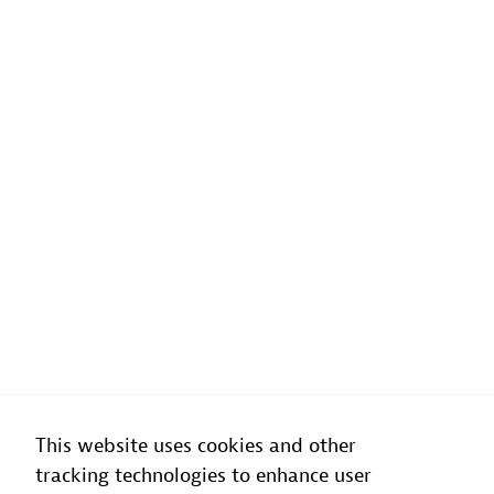
This website uses cookies and other
tracking technologies to enhance user