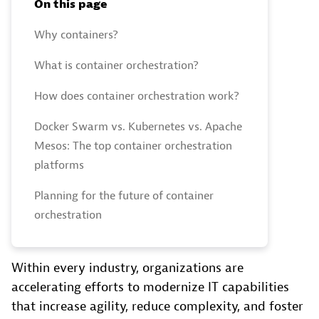
On this page
Why containers?
What is container orchestration?
How does container orchestration work?
Docker Swarm vs. Kubernetes vs. Apache
Mesos: The top container orchestration
platforms
Planning for the future of container
orchestration
Within every industry, organizations are
accelerating efforts to modernize IT capabilities
that increase agility, reduce complexity, and foster