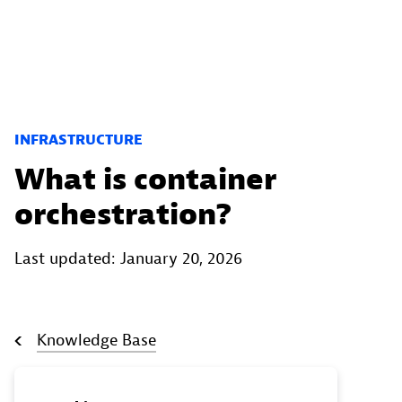
INFRASTRUCTURE
What is container
orchestration?
Last updated: January 20, 2026
Knowledge Base