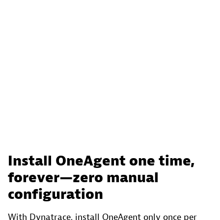
Install OneAgent one time,
forever—zero manual
configuration
With Dynatrace, install OneAgent only once per