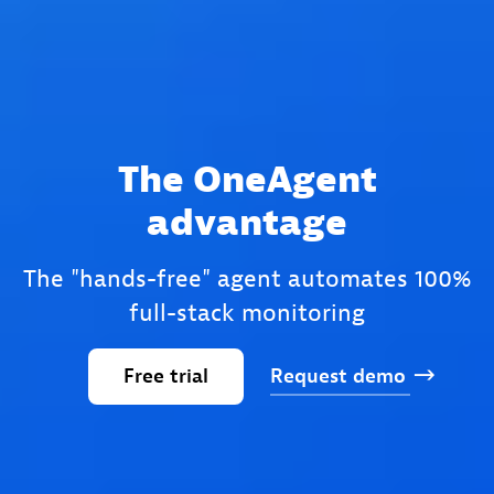
The OneAgent
advantage
The "hands-free" agent automates 100%
full-stack monitoring
Free
trial
Request
demo