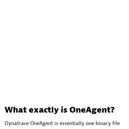
What exactly is OneAgent?
Dynatrace OneAgent is essentially one binary file