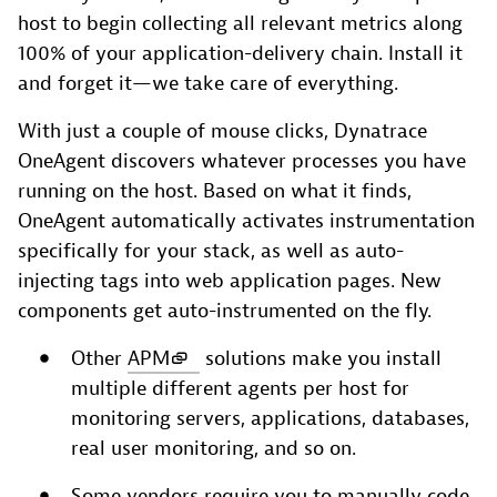
host to begin collecting all relevant metrics along
100% of your application-delivery chain. Install it
and forget it—we take care of everything.
With just a couple of mouse clicks, Dynatrace
OneAgent discovers whatever processes you have
running on the host. Based on what it finds,
OneAgent automatically activates instrumentation
specifically for your stack, as well as auto-
injecting tags into web application pages. New
components get auto-instrumented on the fly.
Other
APM
solutions make you install
multiple different agents per host for
monitoring servers, applications, databases,
real user monitoring, and so on.
Some vendors require you to manually code