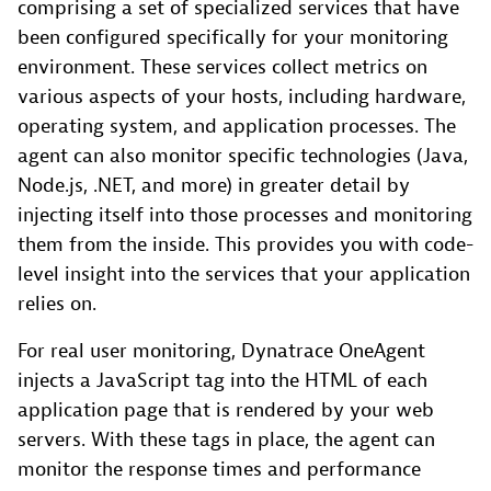
comprising a set of specialized services that have
been configured specifically for your monitoring
environment. These services collect metrics on
various aspects of your hosts, including hardware,
operating system, and application processes. The
agent can also monitor specific technologies (Java,
Node.js, .NET, and more) in greater detail by
injecting itself into those processes and monitoring
them from the inside. This provides you with code-
level insight into the services that your application
relies on.
For real user monitoring, Dynatrace OneAgent
injects a JavaScript tag into the HTML of each
application page that is rendered by your web
servers. With these tags in place, the agent can
monitor the response times and performance