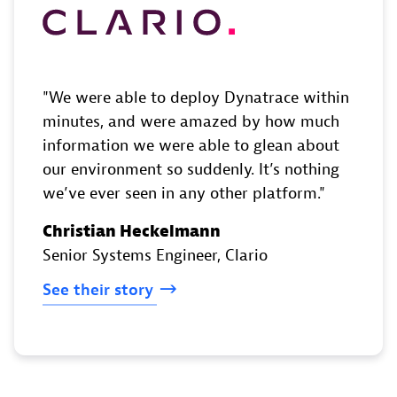
We were able to deploy Dynatrace within
minutes, and were amazed by how much
information we were able to glean about
our environment so suddenly. It’s nothing
we’ve ever seen in any other platform.
Christian Heckelmann
Senior Systems Engineer
, Clario
See
their
story