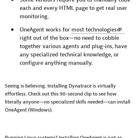
each and every HTML page to get real user
monitoring.
OneAgent works for
most technologies
right out of the box—no need to cobble
together various agents and plug-ins, have
any specialized technical knowledge, or
configure anything manually.
Seeing is believing. Installing Dynatrace is virtually
effortless. Check out this 90-second clip to see how
literally anyone—no specialized skills needed—can install
OneAgent (Windows).
Running Linux systems? Installing OneAgent is just as