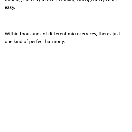
easy.
Within thousands of different microservices, theres just
one kind of perfect harmony.