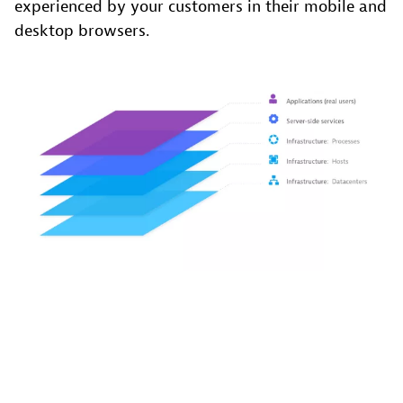
experienced by your customers in their mobile and
desktop browsers.