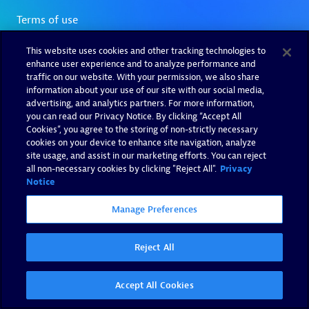
This website uses cookies and other tracking technologies to
enhance user experience and to analyze performance and
traffic on our website. With your permission, we also share
information about your use of our site with our social media,
advertising, and analytics partners. For more information,
you can read our Privacy Notice. By clicking “Accept All
Cookies”, you agree to the storing of non-strictly necessary
cookies on your device to enhance site navigation, analyze
site usage, and assist in our marketing efforts. You can reject
all non-necessary cookies by clicking "Reject All".
Privacy
Notice
Manage Preferences
Reject All
Accept All Cookies