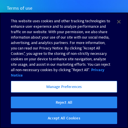
This website uses cookies and other tracking technologies to
enhance user experience and to analyze performance and
traffic on our website. With your permission, we also share
information about your use of our site with our social media,
advertising, and analytics partners. For more information,
you can read our Privacy Notice. By clicking “Accept All
Cookies”, you agree to the storing of non-strictly necessary
cookies on your device to enhance site navigation, analyze
site usage, and assist in our marketing efforts. You can reject
all non-necessary cookies by clicking "Reject All".
Privacy
Notice
Manage Preferences
Reject All
Accept All Cookies