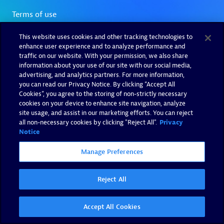
This website uses cookies and other tracking technologies to
enhance user experience and to analyze performance and
traffic on our website. With your permission, we also share
information about your use of our site with our social media,
advertising, and analytics partners. For more information,
you can read our Privacy Notice. By clicking “Accept All
Cookies”, you agree to the storing of non-strictly necessary
cookies on your device to enhance site navigation, analyze
site usage, and assist in our marketing efforts. You can reject
all non-necessary cookies by clicking "Reject All".
Privacy
Notice
Manage Preferences
Reject All
Accept All Cookies