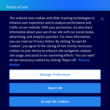
This website uses cookies and other tracking technologies to
enhance user experience and to analyze performance and
traffic on our website. With your permission, we also share
information about your use of our site with our social media,
advertising, and analytics partners. For more information,
you can read our Privacy Notice. By clicking “Accept All
Cookies”, you agree to the storing of non-strictly necessary
cookies on your device to enhance site navigation, analyze
site usage, and assist in our marketing efforts. You can reject
all non-necessary cookies by clicking "Reject All".
Privacy
Notice
Manage Preferences
Reject All
Accept All Cookies