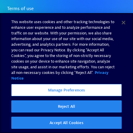
This website uses cookies and other tracking technologies to
enhance user experience and to analyze performance and
traffic on our website. With your permission, we also share
information about your use of our site with our social media,
advertising, and analytics partners. For more information,
you can read our Privacy Notice. By clicking “Accept All
Cookies”, you agree to the storing of non-strictly necessary
cookies on your device to enhance site navigation, analyze
site usage, and assist in our marketing efforts. You can reject
all non-necessary cookies by clicking "Reject All".
Privacy
Notice
Manage Preferences
Reject All
Accept All Cookies