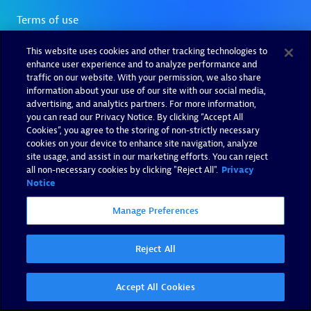
This website uses cookies and other tracking technologies to
enhance user experience and to analyze performance and
traffic on our website. With your permission, we also share
information about your use of our site with our social media,
advertising, and analytics partners. For more information,
you can read our Privacy Notice. By clicking “Accept All
Cookies”, you agree to the storing of non-strictly necessary
cookies on your device to enhance site navigation, analyze
site usage, and assist in our marketing efforts. You can reject
all non-necessary cookies by clicking "Reject All".
Privacy
Notice
Manage Preferences
Reject All
Accept All Cookies