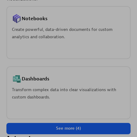
Notebooks
Create powerful, data-driven documents for custom
analytics and collaboration.
Dashboards
Transform complex data into clear visualizations with
custom dashboards.
See more (4)