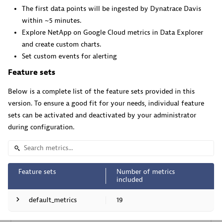
The first data points will be ingested by Dynatrace Davis
Pageruty workflows.
within ~5 minutes.
Explore NetApp on Google Cloud metrics in Data Explorer
and create custom charts.
Set custom events for alerting
Feature sets
Cursor IDE
Below is a complete list of the feature sets provided in this
Boost developer productivity and get real-time, code-
version. To ensure a good fit for your needs, individual feature
level insights into Cursor.
sets can be activated and deactivated by your administrator
during configuration.
Feature sets
Number of metrics
Dynatrace Live Debugger on Windsurf
included
Get real-time code-level data directly to your Windsurf
default_metrics
19
IDE.
Metric