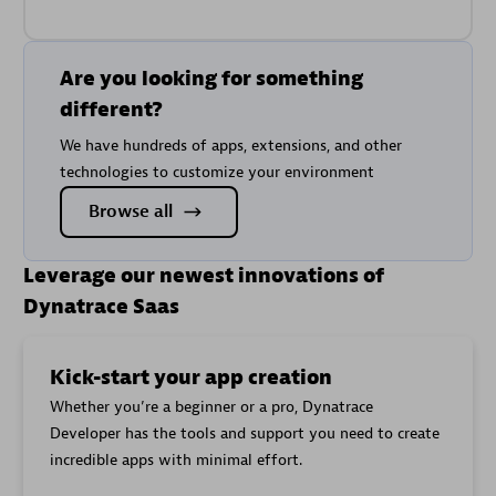
Metric key
name
Current
Transfer
cloud.gcp.netapp_googleapis_com.replication.curre
Are you looking for something
Bytes
different?
Healthy
cloud.gcp.netapp_googleapis_com.replication.heal
We have hundreds of apps, extensions, and other
Lag Time
cloud.gcp.netapp_googleapis_com.replication.lag_
technologies to customize your environment
Last
Browse all
Transfer
cloud.gcp.netapp_googleapis_com.replication.last_
Duration
Leverage our newest innovations of
Last
Transfer
cloud.gcp.netapp_googleapis_com.replication.last_t
Dynatrace Saas
Size
Total
Transfer
cloud.gcp.netapp_googleapis_com.replication.total
Kick-start your app creation
Byte Count
Whether you’re a beginner or a pro, Dynatrace
Transferring
cloud.gcp.netapp_googleapis_com.replication.trans
Developer has the tools and support you need to create
incredible apps with minimal effort.
Allocated
cloud.gcp.netapp_googleapis_com.storage_pool.all