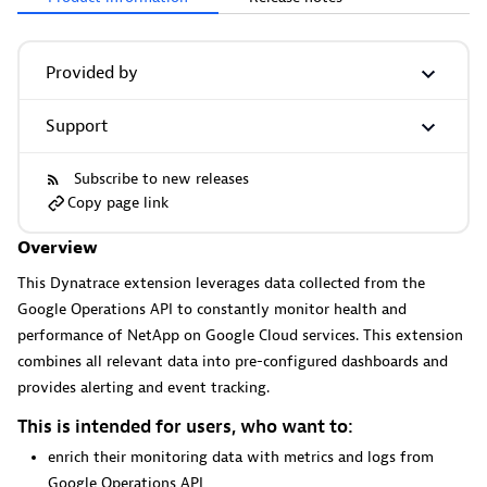
More resources
Provided by
Support
Cursor
Get Real time Code-Level data directly to your Cursor IDE.
Subscribe to new releases
Copy page link
Overview
This Dynatrace extension leverages data collected from the
Google Operations API to constantly monitor health and
performance of NetApp on Google Cloud services. This extension
Documents
combines all relevant data into pre-configured dashboards and
Manage Dashboards, Notebooks and other documents in
provides alerting and event tracking.
your Dynatrace environment.
This is intended for users, who want to:
enrich their monitoring data with metrics and logs from
Google Operations API