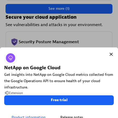
See more (1)
Secure your cloud application
See vulnerabilities and attacks in your environment.
Security Posture Management
Detect, prioritize, and remediate security and compliance
findings with SPM.
NetApp on Google Cloud
Get insights into NetApp on Google Cloud metrics collected from
the Google Operations API to ensure health of your cloud
infrastructure.
Extension
Threats & Exploits
Free trial
Understand, triage, and investigate detection findings and
alerts.
Product information
Release notes