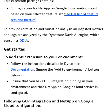
This extension package contains:
Dynatrace Live Debugger on JetBrains
Configuration for NetApp on Google Cloud metric ingest
Get real-time code-level data directly to your Jetbrains
based on your selected feature set (
see full list of feature
IDE.
sets and metrics
)
To provide correlation and causation analysis all ingested metrics
and logs are analyzed by the Dynatrace Davis AI engine, which
consumes
DDUs
.
Get started
Metrics
To add this extension to your environment:
Browse, search, and manage all your metrics in one central
Follow the instructions detailed in Dynatrace
catalog.
Documentation
. (Ignore the “Add to environment” button
below.)
Ensure that you have GCP integration running in your
environment and that NetApp on Google Cloud service is
configured.
Pagerduty for Dynatrace Workflows
Following GCP integration and NetApp on Google
Cloud configuration:
Streamline incident management with automated