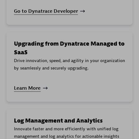
Capacity
cloud.gcp.netapp_googleapis_com.storage_pool.ca
Go to Dynatrace Developer
Allocated
cloud.gcp.netapp_googleapis_com.volume.allocate
Bytes
Average
cloud.gcp.netapp_googleapis_com.volume.average
Latency
Upgrading from Dynatrace Managed to
Backup
cloud.gcp.netapp_googleapis_com.volume.backup_
Used
SaaS
Drive innovation, speed, and agility in your organization
Bytes Used
cloud.gcp.netapp_googleapis_com.volume.bytes_u
by seamlessly and securely upgrading.
Inode Limit
cloud.gcp.netapp_googleapis_com.volume.inode_li
Inode Used
cloud.gcp.netapp_googleapis_com.volume.inode_u
Learn More
Operation
cloud.gcp.netapp_googleapis_com.volume.operati
Count
Snapshot
cloud.gcp.netapp_googleapis_com.volume.snapsho
Bytes
Log Management and Analytics
Throughput
cloud.gcp.netapp_googleapis_com.volume.through
Innovate faster and more efficiently with unified log
Throughput
management and log analytics for actionable insights
cloud.gcp.netapp_googleapis_com.volume.through