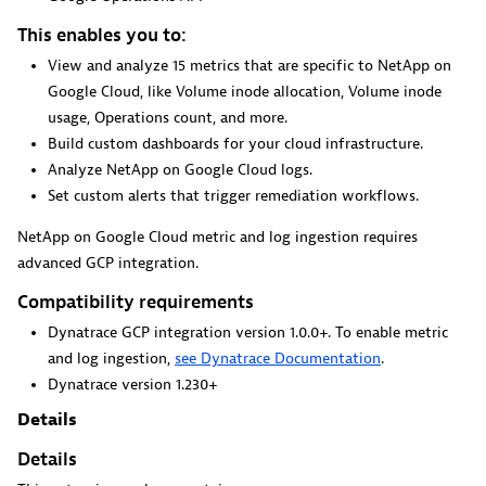
This enables you to:
View and analyze 15 metrics that are specific to NetApp on
GitHub Copilot Coding Agent
Google Cloud, like Volume inode allocation, Volume inode
Automate vulnerability remediation and boost developer
usage, Operations count, and more.
productivity.
Build custom dashboards for your cloud infrastructure.
Analyze NetApp on Google Cloud logs.
Set custom alerts that trigger remediation workflows.
NetApp on Google Cloud metric and log ingestion requires
advanced GCP integration.
GitHub Copilot Custom Agent
Compatibility requirements
Automate your development workflows with specialized
Dynatrace GCP integration version 1.0.0+. To enable metric
agent definitions.
and log ingestion,
see Dynatrace Documentation
.
Dynatrace version 1.230+
Details
Details