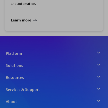
Limit
and automation.
Learn more