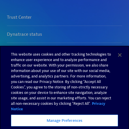
This website uses cookies and other tracking technologies to
enhance user experience and to analyze performance and
traffic on our website. With your permission, we also share
information about your use of our site with our social media,
advertising, and analytics partners. For more information,
you can read our Privacy Notice. By clicking “Accept All
Cookies”, you agree to the storing of non-strictly necessary
cookies on your device to enhance site navigation, analyze
site usage, and assist in our marketing efforts. You can reject
all non-necessary cookies by clicking "Reject All".
Privacy
Notice
Manage Preferences