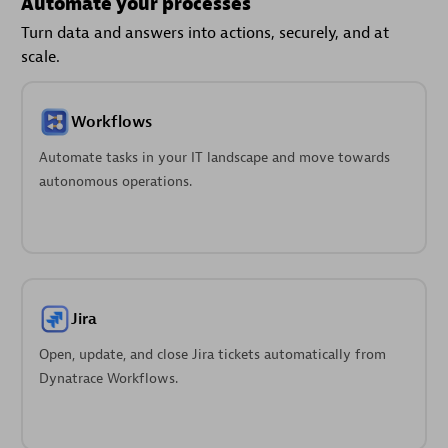
Automate your processes
Turn data and answers into actions, securely, and at
scale.
Workflows
Automate tasks in your IT landscape and move towards
autonomous operations.
Jira
Open, update, and close Jira tickets automatically from
Dynatrace Workflows.