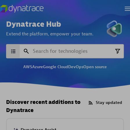
Dynatrace Hub
Extend the platform,
empower your team.
AWS
Azure
Google Cloud
DevOps
Open source
Discover recent additions to
Stay updated
Dynatrace