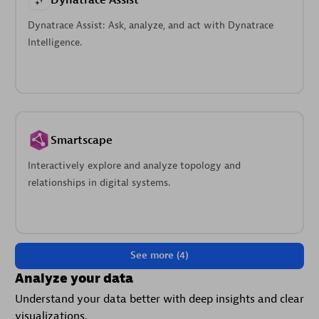
Dynatrace Assist
Dynatrace Assist: Ask, analyze, and act with Dynatrace
Intelligence.
Smartscape
Interactively explore and analyze topology and
relationships in digital systems.
See more (4)
Analyze your data
Understand your data better with deep insights and clear
visualizations.