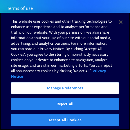
This website uses cookies and other tracking technologies to
enhance user experience and to analyze performance and
traffic on our website. With your permission, we also share
information about your use of our site with our social media,
advertising, and analytics partners. For more information,
you can read our Privacy Notice. By clicking “Accept All
Cookies”, you agree to the storing of non-strictly necessary
cookies on your device to enhance site navigation, analyze
site usage, and assist in our marketing efforts. You can reject
all non-necessary cookies by clicking "Reject All".
Privacy
Notice
Manage Preferences
Reject All
Accept All Cookies