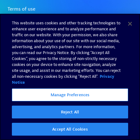
This website uses cookies and other tracking technologies to
enhance user experience and to analyze performance and
traffic on our website. With your permission, we also share
information about your use of our site with our social media,
advertising, and analytics partners. For more information,
you can read our Privacy Notice. By clicking “Accept All
Cookies”, you agree to the storing of non-strictly necessary
cookies on your device to enhance site navigation, analyze
site usage, and assist in our marketing efforts. You can reject
all non-necessary cookies by clicking "Reject All".
Privacy
Notice
Manage Preferences
Reject All
Accept All Cookies