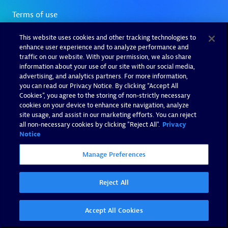
This website uses cookies and other tracking technologies to
enhance user experience and to analyze performance and
traffic on our website. With your permission, we also share
information about your use of our site with our social media,
advertising, and analytics partners. For more information,
you can read our Privacy Notice. By clicking “Accept All
Cookies”, you agree to the storing of non-strictly necessary
cookies on your device to enhance site navigation, analyze
site usage, and assist in our marketing efforts. You can reject
all non-necessary cookies by clicking "Reject All".
Privacy
Notice
Manage Preferences
Reject All
Accept All Cookies