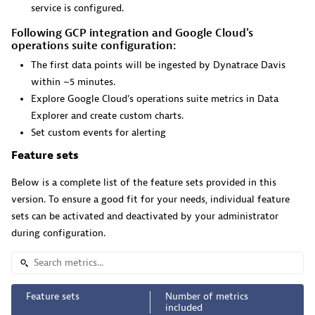
service is configured.
Pageruty workflows.
Following GCP integration and Google Cloud's
operations suite configuration:
The first data points will be ingested by Dynatrace Davis
within ~5 minutes.
Explore Google Cloud's operations suite metrics in Data
Cursor IDE
Explorer and create custom charts.
Set custom events for alerting
Boost developer productivity and get real-time, code-
level insights into Cursor.
Feature sets
Below is a complete list of the feature sets provided in this
version. To ensure a good fit for your needs, individual feature
sets can be activated and deactivated by your administrator
during configuration.
Dynatrace Live Debugger on Windsurf
Get real-time code-level data directly to your Windsurf
IDE.
Feature sets
Number of metrics
included