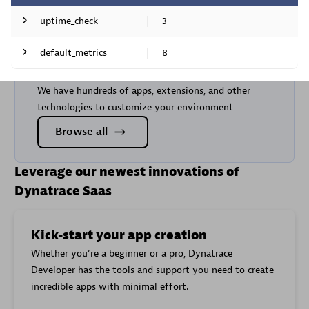
uptime_check
3
Are you looking for something
Metric
default_metrics
8
Metric key
name
different?
Metric
Content
Metric key
We have hundreds of apps, extensions, and other
cloud.gcp.monitoring_googleapis_com.uptime_check
name
mismatch
technologies to customize your environment
Check
Request
cloud.gcp.monitoring_googleapis_com.uptime_check
cloud.gcp.monitoring_googleapis_com.uptime_check.
passed
Browse all
latency
Content
Time
cloud.gcp.monitoring_googleapis_com.uptime_check
mismatch
until SSL
Leverage our newest innovations of
cloud.gcp.monitoring_googleapis_com.uptime_check.t
certificate
Request
expires
Dynatrace Saas
cloud.gcp.monitoring_googleapis_com.uptime_check.
latency
Time
until SSL
Kick-start your app creation
cloud.gcp.monitoring_googleapis_com.uptime_check.t
certificate
Whether you’re a beginner or a pro, Dynatrace
expires
Developer has the tools and support you need to create
Exported
cloud.gcp.logging_googleapis_com.exports.byte_cou
incredible apps with minimal effort.
log bytes