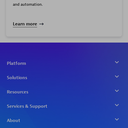
and automation.
Learn more