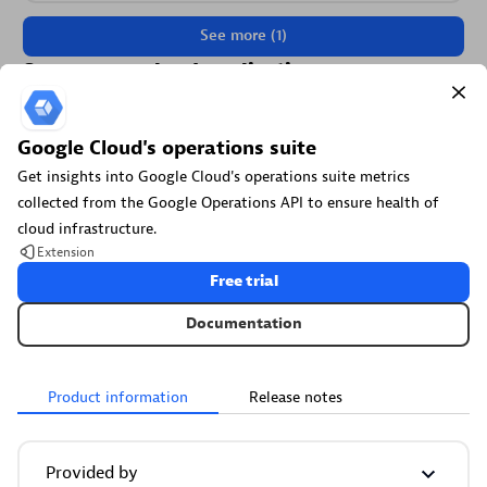
See more (1)
Secure your cloud application
See vulnerabilities and attacks in your environment.
Google Cloud's operations suite
Security Posture Management
Get insights into Google Cloud's operations suite metrics
collected from the Google Operations API to ensure health of
Detect, prioritize, and remediate security and compliance
cloud infrastructure.
findings with SPM.
Extension
Free trial
Documentation
Threats & Exploits
Product information
Release notes
Understand, triage, and investigate detection findings and
alerts.
Provided by