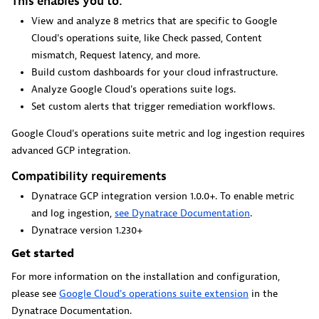
This enables you to:
View and analyze 8 metrics that are specific to Google
Cloud's operations suite, like Check passed, Content
GitHub Copilot Coding Agent
mismatch, Request latency, and more.
Build custom dashboards for your cloud infrastructure.
Automate vulnerability remediation and boost developer
Analyze Google Cloud's operations suite logs.
productivity.
Set custom alerts that trigger remediation workflows.
Google Cloud's operations suite metric and log ingestion requires
advanced GCP integration.
Compatibility requirements
GitHub Copilot Custom Agent
Dynatrace GCP integration version 1.0.0+. To enable metric
and log ingestion,
see Dynatrace Documentation
.
Automate your development workflows with specialized
Dynatrace version 1.230+
agent definitions.
Get started
For more information on the installation and configuration,
please see
Google Cloud's operations suite extension
in the
Dynatrace Documentation.