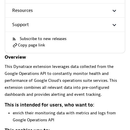
Resources
More resources
Support
Cursor
Subscribe to new releases
Copy page link
Get Real time Code-Level data directly to your Cursor IDE.
Overview
This Dynatrace extension leverages data collected from the
Google Operations API to constantly monitor health and
performance of Google Cloud's operations suite services. This
extension combines all relevant data into pre-configured
Documents
dashboards and provides alerting and event tracking.
Manage Dashboards, Notebooks and other documents in
This is intended for users, who want to:
your Dynatrace environment.
enrich their monitoring data with metrics and logs from
Google Operations API