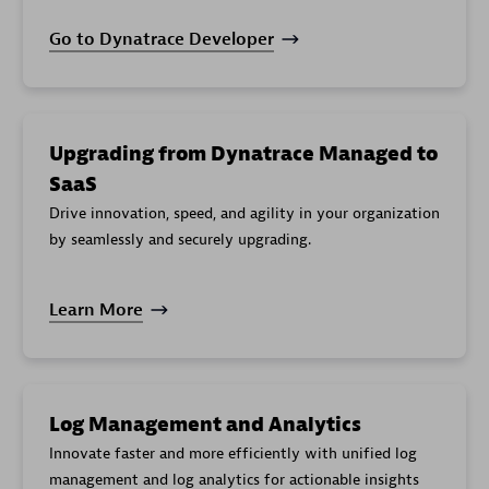
Exported
log
cloud.gcp.logging_googleapis_com.exports.error_cou
Go to Dynatrace Developer
entries
failures
Exported
log
cloud.gcp.logging_googleapis_com.exports.log_entr
entries
Upgrading from Dynatrace Managed to
Spans
SaaS
Exported
cloud.gcp.cloudtrace_googleapis_com.bigquery_expo
to
Drive innovation, speed, and agility in your organization
BigQuery
by seamlessly and securely upgrading.
Learn More
Log Management and Analytics
Innovate faster and more efficiently with unified log
management and log analytics for actionable insights