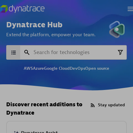
Dynatrace Hub
Extend the platform,
empower your team.
AWS
Azure
Google Cloud
DevOps
Open source
Discover recent additions to
Stay updated
Dynatrace