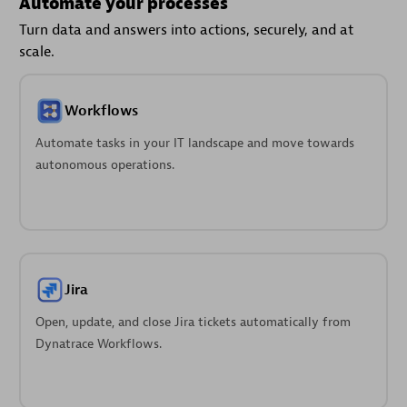
Automate your processes
Turn data and answers into actions, securely, and at
scale.
Workflows
Automate tasks in your IT landscape and move towards
autonomous operations.
Jira
Open, update, and close Jira tickets automatically from
Dynatrace Workflows.