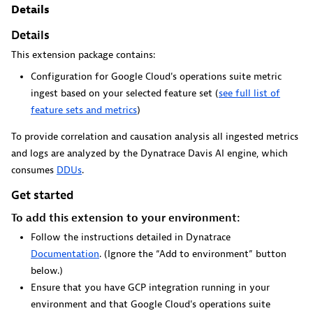
Dynatrace Live Debugger on JetBrains
Details
Details
Get real-time code-level data directly to your Jetbrains
IDE.
This extension package contains:
Configuration for Google Cloud's operations suite metric
ingest based on your selected feature set (
see full list of
feature sets and metrics
)
To provide correlation and causation analysis all ingested metrics
Metrics
and logs are analyzed by the Dynatrace Davis AI engine, which
consumes
DDUs
.
Browse, search, and manage all your metrics in one central
catalog.
Get started
To add this extension to your environment:
Follow the instructions detailed in Dynatrace
Documentation
. (Ignore the “Add to environment” button
below.)
Pagerduty for Dynatrace Workflows
Ensure that you have GCP integration running in your
environment and that Google Cloud's operations suite
Streamline incident management with automated