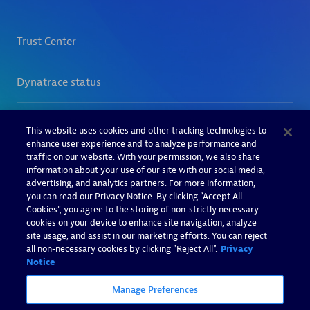
This website uses cookies and other tracking technologies to
enhance user experience and to analyze performance and
traffic on our website. With your permission, we also share
information about your use of our site with our social media,
advertising, and analytics partners. For more information,
you can read our Privacy Notice. By clicking “Accept All
Cookies”, you agree to the storing of non-strictly necessary
cookies on your device to enhance site navigation, analyze
site usage, and assist in our marketing efforts. You can reject
all non-necessary cookies by clicking "Reject All".
Privacy
Notice
Manage Preferences