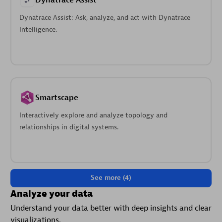
Dynatrace Assist
Dynatrace Assist: Ask, analyze, and act with Dynatrace
Intelligence.
Smartscape
Interactively explore and analyze topology and
relationships in digital systems.
See more (4)
Analyze your data
Understand your data better with deep insights and clear
visualizations.