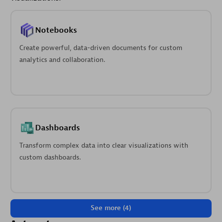
Notebooks
Create powerful, data-driven documents for custom
analytics and collaboration.
Dashboards
Transform complex data into clear visualizations with
custom dashboards.
See more (4)